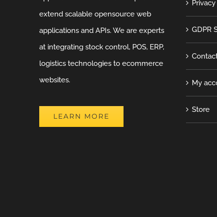
Privacy
extend scalable opensource web
GDPR S
applications and APIs. We are experts
at integrating stock control, POS, ERP,
Contac
logistics technologies to ecommerce
websites.
My acc
Store
LEARN MORE