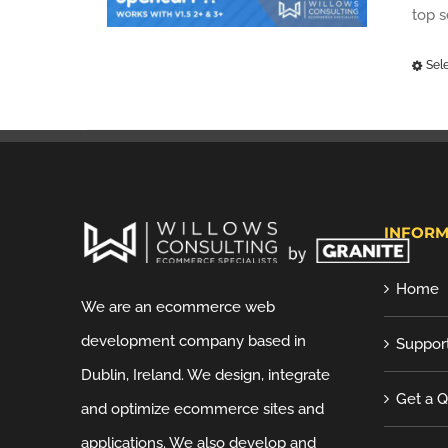
top 
Sel
INFORM
Home
We are an ecommerce web
development company based in
Suppor
Dublin, Ireland. We design, integrate
Get a 
and optimize ecommerce sites and
applications. We also develop and