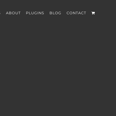
S
ABOUT
PLUGINS
BLOG
CONTACT