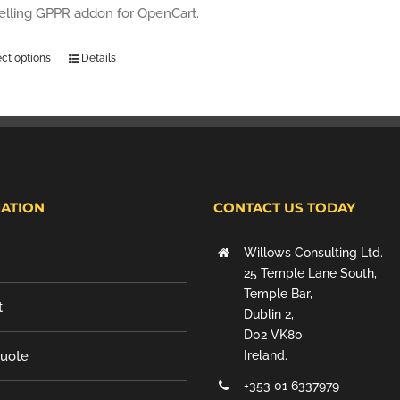
selling GPPR addon for OpenCart.
ect options
Details
ATION
CONTACT US TODAY
Willows Consulting Ltd.
25 Temple Lane South,
Temple Bar,
t
Dublin 2,
D02 VK80
Quote
Ireland.
+353 01 6337979