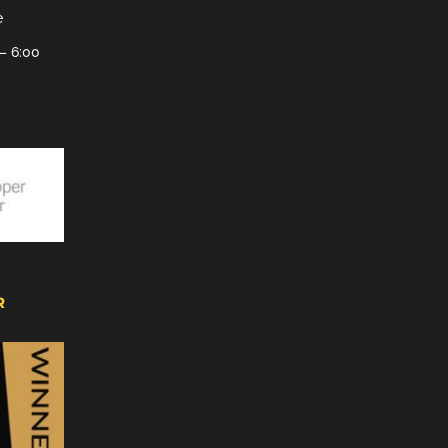
e
– 6:00
R