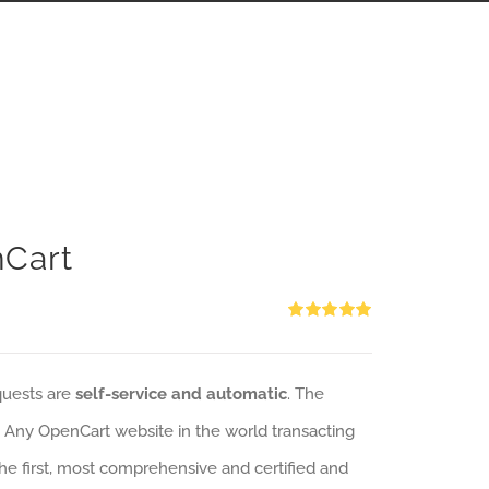
nCart
Rated
5.00
out of 5
quests are
self-service and automatic
. The
: Any OpenCart website in the world transacting
 the first, most comprehensive and certified and