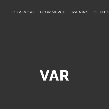
OUR WORK
ECOMMERCE
TRAINING
CLIENT
VAR