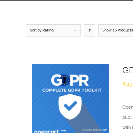
Sort by
Rating
Show
36 Products
GD
€
49
Openc
publi
with 