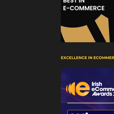
EXCELLENCE IN ECOMME