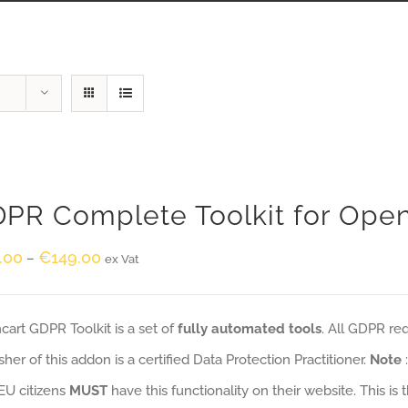
PR Complete Toolkit for Ope
.00
€
149.00
–
ex Vat
art GDPR Toolkit is a set of
fully automated tools
. All GDPR re
sher of this addon is a certified Data Protection Practitioner.
Note
EU citizens
MUST
have this functionality on their website. This is