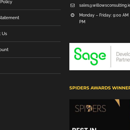
 Policy
sales@willowsconsulting.i
Monday – Friday: 9:00 AM 
tatement
PM
t Us
ount
SPIDERS AWARDS WINNE