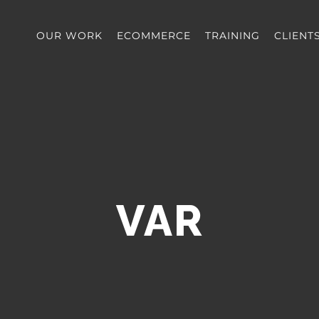
OUR WORK
ECOMMERCE
TRAINING
CLIENT
VAR