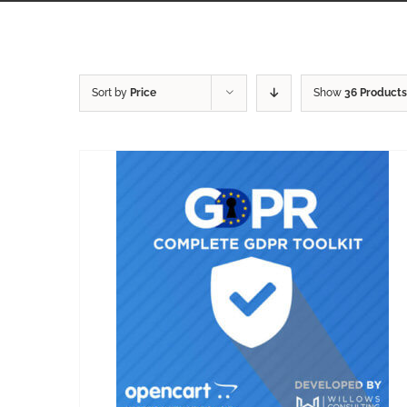
Sort by
Price
Show
36 Products