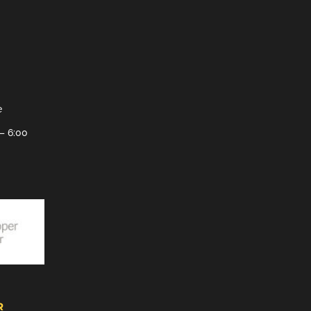
e
– 6:00
R