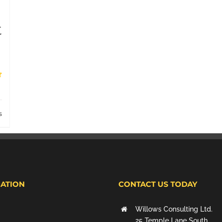
t
s
ATION
CONTACT US TODAY
Willows Consulting Ltd.
25 Temple Lane South,