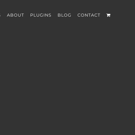
S
ABOUT
PLUGINS
BLOG
CONTACT