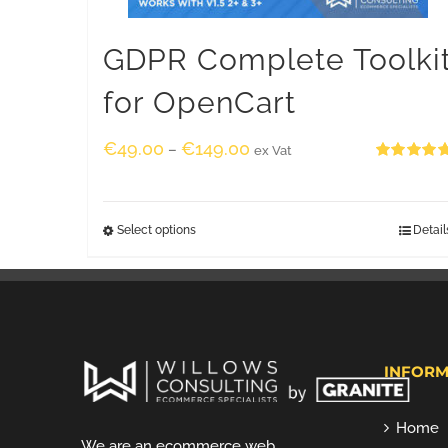
GDPR Complete Toolki
for OpenCart
€
49.00
€
149.00
–
ex Vat
Rated
5.00
out of 5
Select options
Detail
INFORM
Home
We are an ecommerce web