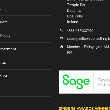
Temple Bar,
t
Dublin 2,
D02 VK80
Quote
Ireland.
+353 01 6337979
 Policy
sales@willowsconsulting.i
Monday – Friday: 9:00 AM 
tatement
PM
t Us
ount
SPIDERS AWARDS WINNE