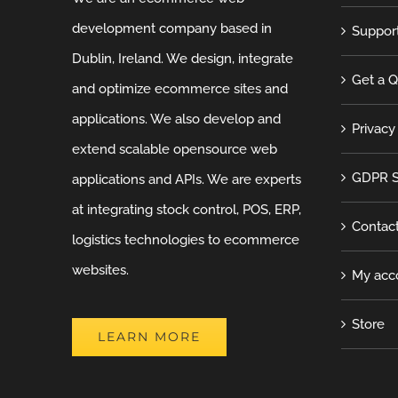
development company based in
Suppor
Dublin, Ireland. We design, integrate
Get a 
and optimize ecommerce sites and
applications. We also develop and
Privacy
extend scalable opensource web
GDPR S
applications and APIs. We are experts
at integrating stock control, POS, ERP,
Contac
logistics technologies to ecommerce
websites.
My acc
Store
LEARN MORE