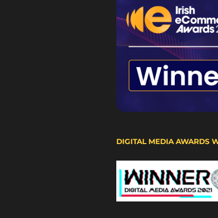
DIGITAL MEDIA AWARDS 