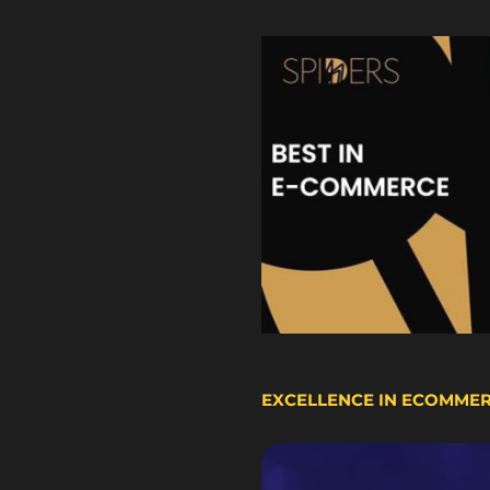
EXCELLENCE IN ECOMME