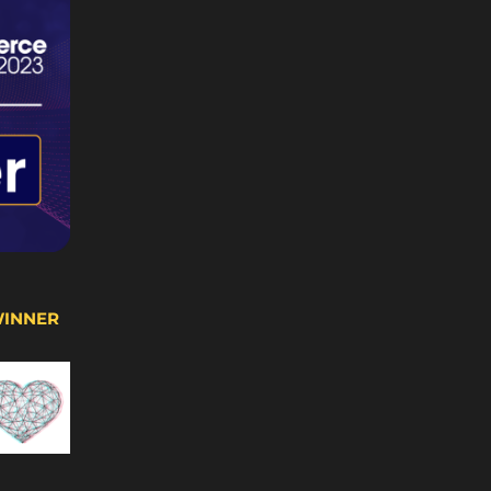
WINNER