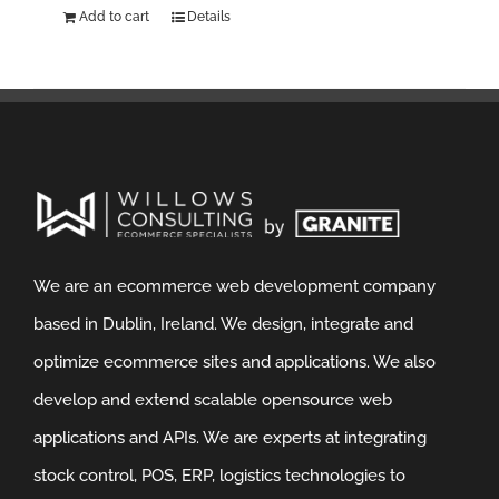
Add to cart
Details
We are an ecommerce web development company
based in Dublin, Ireland. We design, integrate and
optimize ecommerce sites and applications. We also
develop and extend scalable opensource web
applications and APIs. We are experts at integrating
stock control, POS, ERP, logistics technologies to