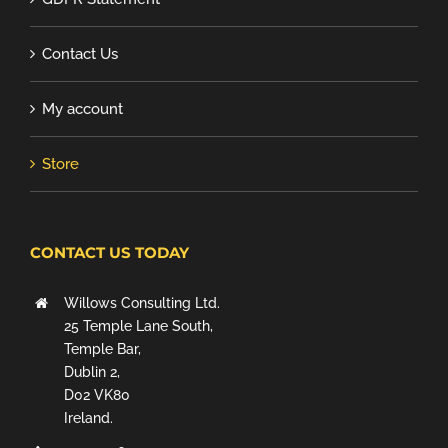
Contact Us
My account
Store
CONTACT US TODAY
Willows Consulting Ltd.
25 Temple Lane South,
Temple Bar,
Dublin 2,
D02 VK80
Ireland.