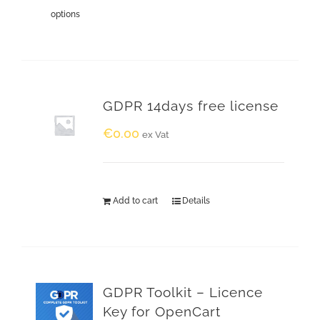
options
GDPR 14days free license
€
0.00
ex Vat
Add to cart
Details
GDPR Toolkit – Licence
Key for OpenCart