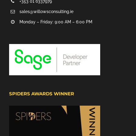
+353 01 6337979
sales@willowsconsulting.ie
Monday – Friday: 9:00 AM – 6:00 PM
SPIDERS AWARDS WINNER