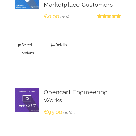
Marketplace Customers
€
0.00
ex Vat
Rated
5.00
out of 5
Select
Details
options
Opencart Engineering
Works
€
95.00
ex Vat