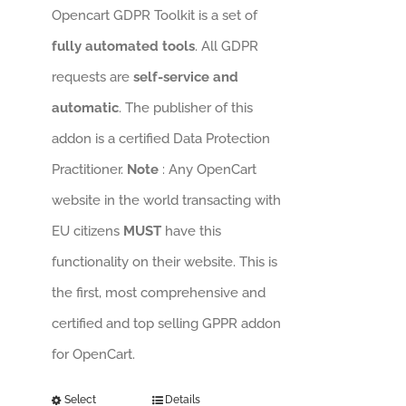
Opencart GDPR Toolkit is a set of
fully automated tools
. All GDPR
requests are
self-service and
automatic
. The publisher of this
addon is a certified Data Protection
Practitioner.
Note
: Any OpenCart
website in the world transacting with
EU citizens
MUST
have this
functionality on their website. This is
the first, most comprehensive and
certified and top selling GPPR addon
for OpenCart.
Select
Details