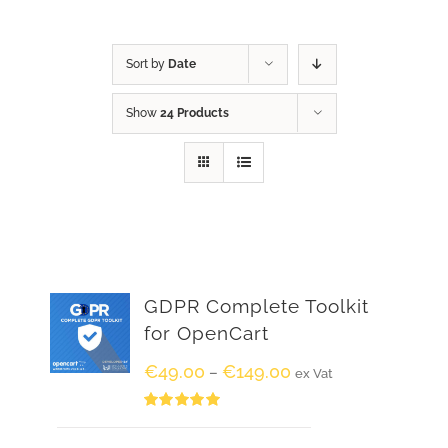
Sort by
Date
Show
24 Products
GDPR Complete Toolkit
for OpenCart
€
49.00
€
149.00
–
ex Vat
Rated
5.00
out of 5