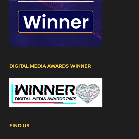
DIGITAL MEDIA AWARDS WINNER
FIND US