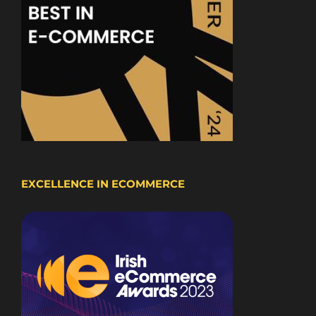
EXCELLENCE IN ECOMMERCE