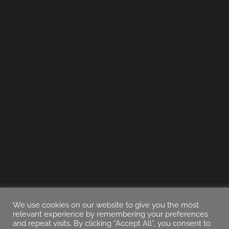
We use cookies on our website to give you the most
relevant experience by remembering your preferences
and repeat visits. By clicking “Accept All”, you consent to