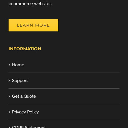
ecommerce websites.
LEARN MORE
INFORMATION
Home
Support
Get a Quote
Privacy Policy
GDPR Statement