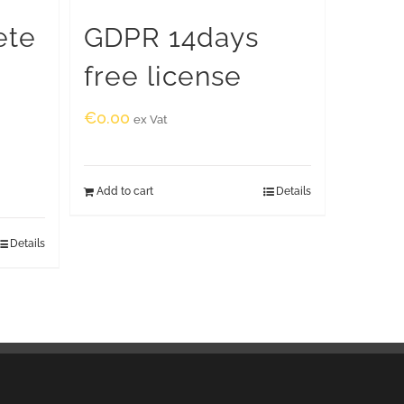
ete
GDPR 14days
free license
€
0.00
ex Vat
Add to cart
Details
Details