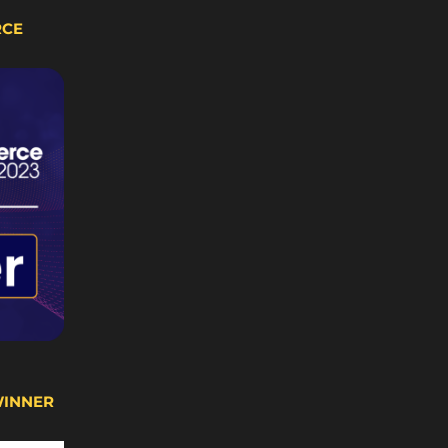
RCE
WINNER