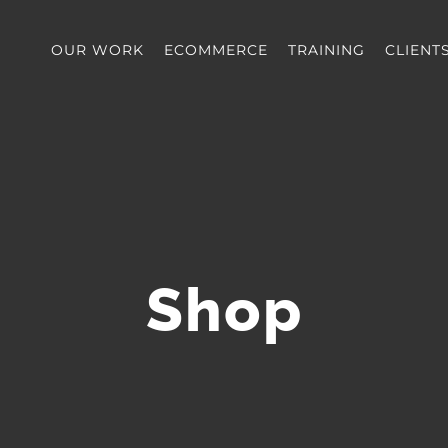
OUR WORK
ECOMMERCE
TRAINING
CLIENT
Shop