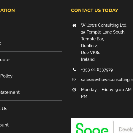
ATION
CONTACT US TODAY
Willows Consulting Ltd.
25 Temple Lane South,
Temple Bar,
t
Dublin 2,
D02 VK80
Quote
Ireland.
+353 01 6337979
 Policy
sales@willowsconsulting.i
Monday – Friday: 9:00 AM 
tatement
PM
t Us
ount