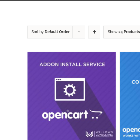
Sort by
Default Order
Show
24 Products