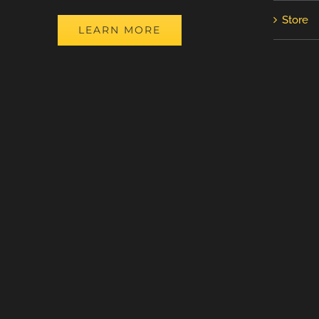
Store
LEARN MORE