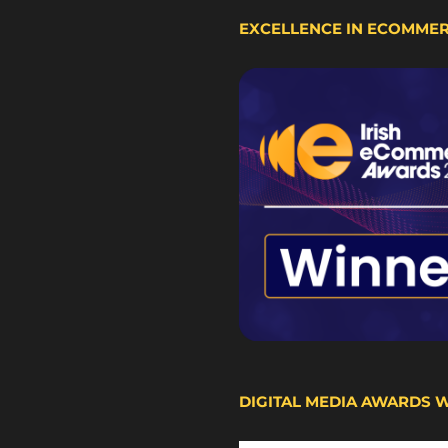
EXCELLENCE IN ECOMME
DIGITAL MEDIA AWARDS 