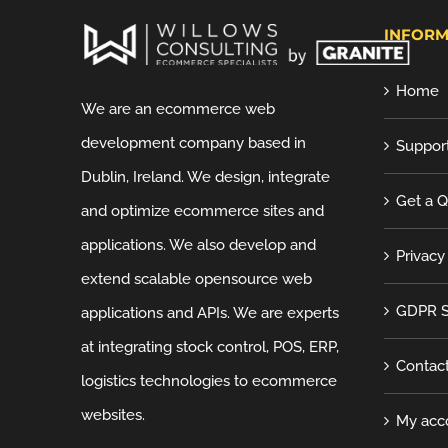
INFORM
Home
We are an ecommerce web
development company based in
Suppor
Dublin, Ireland. We design, integrate
Get a 
and optimize ecommerce sites and
applications. We also develop and
Privacy
extend scalable opensource web
GDPR S
applications and APIs. We are experts
at integrating stock control, POS, ERP,
Contac
logistics technologies to ecommerce
websites.
My acc