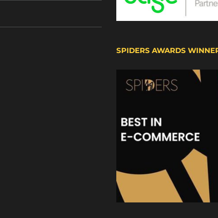
SPIDERS AWARDS WINNE