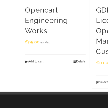
Opencart
GDP
Engineering
Lic
Works
Op
Ma
€
95.00
ex Vat
Cu
Add to cart
Details
€
0.0
Select