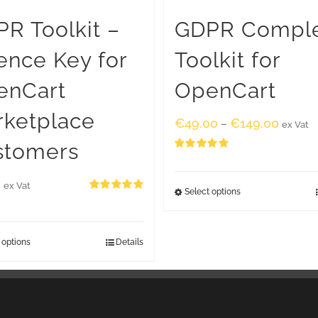
R Toolkit –
GDPR Compl
ence Key for
Toolkit for
enCart
OpenCart
rketplace
€
49.00
€
149.00
–
ex Vat
stomers
Rated
5.00
out of 5
0
ex Vat
Select options
Rated
5.00
out of 5
 options
Details