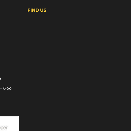
FIND US
e
– 6:00