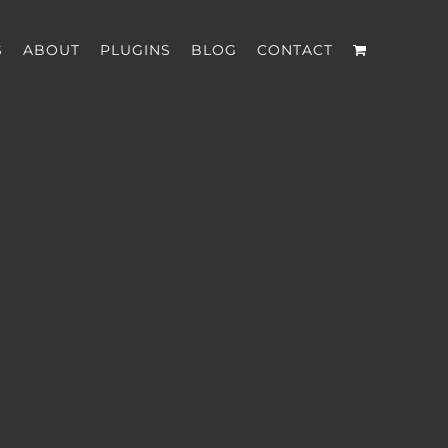
S
ABOUT
PLUGINS
BLOG
CONTACT