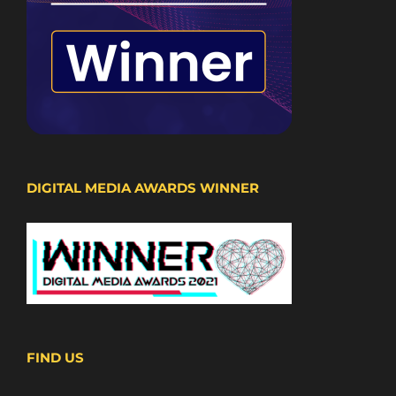
DIGITAL MEDIA AWARDS WINNER
FIND US