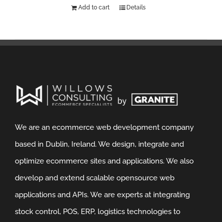
Add to cart
Details
We are an ecommerce web development company
based in Dublin, Ireland. We design, integrate and
optimize ecommerce sites and applications. We also
develop and extend scalable opensource web
applications and APIs. We are experts at integrating
stock control, POS, ERP, logistics technologies to