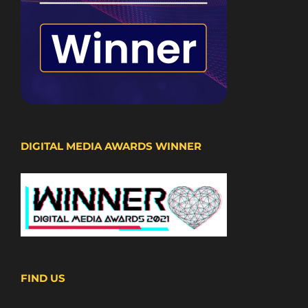
DIGITAL MEDIA AWARDS WINNER
FIND US