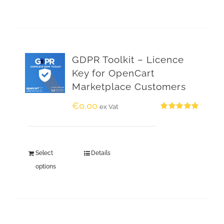
GDPR Toolkit – Licence
Key for OpenCart
Marketplace Customers
€
0.00
ex Vat
Rated
5.00
out of 5
Select
Details
options