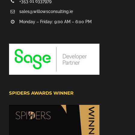
+353 01 6337979
sales@willowsconsulting.ie
Monday – Friday: 9:00 AM – 6:00 PM
SPIDERS AWARDS WINNER