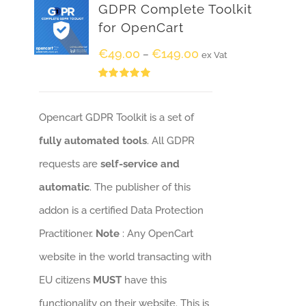
GDPR Complete Toolkit
for OpenCart
€
49.00
€
149.00
–
ex Vat
Rated
5.00
out of 5
Opencart GDPR Toolkit is a set of
fully automated tools
. All GDPR
requests are
self-service and
automatic
. The publisher of this
addon is a certified Data Protection
Practitioner.
Note
: Any OpenCart
website in the world transacting with
EU citizens
MUST
have this
functionality on their website. This is