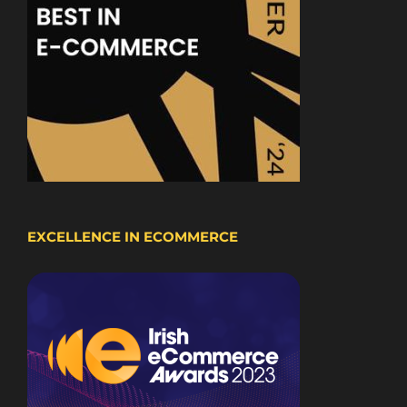
EXCELLENCE IN ECOMMERCE