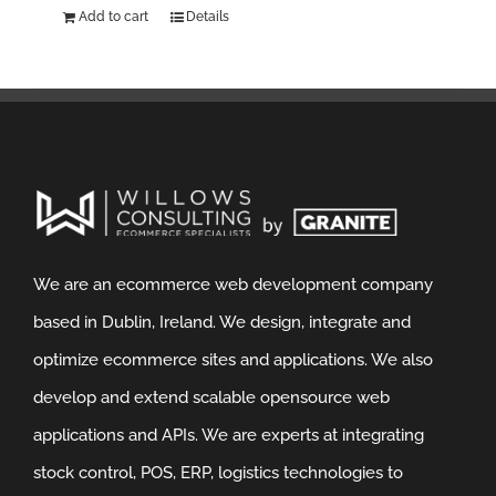
Add to cart
Details
We are an ecommerce web development company
based in Dublin, Ireland. We design, integrate and
optimize ecommerce sites and applications. We also
develop and extend scalable opensource web
applications and APIs. We are experts at integrating
stock control, POS, ERP, logistics technologies to