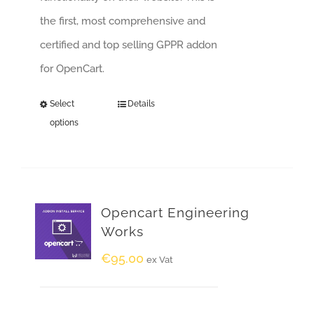
the first, most comprehensive and
certified and top selling GPPR addon
for OpenCart.
Select
Details
options
Opencart Engineering
Works
€
95.00
ex Vat