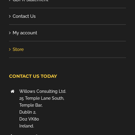
Contact Us
My account
Store
CONTACT US TODAY
Willows Consulting Ltd.
25 Temple Lane South,
Temple Bar,
Dublin 2,
D02 VK80
Ireland.