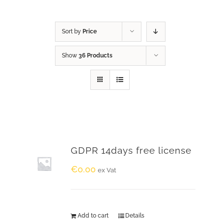
Sort by
Price
Show
36 Products
GDPR 14days free license
€
0.00
ex Vat
Add to cart
Details