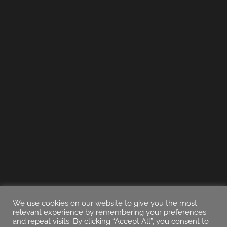
We use cookies on our website to give you the most
relevant experience by remembering your preferences
and repeat visits. By clicking “Accept All”, you consent to