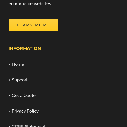
ecommerce websites.
LEARN MORE
INFORMATION
Home
Support
Get a Quote
Privacy Policy
GDPR Statement