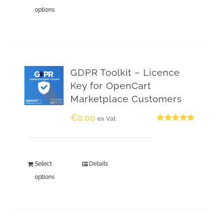
options
GDPR Toolkit – Licence
Key for OpenCart
Marketplace Customers
€
0.00
ex Vat
Rated
5.00
out of 5
Select
Details
options