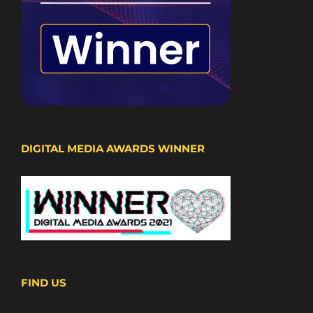
DIGITAL MEDIA AWARDS WINNER
FIND US