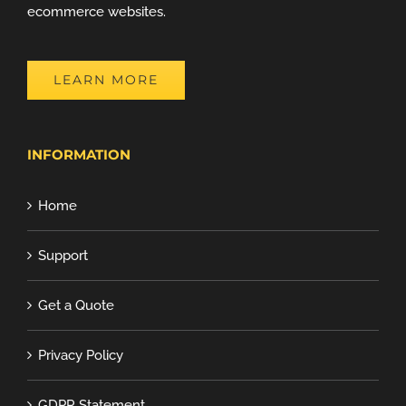
ecommerce websites.
LEARN MORE
INFORMATION
Home
Support
Get a Quote
Privacy Policy
GDPR Statement