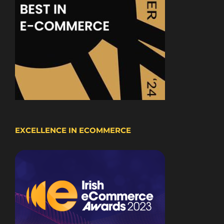
EXCELLENCE IN ECOMMERCE