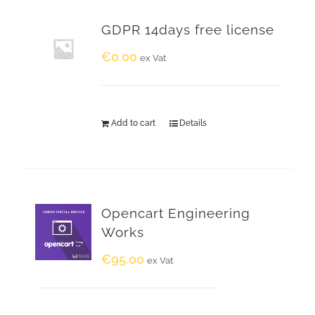
GDPR 14days free license
€
0.00
ex Vat
Add to cart
Details
Opencart Engineering
Works
€
95.00
ex Vat