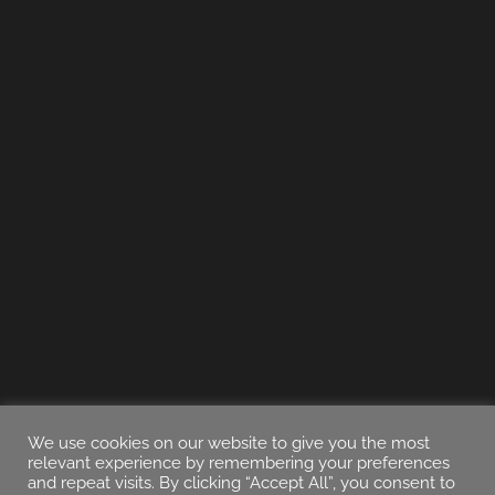
We use cookies on our website to give you the most
relevant experience by remembering your preferences
and repeat visits. By clicking “Accept All”, you consent to