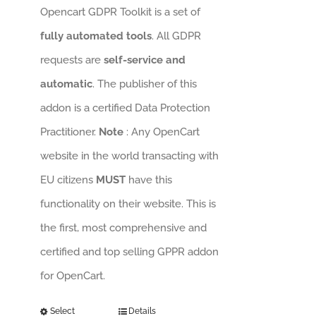
Opencart GDPR Toolkit is a set of
fully automated tools
. All GDPR
requests are
self-service and
automatic
. The publisher of this
addon is a certified Data Protection
Practitioner.
Note
: Any OpenCart
website in the world transacting with
EU citizens
MUST
have this
functionality on their website. This is
the first, most comprehensive and
certified and top selling GPPR addon
for OpenCart.
Select
Details