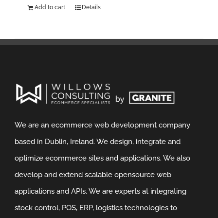
Add to cart
Details
We are an ecommerce web development company
based in Dublin, Ireland. We design, integrate and
optimize ecommerce sites and applications. We also
develop and extend scalable opensource web
applications and APIs. We are experts at integrating
stock control, POS, ERP, logistics technologies to