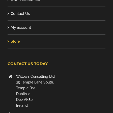
Contact Us
My account
Store
CONTACT US TODAY
Willows Consulting Ltd.
25 Temple Lane South,
Temple Bar,
Dublin 2,
D02 VK80
Ireland.