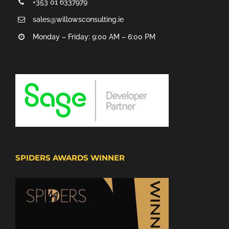
+353 01 6337979
sales@willowsconsulting.ie
Monday – Friday: 9:00 AM – 6:00 PM
SPIDERS AWARDS WINNER