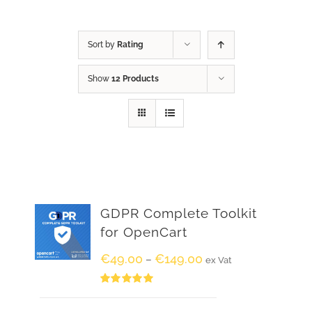
Sort by
Rating
Show
12 Products
GDPR Complete Toolkit
for OpenCart
€
49.00
€
149.00
–
ex Vat
Rated
5.00
out of 5