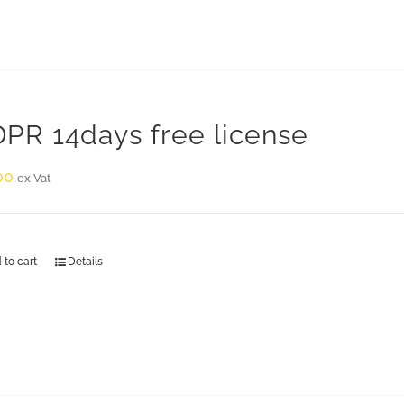
PR 14days free license
00
ex Vat
 to cart
Details