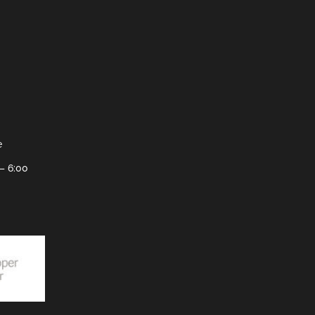
e
– 6:00