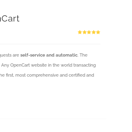
nCart
Rated
5.00
out of 5
quests are
self-service and automatic
. The
: Any OpenCart website in the world transacting
 the first, most comprehensive and certified and