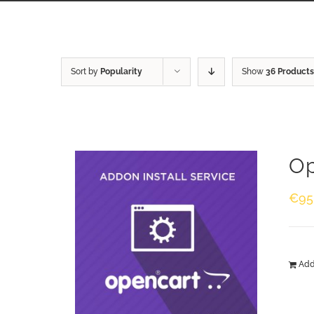
Sort by
Popularity
Show
36 Products
Op
€
95
Add