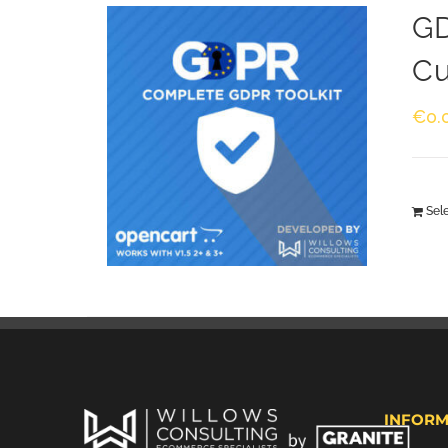
GD
Cu
€
0.
Sel
INFORM