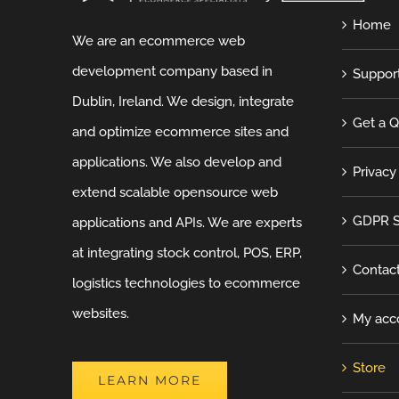
Home
We are an ecommerce web
development company based in
Suppor
Dublin, Ireland. We design, integrate
Get a 
and optimize ecommerce sites and
applications. We also develop and
Privacy
extend scalable opensource web
GDPR S
applications and APIs. We are experts
at integrating stock control, POS, ERP,
Contac
logistics technologies to ecommerce
websites.
My acc
Store
LEARN MORE