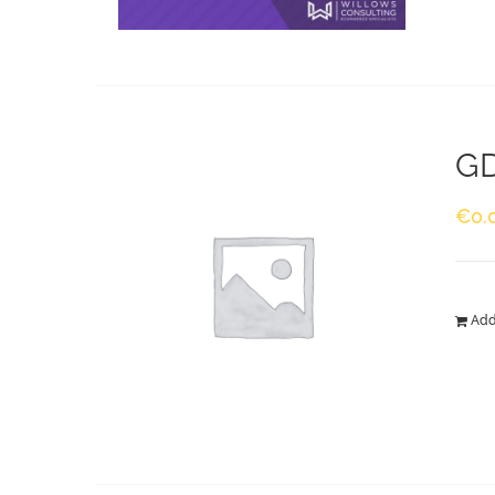
GD
€
0.
Add