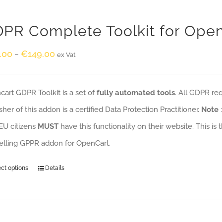
PR Complete Toolkit for Ope
.00
€
149.00
–
ex Vat
art GDPR Toolkit is a set of
fully automated tools
. All GDPR re
sher of this addon is a certified Data Protection Practitioner.
Note
EU citizens
MUST
have this functionality on their website. This is
selling GPPR addon for OpenCart.
ect options
Details