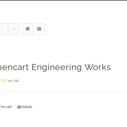
encart Engineering Works
.00
ex Vat
 to cart
Details