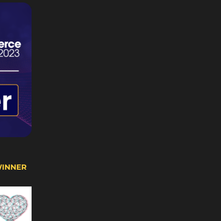
WINNER