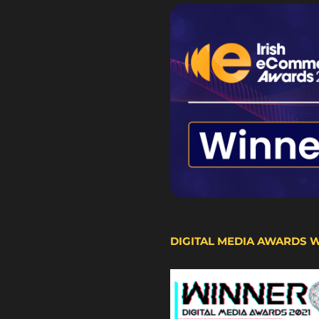
DIGITAL MEDIA AWARDS 