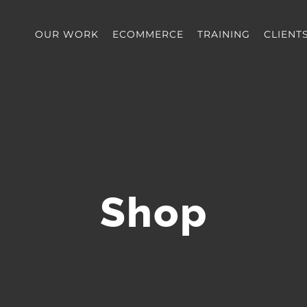
OUR WORK
ECOMMERCE
TRAINING
CLIENT
Shop