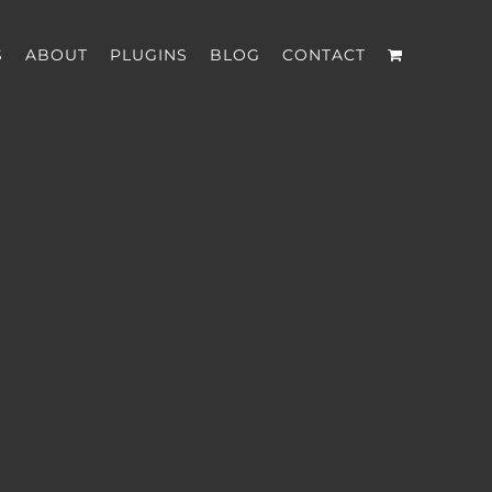
S
ABOUT
PLUGINS
BLOG
CONTACT