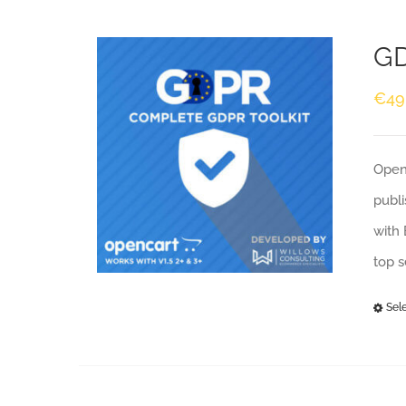
GD
€
49
Openc
publi
with 
top 
Sel