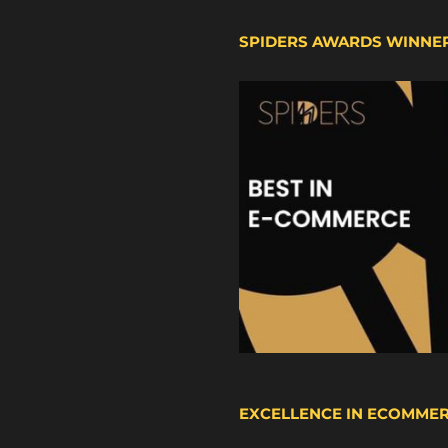
SPIDERS AWARDS WINNE
EXCELLENCE IN ECOMME