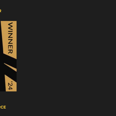
R
RCE