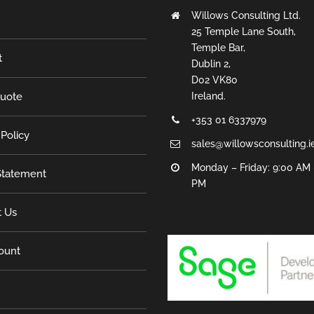
Willows Consulting Ltd.
25 Temple Lane South,
Temple Bar,
t
Dublin 2,
D02 VK80
Quote
Ireland.
+353 01 6337979
 Policy
sales@willowsconsulting.i
Monday – Friday: 9:00 AM 
tatement
PM
t Us
ount