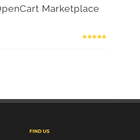
 OpenCart Marketplace
Rated
5.00
out of 5
FIND US