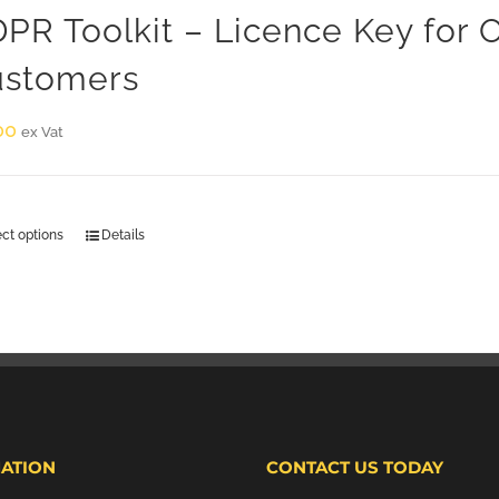
PR Toolkit – Licence Key for
stomers
00
ex Vat
ect options
Details
ATION
CONTACT US TODAY