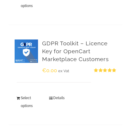
options
GDPR Toolkit – Licence
Key for OpenCart
Marketplace Customers
€
0.00
ex Vat
Rated
5.00
out of 5
Select
Details
options