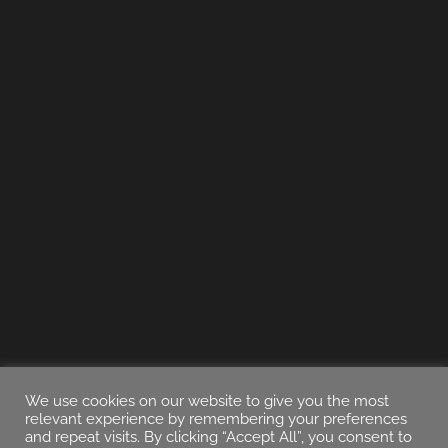
We use cookies on our website to give you the most
relevant experience by remembering your preferences
and repeat visits. By clicking “Accept All”, you consent to