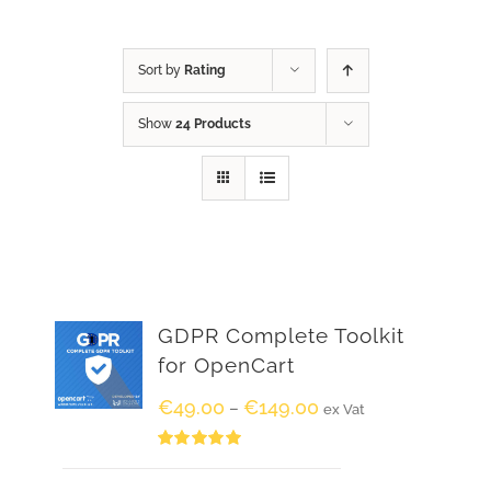
Sort by
Rating
Show
24 Products
GDPR Complete Toolkit
for OpenCart
€
49.00
€
149.00
–
ex Vat
Rated
5.00
out of 5