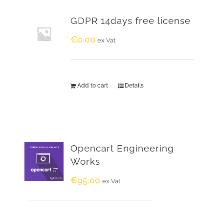
GDPR 14days free license
€
0.00
ex Vat
Add to cart
Details
Opencart Engineering
Works
€
95.00
ex Vat