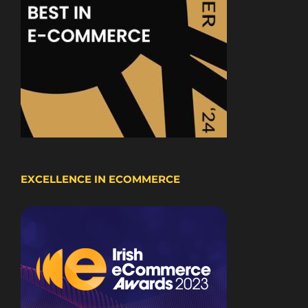
EXCELLENCE IN ECOMMERCE