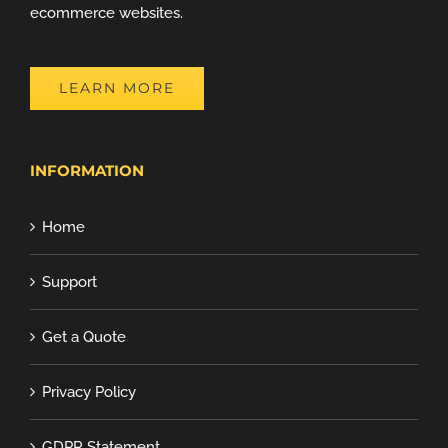
ecommerce websites.
LEARN MORE
INFORMATION
Home
Support
Get a Quote
Privacy Policy
GDPR Statement