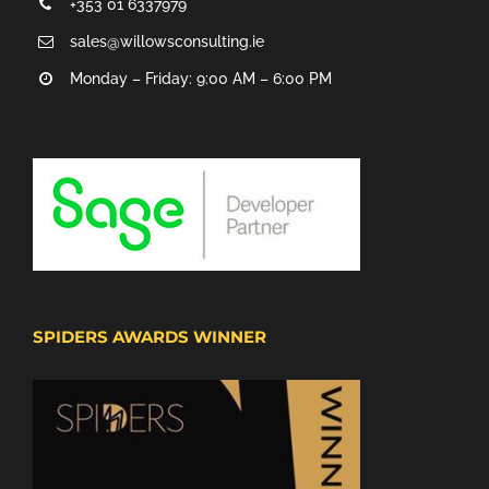
+353 01 6337979
sales@willowsconsulting.ie
Monday – Friday: 9:00 AM – 6:00 PM
SPIDERS AWARDS WINNER