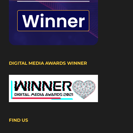
DIGITAL MEDIA AWARDS WINNER
FIND US