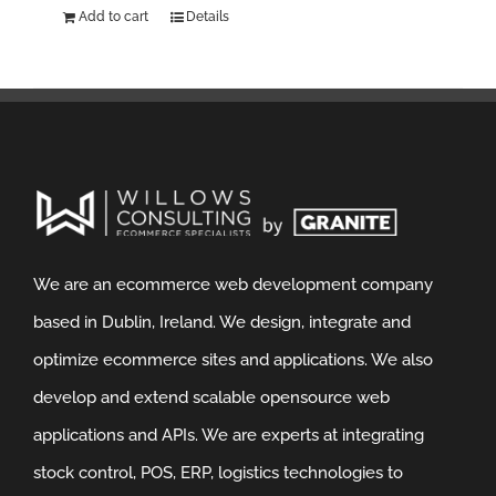
Add to cart
Details
We are an ecommerce web development company
based in Dublin, Ireland. We design, integrate and
optimize ecommerce sites and applications. We also
develop and extend scalable opensource web
applications and APIs. We are experts at integrating
stock control, POS, ERP, logistics technologies to