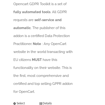
Opencart GDPR Toolkit is a set of
fully automated tools
. All GDPR
requests are
self-service and
automatic
. The publisher of this
addon is a certified Data Protection
Practitioner.
Note
: Any OpenCart
website in the world transacting with
EU citizens
MUST
have this
functionality on their website. This is
the first, most comprehensive and
certified and top selling GPPR addon
for OpenCart.
Select
Details