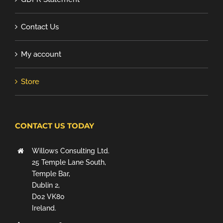
Contact Us
My account
Store
CONTACT US TODAY
Willows Consulting Ltd.
25 Temple Lane South,
Temple Bar,
Dublin 2,
D02 VK80
Ireland.