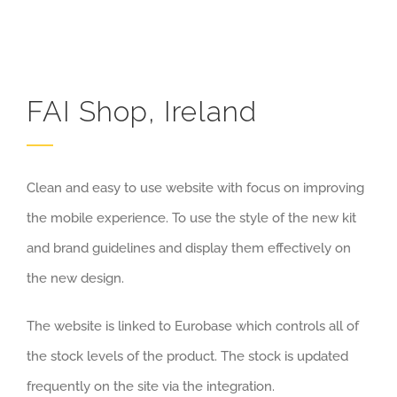
FAI Shop, Ireland
Clean and easy to use website with focus on improving
the mobile experience. To use the style of the new kit
and brand guidelines and display them effectively on
the new design.
The website is linked to Eurobase which controls all of
the stock levels of the product. The stock is updated
frequently on the site via the integration.