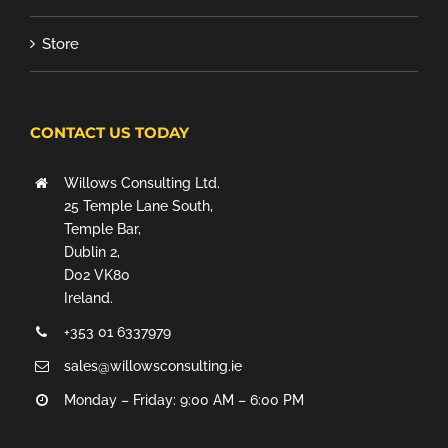
Store
CONTACT US TODAY
Willows Consulting Ltd.
25 Temple Lane South,
Temple Bar,
Dublin 2,
D02 VK80
Ireland.
+353 01 6337979
sales@willowsconsulting.ie
Monday – Friday: 9:00 AM – 6:00 PM