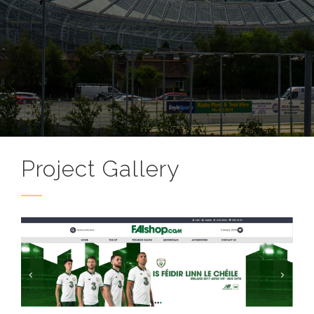
Project Gallery