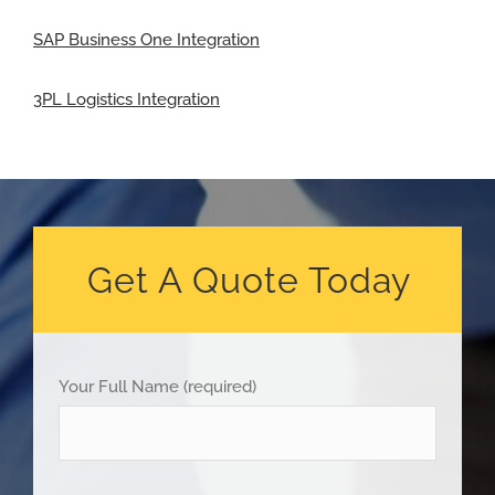
SAP Business One Integration
3PL Logistics Integration
Get A Quote Today
Your Full Name (required)