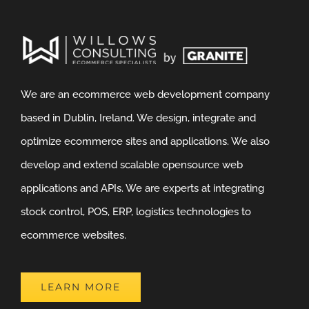
We are an ecommerce web development company
based in Dublin, Ireland. We design, integrate and
optimize ecommerce sites and applications. We also
develop and extend scalable opensource web
applications and APIs. We are experts at integrating
stock control, POS, ERP, logistics technologies to
ecommerce websites.
LEARN MORE