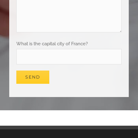
What is the capital city of France?