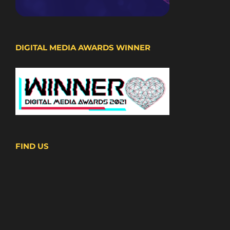
DIGITAL MEDIA AWARDS WINNER
FIND US