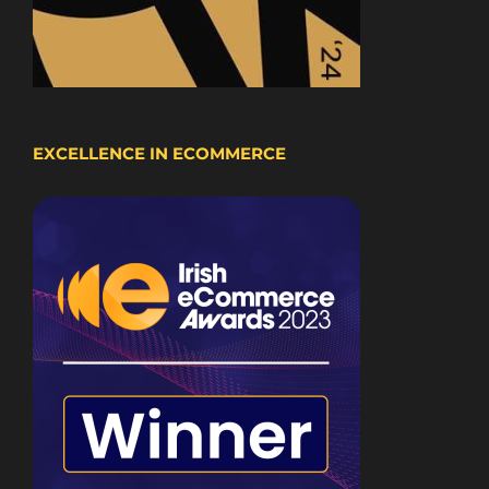
EXCELLENCE IN ECOMMERCE