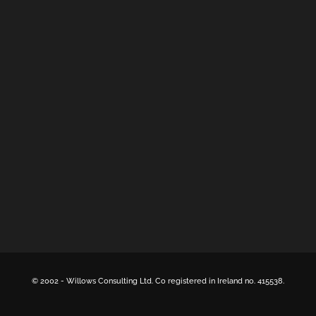
© 2002 -
Willows Consulting Ltd. Co registered in Ireland no. 415538.