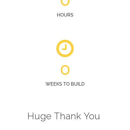
HOURS
0
WEEKS TO BUILD
Huge Thank You