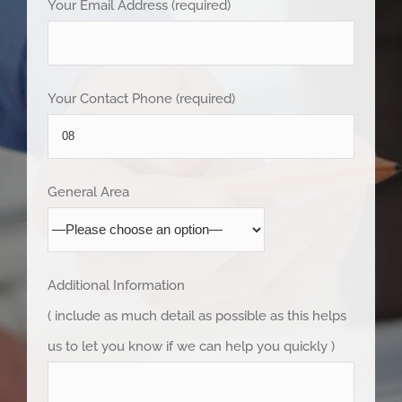
Your Email Address (required)
Your Contact Phone (required)
General Area
Additional Information
( include as much detail as possible as this helps
us to let you know if we can help you quickly )