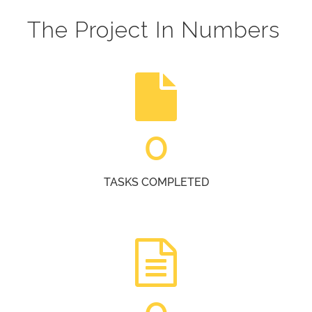
The Project In Numbers
0
TASKS COMPLETED
0