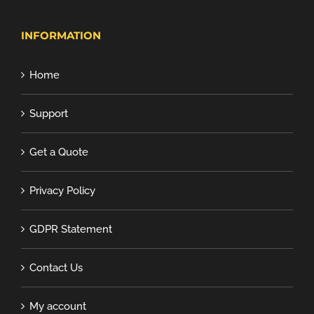
INFORMATION
Home
Support
Get a Quote
Privacy Policy
GDPR Statement
Contact Us
My account