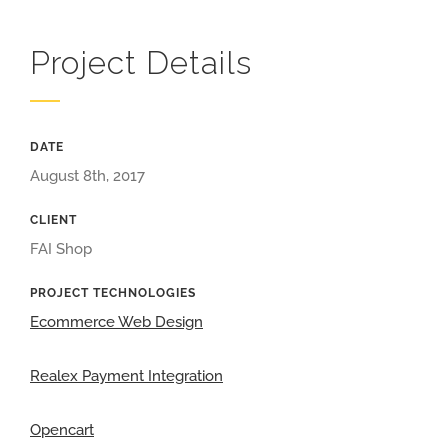
Project Details
DATE
August 8th, 2017
CLIENT
FAI Shop
PROJECT TECHNOLOGIES
Ecommerce Web Design
Realex Payment Integration
Opencart