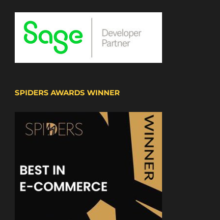
SPIDERS AWARDS WINNER