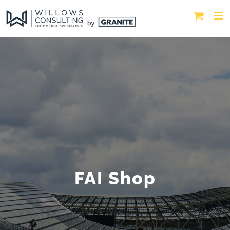
FAI Shop