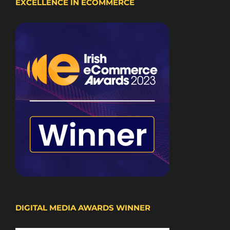
EXCELLENCE IN ECOMMERCE
DIGITAL MEDIA AWARDS WINNER