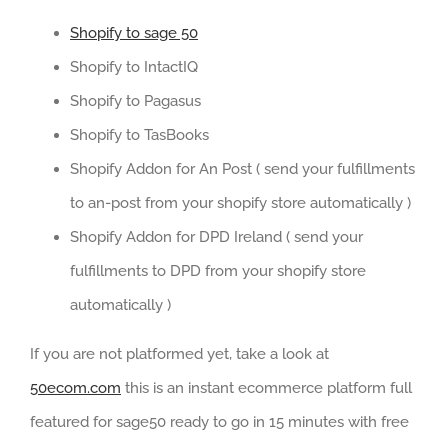
Shopify to sage 50
Shopify to IntactIQ
Shopify to Pagasus
Shopify to TasBooks
Shopify Addon for An Post ( send your fulfillments
to an-post from your shopify store automatically )
Shopify Addon for DPD Ireland ( send your
fulfillments to DPD from your shopify store
automatically )
If you are not platformed yet, take a look at
50ecom.com
this is an instant ecommerce platform full
featured for sage50 ready to go in 15 minutes with free