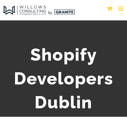
Shopify
Developers
Dublin