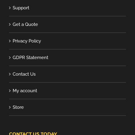
Support
Get a Quote
Privacy Policy
GDPR Statement
Contact Us
My account
Store
CONTACT US TODAY