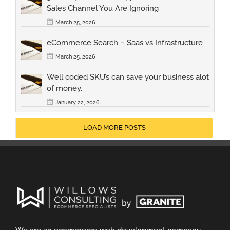
Sales Channel You Are Ignoring
March 25, 2026
eCommerce Search – Saas vs Infrastructure
March 25, 2026
Well coded SKU’s can save your business alot
of money.
January 22, 2026
LOAD MORE POSTS