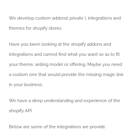
We develop custom addons( private ), integrations and
themes for shopify stores.
Have you been looking at the shopify addons and
integrations and cannot find what you want so as to fit
your theme, selling model or offering. Maybe you need
a custom one that would provide the missing magic link
in your business.
We have a deep understanding and experience of the
shopify API.
Below are some of the integrations we provide.