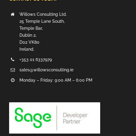
Willows Consulting Ltd.
25 Temple Lane South,
Temple Bar,
Dublin 2,
D02 VK80
Ireland.
+353 01 6337979
sales@willowsconsulting.ie
Monday – Friday: 9:00 AM – 6:00 PM