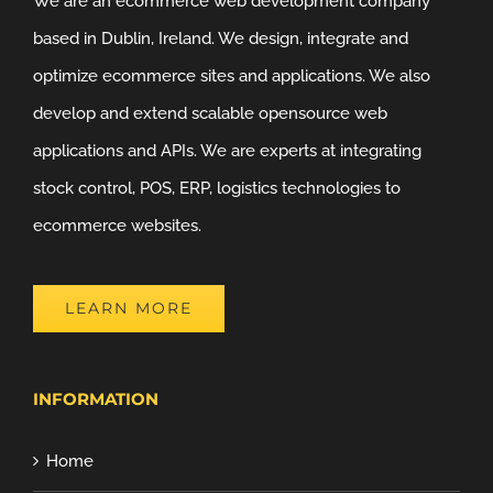
We are an ecommerce web development company
based in Dublin, Ireland. We design, integrate and
optimize ecommerce sites and applications. We also
develop and extend scalable opensource web
applications and APIs. We are experts at integrating
stock control, POS, ERP, logistics technologies to
ecommerce websites.
LEARN MORE
INFORMATION
Home