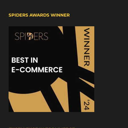
SPIDERS AWARDS WINNER