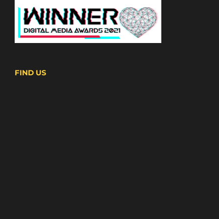
FIND US