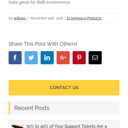
trials great for B2B ecommerce.
By
willows
|
November 14th, 2016
|
Ecommerce Products
Share This Post With Others!
Facebook
Twitter
Linkedin
Google+
Pinterest
Email
CONTACT US
Recent Posts
30% to 40% of Your Support Tickets Are a