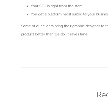
Your SEO is right from the start
You get a platform most suited to your busine
Some of our clients bring their graphic designer to
product better than we do. It saves time.
Re