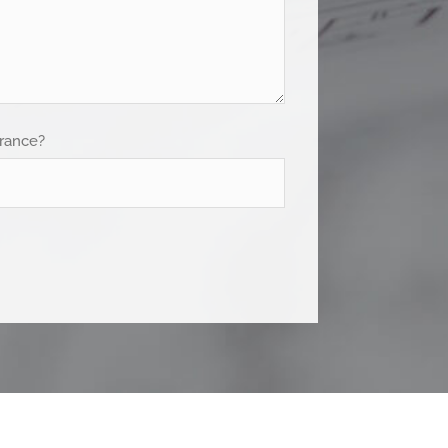
France?