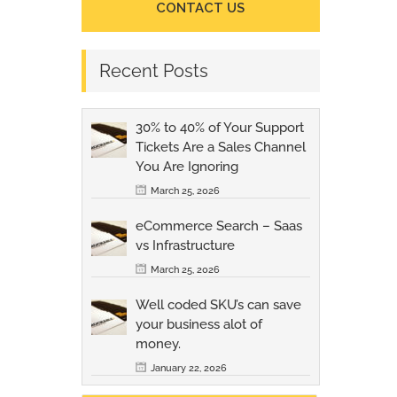
CONTACT US
Recent Posts
30% to 40% of Your Support
Tickets Are a Sales Channel
You Are Ignoring
March 25, 2026
eCommerce Search – Saas
vs Infrastructure
March 25, 2026
Well coded SKU’s can save
your business alot of
money.
January 22, 2026