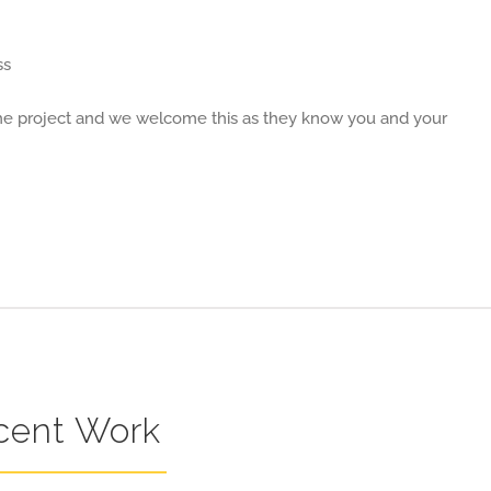
ss
 the project and we welcome this as they know you and your
cent Work