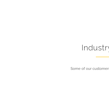
Indust
Some of our customers