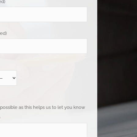
ed)
red)
 possible as this helps us to let you know
)