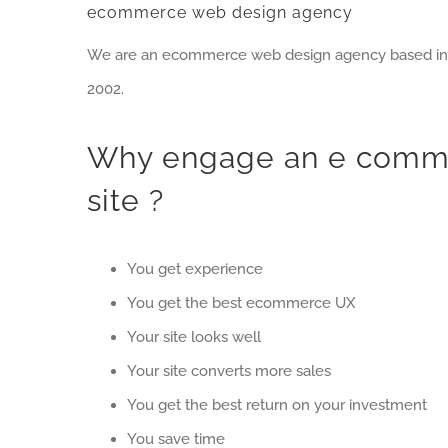
ecommerce web design agency
We are an ecommerce web design agency based in Du
2002.
Why engage an e comme
site ?
You get experience
You get the best ecommerce UX
Your site looks well
Your site converts more sales
You get the best return on your investment
You save time