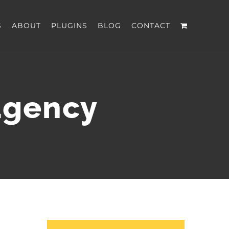
S
ABOUT
PLUGINS
BLOG
CONTACT
agency