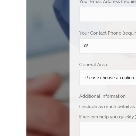
Your Email Address (requir
Your Contact Phone (requi
General Area
Additional Information
( include as much detail as
if we can help you quickly 