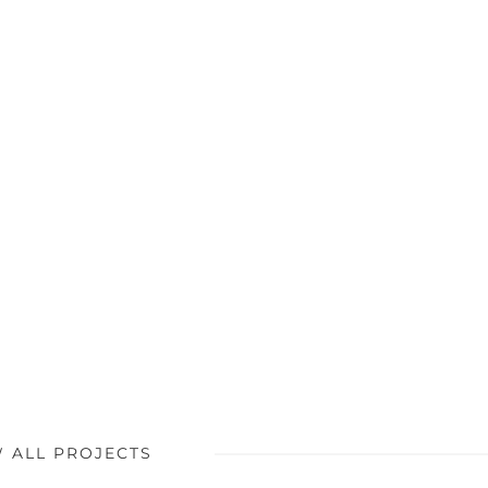
W ALL PROJECTS