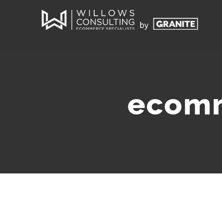
ecomm