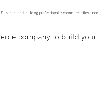
blin Ireland, building professional e commerce sites since
rce company to build your