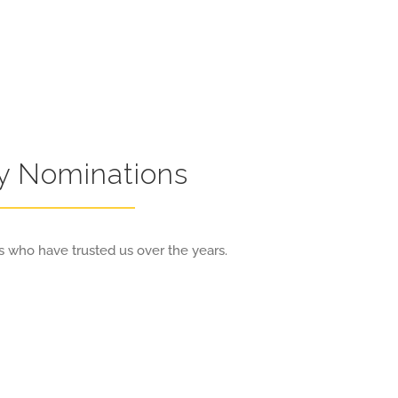
ry Nominations
 who have trusted us over the years.