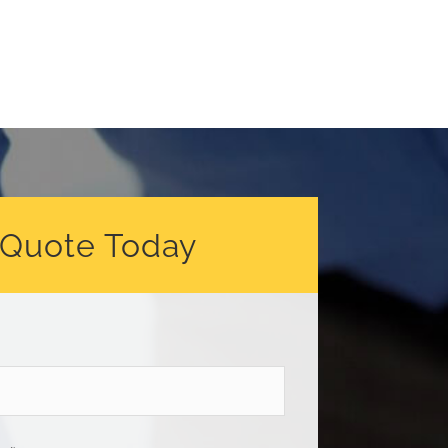
 Quote Today