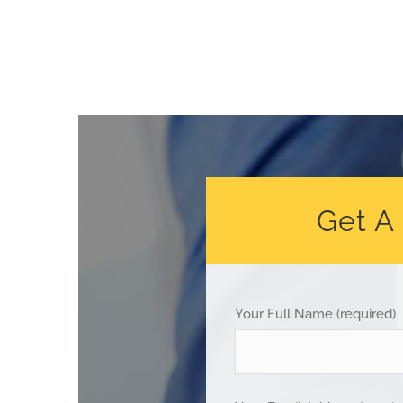
Get A
Your Full Name (required)