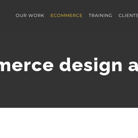
OUR WORK
ECOMMERCE
TRAINING
CLIENT
erce design 