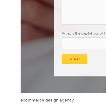
What is the capital city of 
ecommerce design agency