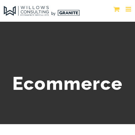
Ecommerce