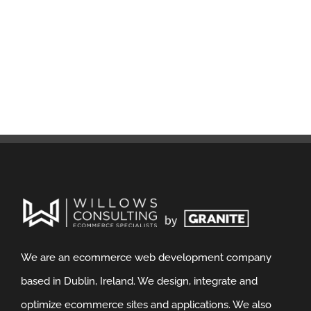
We are an ecommerce web development company
based in Dublin, Ireland. We design, integrate and
optimize ecommerce sites and applications. We also