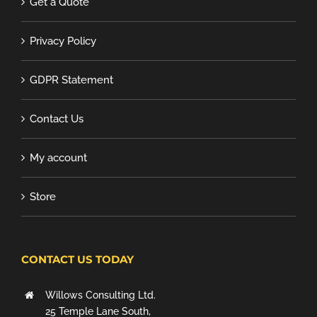
Get a Quote
Privacy Policy
GDPR Statement
Contact Us
My account
Store
CONTACT US TODAY
Willows Consulting Ltd.
25 Temple Lane South,