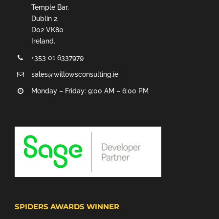
Temple Bar,
Dublin 2,
D02 VK80
Ireland.
+353 01 6337979
sales@willowsconsulting.ie
Monday – Friday: 9:00 AM – 6:00 PM
SPIDERS AWARDS WINNER