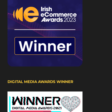
DIGITAL MEDIA AWARDS WINNER