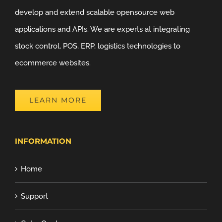
develop and extend scalable opensource web
applications and APIs. We are experts at integrating
stock control, POS, ERP, logistics technologies to
ecommerce websites.
LEARN MORE
INFORMATION
Home
Support