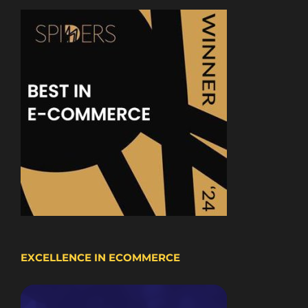
EXCELLENCE IN ECOMMERCE