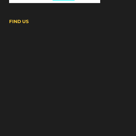
FIND US