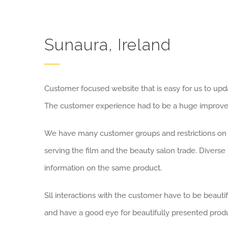
Sunaura, Ireland
Customer focused website that is easy for us to upda
The customer experience had to be a huge improvem
We have many customer groups and restrictions on 
serving the film and the beauty salon trade. Diverse 
information on the same product.
Sll interactions with the customer have to be beauti
and have a good eye for beautifully presented produ