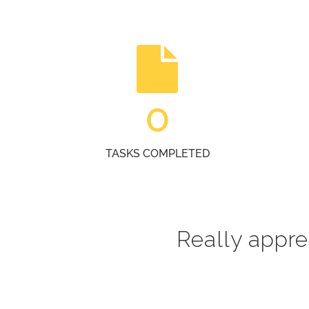
0
TASKS COMPLETED
Really apprec