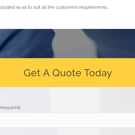
cluded so as to suit all the customers requirements.
Get A Quote Today
(required)