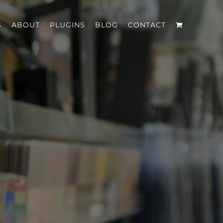
S
ABOUT
PLUGINS
BLOG
CONTACT