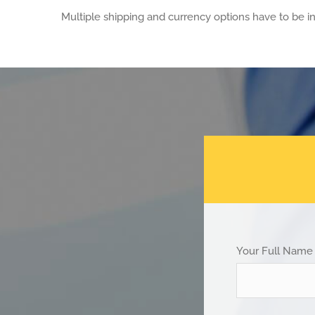
Multiple shipping and currency options have to be in
Your Full Name 