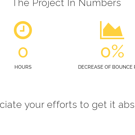
The Project In Numbers
0
0
%
HOURS
DECREASE OF BOUNCE 
iate your efforts to get it abs