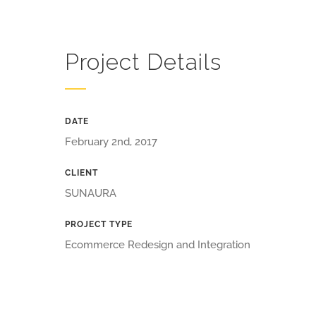
Project Details
DATE
February 2nd, 2017
CLIENT
SUNAURA
PROJECT TYPE
Ecommerce Redesign and Integration