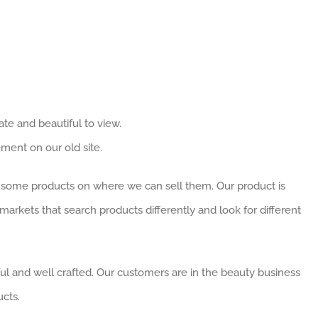
te and beautiful to view.
ent on our old site.
some products on where we can sell them. Our product is
markets that search products differently and look for different
ful and well crafted. Our customers are in the beauty business
cts.