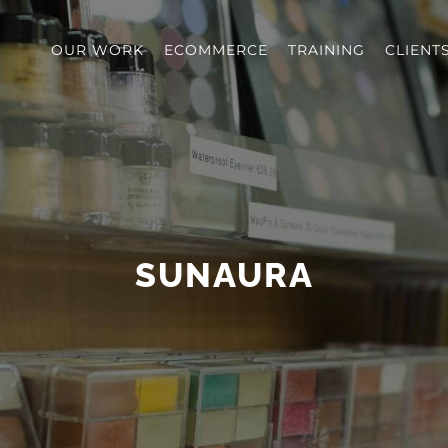
OUR WORK
ECOMMERCE
TRAINING
CLIENT
SUNAURA