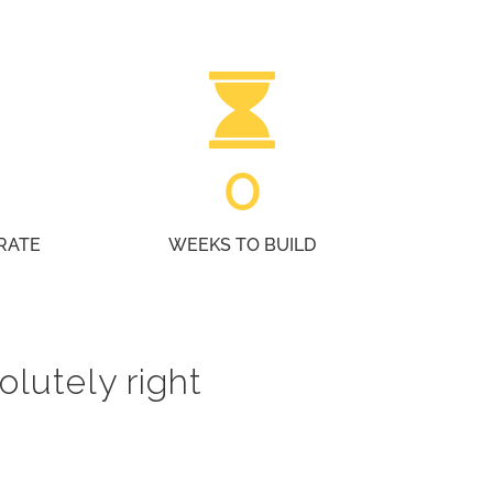
0
RATE
WEEKS TO BUILD
olutely right