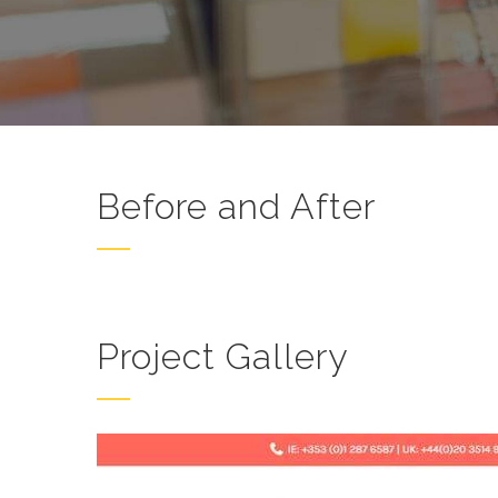
Before and After
Project Gallery