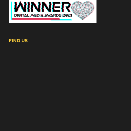
FIND US