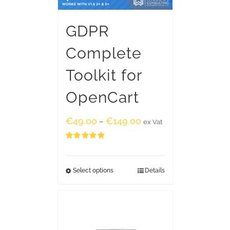
GDPR
Complete
Toolkit for
OpenCart
€
49.00
€
149.00
–
ex Vat
Rated
5.00
out of 5
Select options
Details