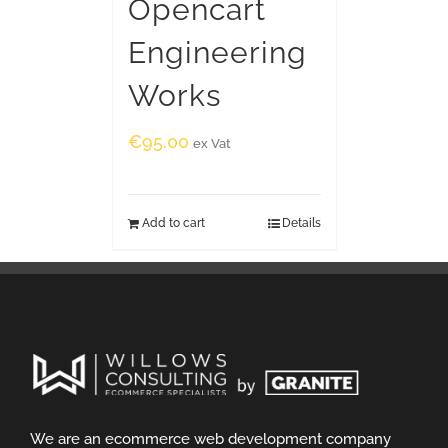
Opencart
Engineering
Works
€
95.00
ex Vat
Add to cart
Details
We are an ecommerce web development company