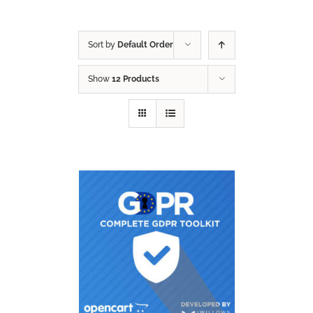
Sort by
Default Order
Show
12 Products