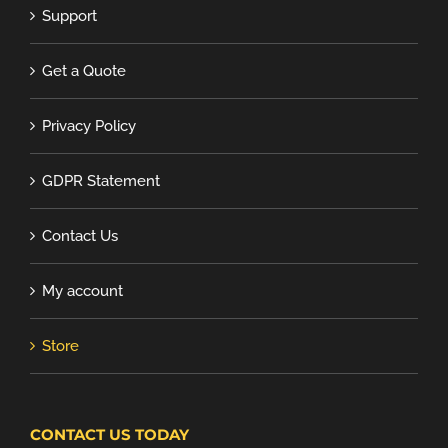
Support
Get a Quote
Privacy Policy
GDPR Statement
Contact Us
My account
Store
CONTACT US TODAY