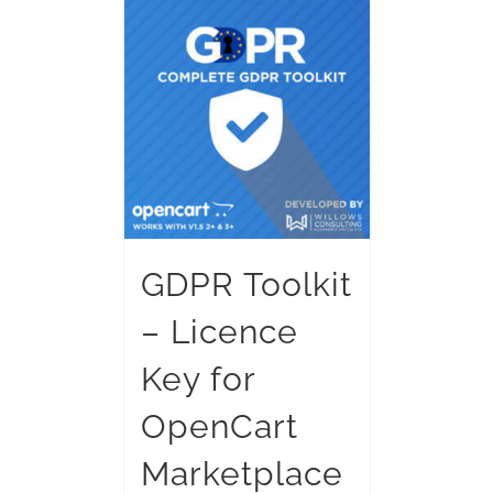
GDPR Toolkit
– Licence
Key for
OpenCart
Marketplace