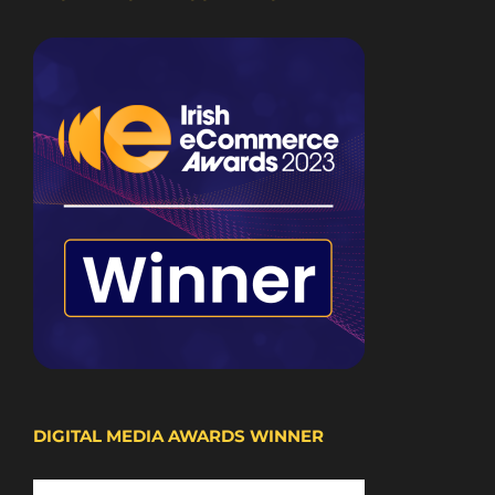
DIGITAL MEDIA AWARDS WINNER