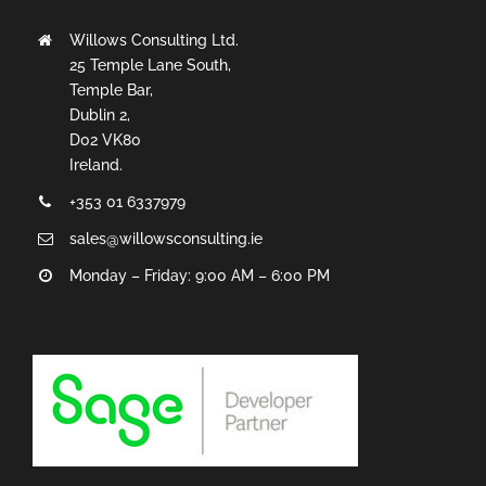
Willows Consulting Ltd.
25 Temple Lane South,
Temple Bar,
Dublin 2,
D02 VK80
Ireland.
+353 01 6337979
sales@willowsconsulting.ie
Monday – Friday: 9:00 AM – 6:00 PM