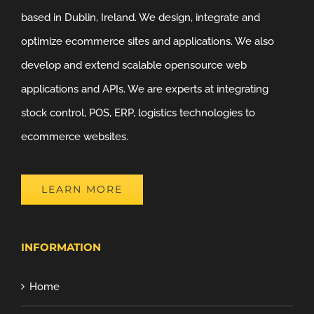
based in Dublin, Ireland. We design, integrate and
optimize ecommerce sites and applications. We also
develop and extend scalable opensource web
applications and APIs. We are experts at integrating
stock control, POS, ERP, logistics technologies to
ecommerce websites.
LEARN MORE
INFORMATION
Home