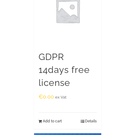
GDPR
14days free
license
€
0.00
ex Vat
Add to cart
Details