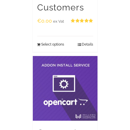
Customers
€
0.00
ex Vat
Rated
5.00
out of 5
Select options
Details