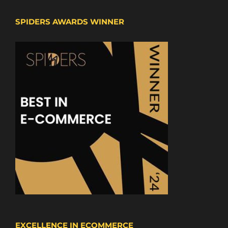
SPIDERS AWARDS WINNER
EXCELLENCE IN ECOMMERCE