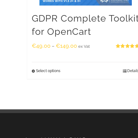
GDPR Complete Toolki
for OpenCart
€
49.00
€
149.00
–
ex Vat
Rated
5.00
out of 5
Select options
Detail