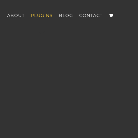
S
ABOUT
PLUGINS
BLOG
CONTACT