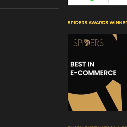
SPIDERS AWARDS WINNE