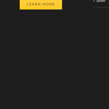
Store
LEARN MORE