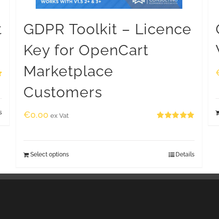
t
GDPR Toolkit – Licence
Key for OpenCart
Marketplace
Customers
s
€
0.00
ex Vat
Rated
5.00
out of 5
Select options
Details