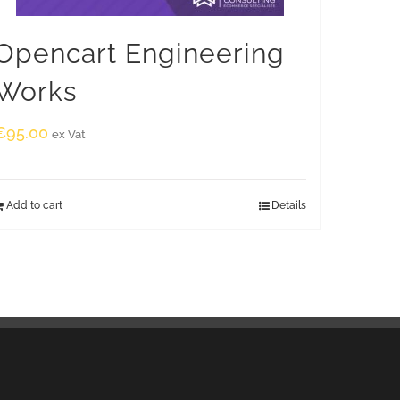
Opencart Engineering
Works
€
95.00
ex Vat
Add to cart
Details