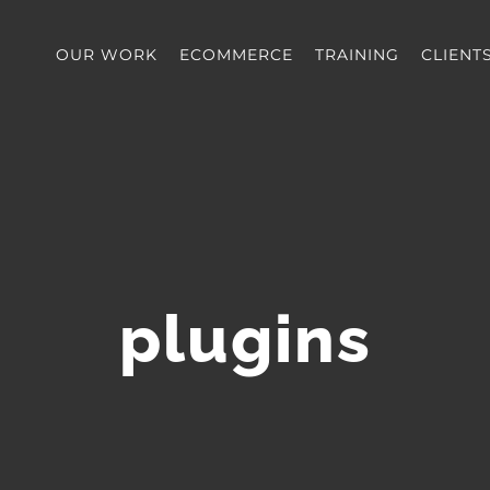
OUR WORK
ECOMMERCE
TRAINING
CLIENT
plugins