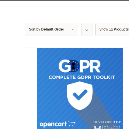
Sort by
Default Order
Show
12 Products