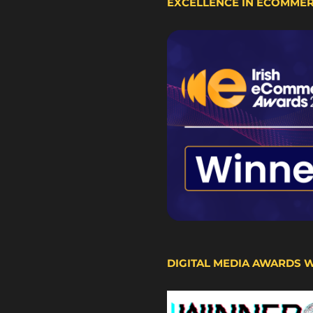
EXCELLENCE IN ECOMME
DIGITAL MEDIA AWARDS 