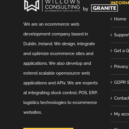
INFORM
Home
We are an ecommerce web
development company based in
Suppor
Dublin, Ireland. We design, integrate
Get a 
and optimize ecommerce sites and
applications. We also develop and
Privacy
extend scalable opensource web
GDPR S
applications and APIs. We are experts
at integrating stock control, POS, ERP,
Contac
logistics technologies to ecommerce
websites.
My acc