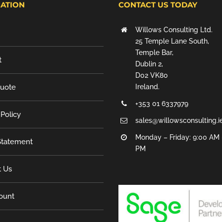
ATION
CONTACT US TODAY
Willows Consulting Ltd.
25 Temple Lane South,
Temple Bar,
t
Dublin 2,
D02 VK80
Quote
Ireland.
+353 01 6337979
 Policy
sales@willowsconsulting.i
Monday – Friday: 9:00 AM 
tatement
PM
t Us
ount