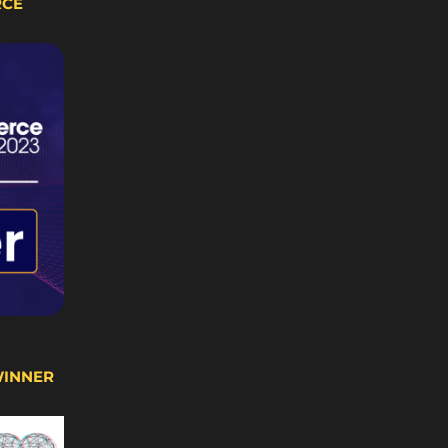
RCE
WINNER