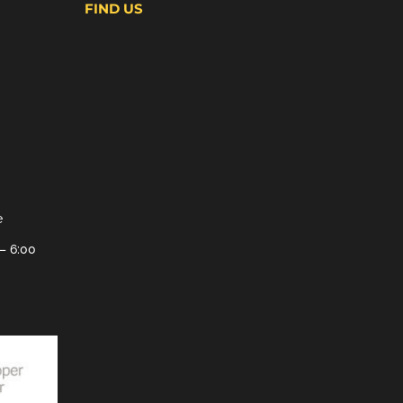
FIND US
e
– 6:00