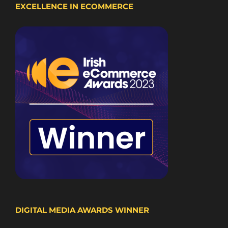
EXCELLENCE IN ECOMMERCE
DIGITAL MEDIA AWARDS WINNER