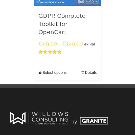
GDPR Complete
Toolkit for
OpenCart
€
49.00
€
149.00
–
ex Vat
Rated
5.00
out of 5
Select options
Details