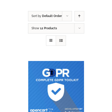
Sort by
Default Order
Show
12 Products