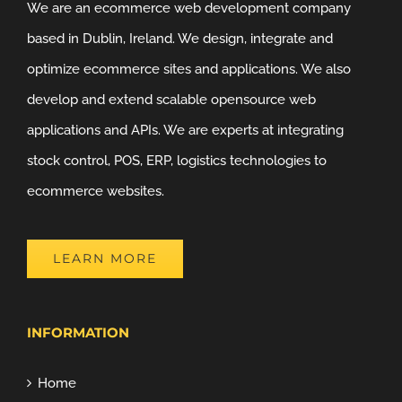
We are an ecommerce web development company
based in Dublin, Ireland. We design, integrate and
optimize ecommerce sites and applications. We also
develop and extend scalable opensource web
applications and APIs. We are experts at integrating
stock control, POS, ERP, logistics technologies to
ecommerce websites.
LEARN MORE
INFORMATION
Home