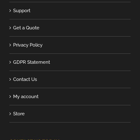
Support
Get a Quote
Privacy Policy
GDPR Statement
Contact Us
My account
Store