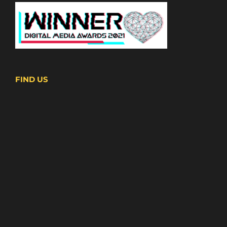
FIND US