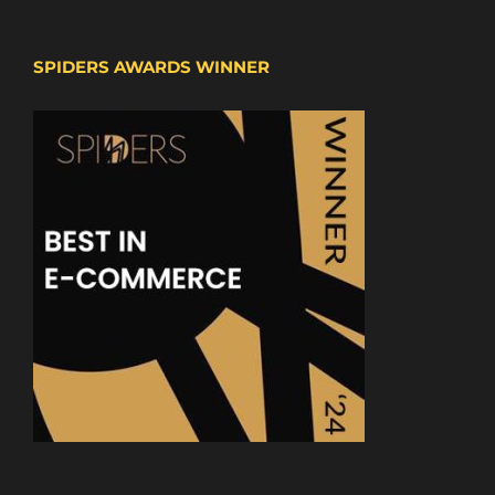
SPIDERS AWARDS WINNER