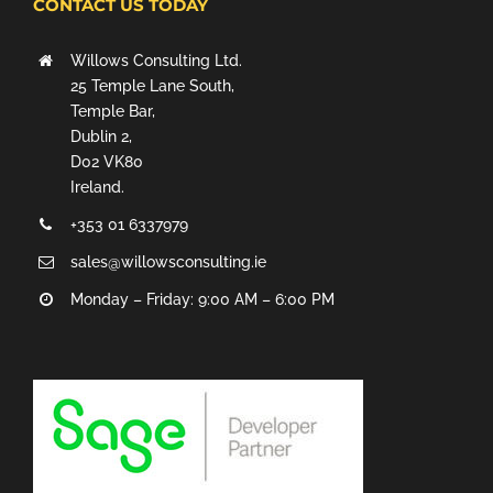
CONTACT US TODAY
Willows Consulting Ltd.
25 Temple Lane South,
Temple Bar,
Dublin 2,
D02 VK80
Ireland.
+353 01 6337979
sales@willowsconsulting.ie
Monday – Friday: 9:00 AM – 6:00 PM