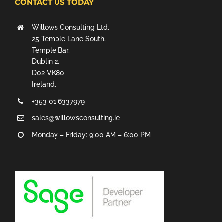
CONTACT US TODAY
Willows Consulting Ltd.
25 Temple Lane South,
Temple Bar,
Dublin 2,
D02 VK80
Ireland.
+353 01 6337979
sales@willowsconsulting.ie
Monday – Friday: 9:00 AM – 6:00 PM