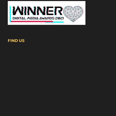
FIND US