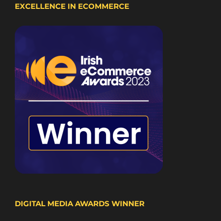
EXCELLENCE IN ECOMMERCE
DIGITAL MEDIA AWARDS WINNER