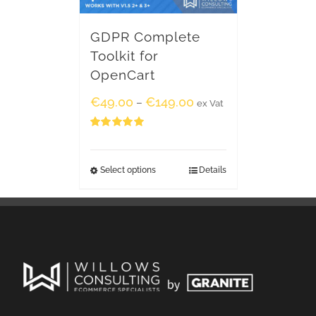
GDPR Complete
Toolkit for
OpenCart
€
49.00
€
149.00
–
ex Vat
Rated
5.00
out of 5
Select options
Details