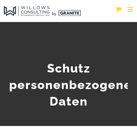
Schutz
personenbezogene
Daten