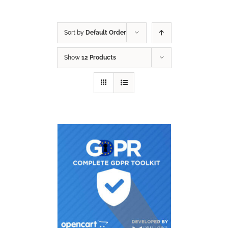
Sort by
Default Order
Show
12 Products