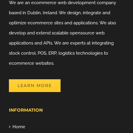
We are an ecommerce web development company
based in Dublin, Ireland. We design, integrate and
optimize ecommerce sites and applications. We also
develop and extend scalable opensource web
applications and APIs. We are experts at integrating
stock control, POS, ERP, logistics technologies to
ecommerce websites.
LEARN MORE
INFORMATION
Home