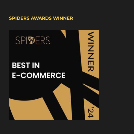
SPIDERS AWARDS WINNER