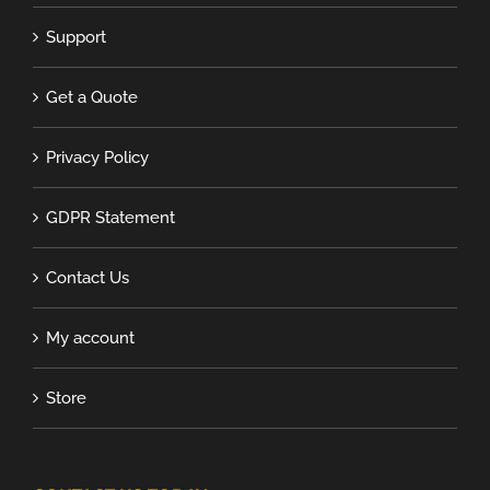
Support
Get a Quote
Privacy Policy
GDPR Statement
Contact Us
My account
Store