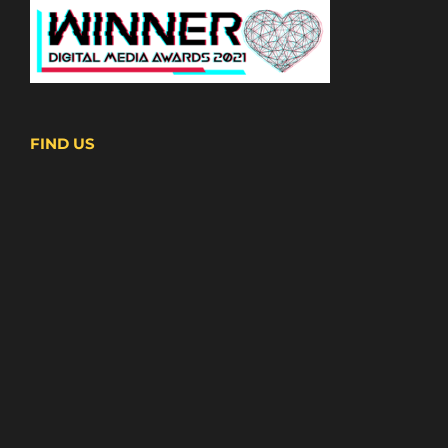
FIND US