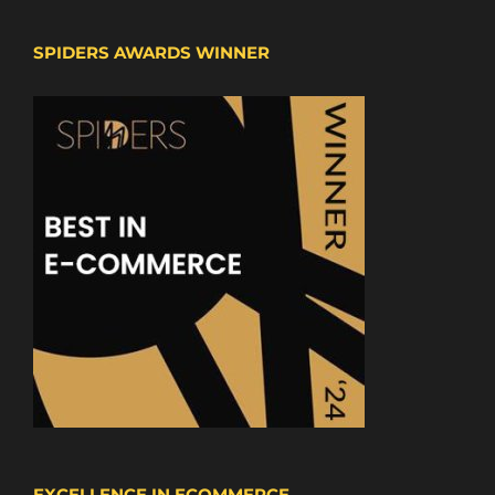
SPIDERS AWARDS WINNER
EXCELLENCE IN ECOMMERCE