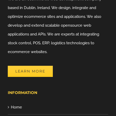
based in Dublin, Ireland. We design, integrate and
optimize ecommerce sites and applications. We also
develop and extend scalable opensource web
applications and APIs. We are experts at integrating
stock control, POS, ERP, logistics technologies to
ecommerce websites.
LEARN MORE
INFORMATION
Home