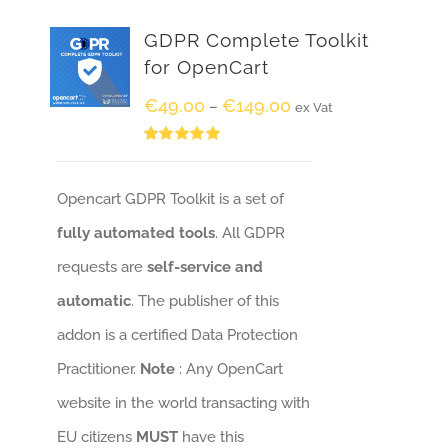
GDPR Complete Toolkit
for OpenCart
€
49.00
€
149.00
–
ex Vat
Rated
5.00
out of 5
Opencart GDPR Toolkit is a set of
fully automated tools
. All GDPR
requests are
self-service and
automatic
. The publisher of this
addon is a certified Data Protection
Practitioner.
Note
: Any OpenCart
website in the world transacting with
EU citizens
MUST
have this