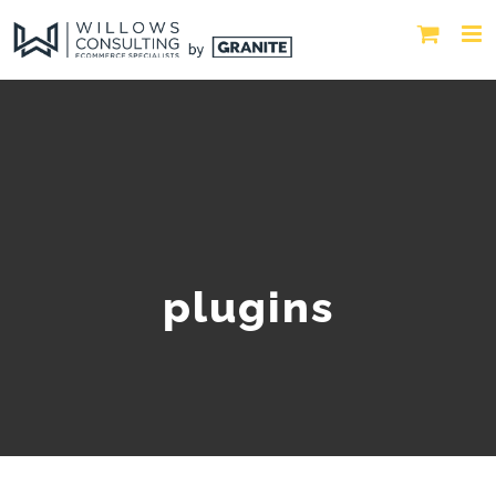
plugins