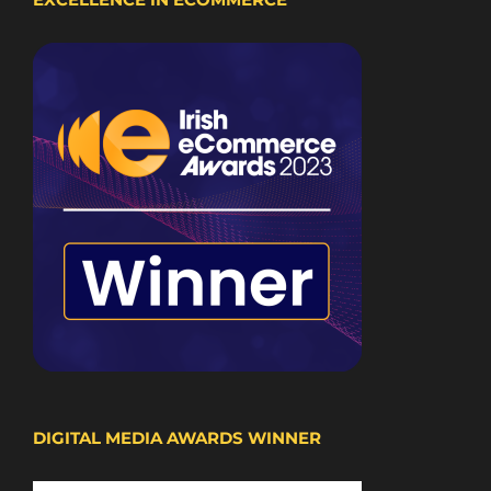
DIGITAL MEDIA AWARDS WINNER