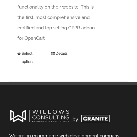
functionality on their website. This is
the first, most comprehensive and
certified and top selling GPPR addon
for OpenCart.
Select
Details
options
We are an ecommerce web development company