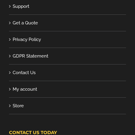
Support
Get a Quote
Privacy Policy
GDPR Statement
Contact Us
My account
Store
CONTACT US TODAY