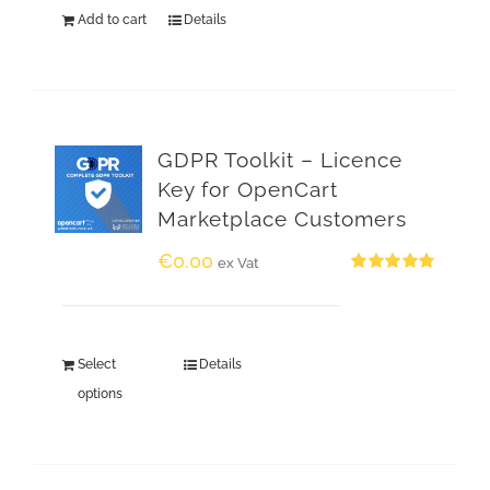
Add to cart
Details
GDPR Toolkit – Licence
Key for OpenCart
Marketplace Customers
€
0.00
ex Vat
Rated
5.00
out of 5
Select
Details
options