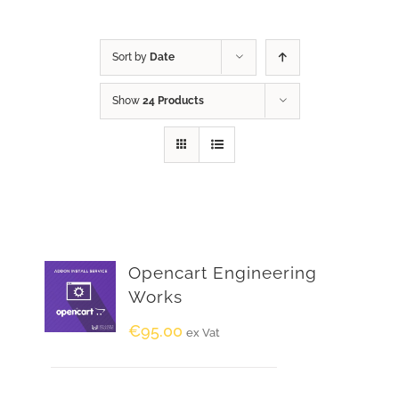
Sort by
Date
Show
24 Products
Opencart Engineering
Works
€
95.00
ex Vat