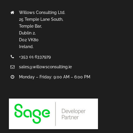
Willows Consulting Ltd.
25 Temple Lane South,
Temple Bar,
Dublin 2,
D02 VK80
Ireland.
+353 01 6337979
sales@willowsconsulting.ie
Monday – Friday: 9:00 AM – 6:00 PM