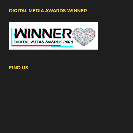
DIGITAL MEDIA AWARDS WINNER
FIND US