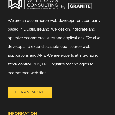
We are an ecommerce web development company
based in Dublin, Ireland. We design, integrate and
optimize ecommerce sites and applications. We also
develop and extend scalable opensource web
applications and APIs. We are experts at integrating
stock control, POS, ERP, logistics technologies to
ecommerce websites.
LEARN MORE
INFORMATION