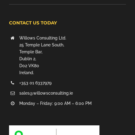
CONTACT US TODAY
Willows Consulting Ltd.
25 Temple Lane South,
Temple Bar,
Dublin 2,
D02 VK80
Ireland.
+353 01 6337979
sales@willowsconsulting.ie
Monday – Friday: 9:00 AM – 6:00 PM