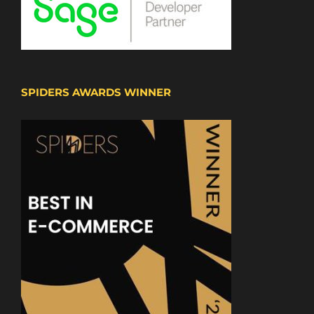
SPIDERS AWARDS WINNER