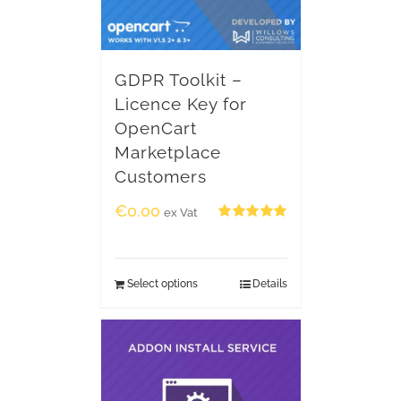
GDPR Toolkit –
Licence Key for
OpenCart
Marketplace
Customers
€
0.00
ex Vat
Rated
5.00
out of 5
Select options
Details