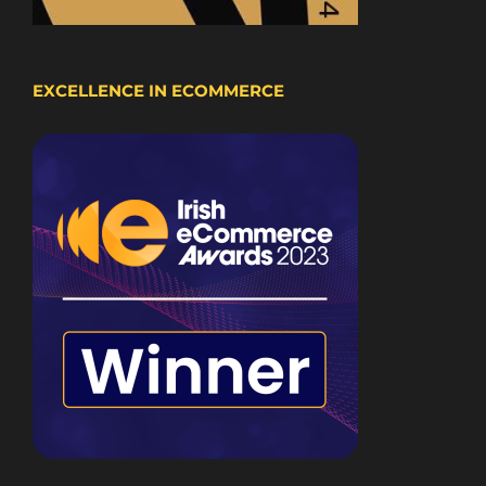
EXCELLENCE IN ECOMMERCE