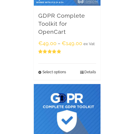
GDPR Complete
Toolkit for
OpenCart
€
49.00
€
149.00
–
ex Vat
Rated
5.00
out of 5
Select options
Details