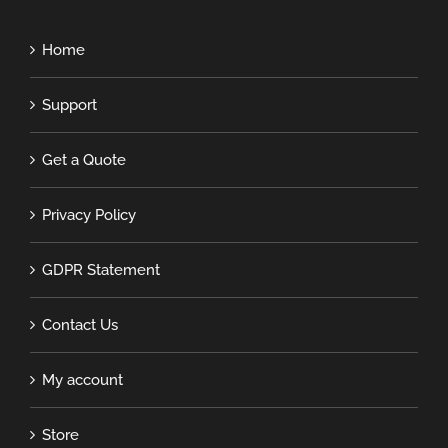
Home
Support
Get a Quote
Privacy Policy
GDPR Statement
Contact Us
My account
Store