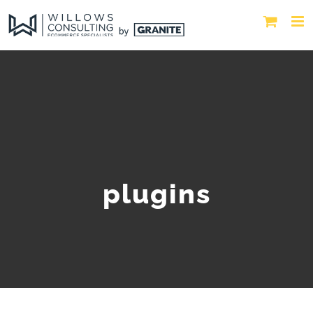
plugins