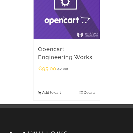
Opencart
Engineering Works
€
95.00
ex Vat
Add to cart
Details