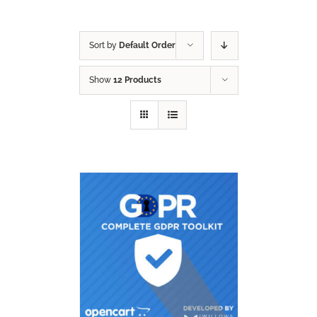
Sort by
Default Order
Show
12 Products