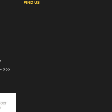
FIND US
e
– 6:00