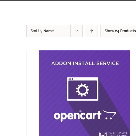
Sort by
Name
Show
24 Products