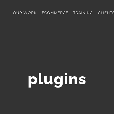
OUR WORK
ECOMMERCE
TRAINING
CLIENT
plugins