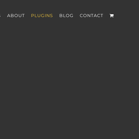
S
ABOUT
PLUGINS
BLOG
CONTACT