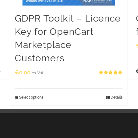
GDPR Toolkit – Licence
Key for OpenCart
Marketplace
Customers
s
€
0.00
ex Vat
Rated
5.00
out of 5
Select options
Details