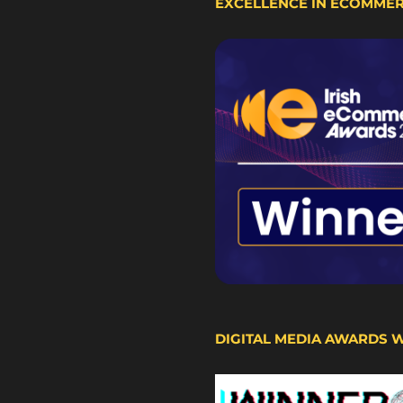
EXCELLENCE IN ECOMME
DIGITAL MEDIA AWARDS 