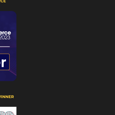
RCE
WINNER