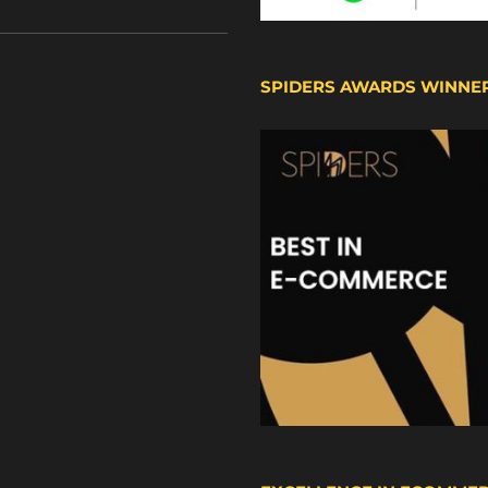
SPIDERS AWARDS WINNE