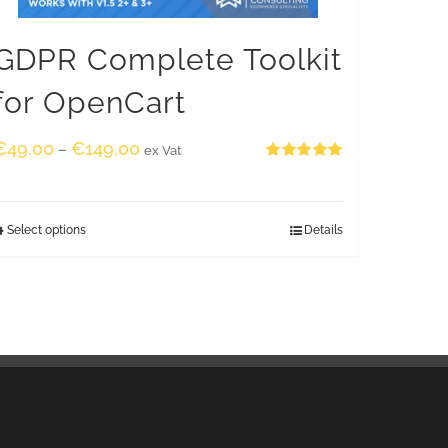
GDPR Complete Toolkit
for OpenCart
€
49.00
€
149.00
–
ex Vat
Rated
5.00
out of 5
Select options
Details