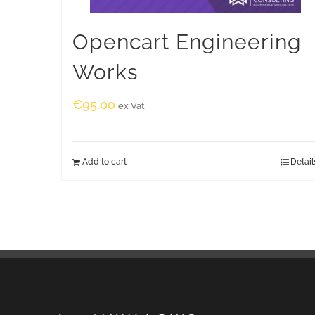
Opencart Engineering
Works
€
95.00
ex Vat
Add to cart
Detail