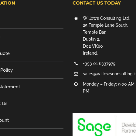
ATION
CONTACT US TODAY
Willows Consulting Ltd.
25 Temple Lane South,
Temple Bar,
t
Dublin 2,
D02 VK80
Quote
Ireland.
+353 01 6337979
 Policy
sales@willowsconsulting.i
Monday – Friday: 9:00 AM 
tatement
PM
t Us
ount