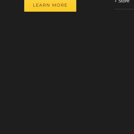
Store
LEARN MORE