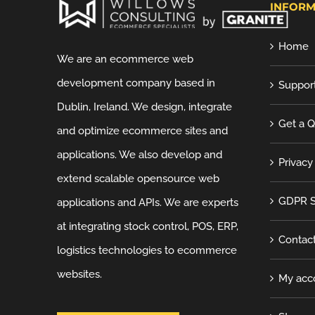
INFORM
Home
We are an ecommerce web
development company based in
Suppor
Dublin, Ireland. We design, integrate
Get a 
and optimize ecommerce sites and
applications. We also develop and
Privacy
extend scalable opensource web
GDPR S
applications and APIs. We are experts
at integrating stock control, POS, ERP,
Contac
logistics technologies to ecommerce
websites.
My acc