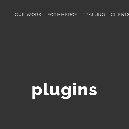
OUR WORK
ECOMMERCE
TRAINING
CLIENT
plugins