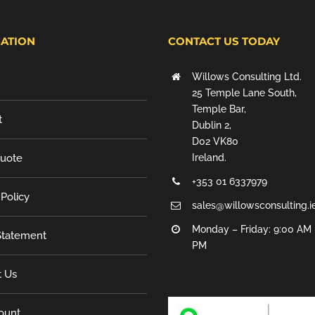
ATION
CONTACT US TODAY
Willows Consulting Ltd.
25 Temple Lane South,
Temple Bar,
t
Dublin 2,
D02 VK80
Quote
Ireland.
+353 01 6337979
 Policy
sales@willowsconsulting.i
Monday – Friday: 9:00 AM 
tatement
PM
t Us
ount