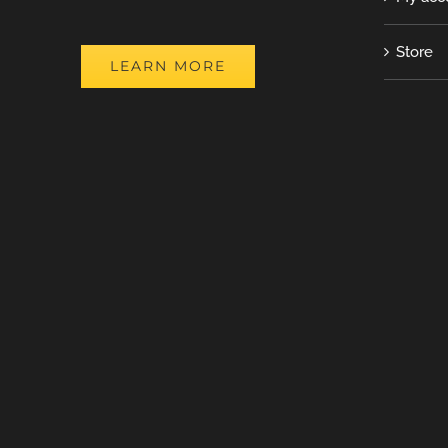
Store
LEARN MORE