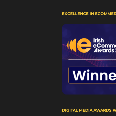
EXCELLENCE IN ECOMME
DIGITAL MEDIA AWARDS 