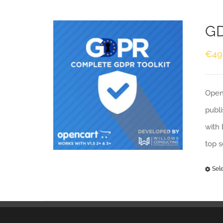
GD
€
49
Openc
publi
with 
top 
Sel