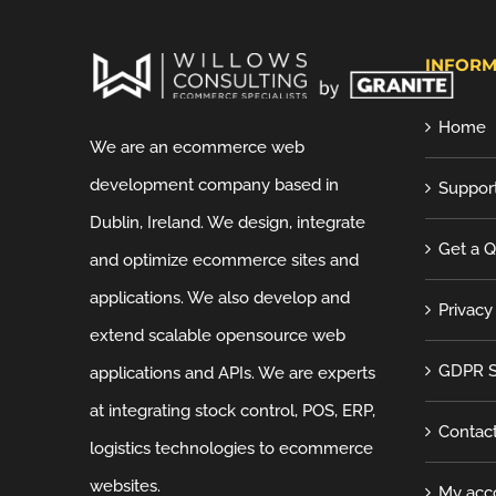
INFORM
Home
We are an ecommerce web
development company based in
Suppor
Dublin, Ireland. We design, integrate
Get a 
and optimize ecommerce sites and
applications. We also develop and
Privacy
extend scalable opensource web
GDPR S
applications and APIs. We are experts
at integrating stock control, POS, ERP,
Contac
logistics technologies to ecommerce
websites.
My acc