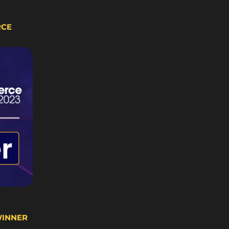
RCE
WINNER