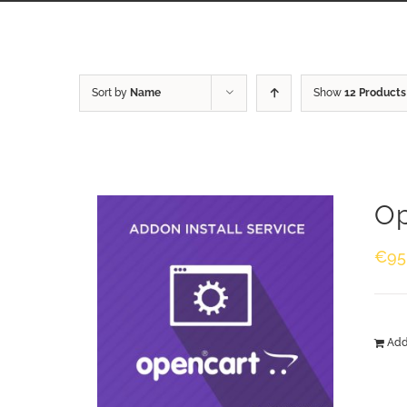
Sort by
Name
Show
12 Products
Op
€
95
Add