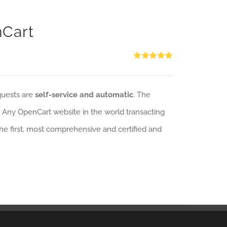
nCart
Rated
5.00
out of 5
quests are
self-service and automatic
. The
: Any OpenCart website in the world transacting
 the first, most comprehensive and certified and