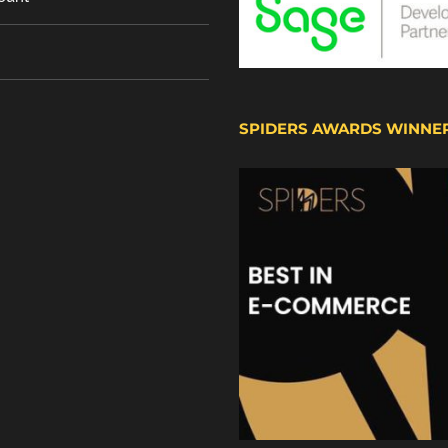
SPIDERS AWARDS WINNE