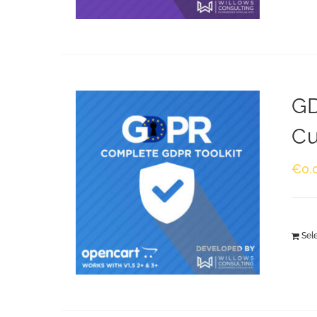
GD
Cu
€
0.
Sel