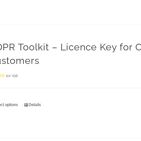
PR Toolkit – Licence Key for
stomers
00
ex Vat
ect options
Details