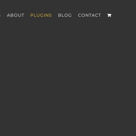
S
ABOUT
PLUGINS
BLOG
CONTACT