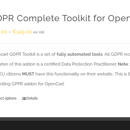
PR Complete Toolkit for Ope
.00
€
149.00
–
ex Vat
art GDPR Toolkit is a set of
fully automated tools
. All GDPR re
sher of this addon is a certified Data Protection Practitioner.
Note
EU citizens
MUST
have this functionality on their website. This is
selling GPPR addon for OpenCart.
ect options
Details