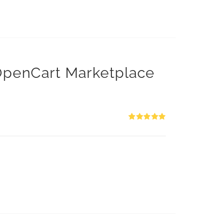
 OpenCart Marketplace
Rated
5.00
out of 5