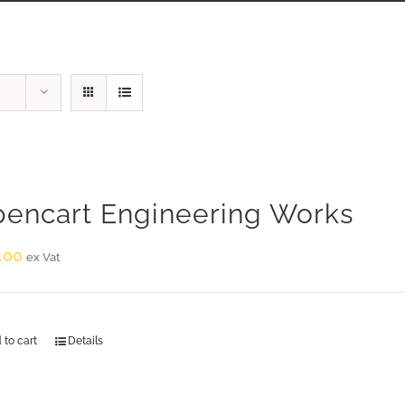
encart Engineering Works
.00
ex Vat
 to cart
Details