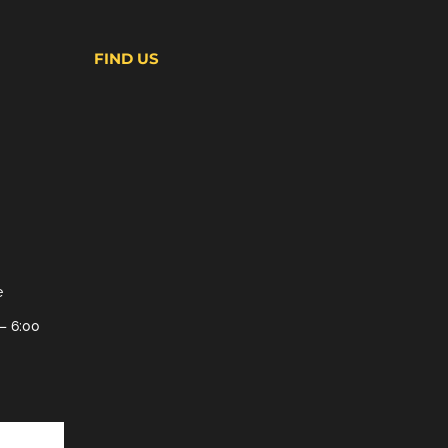
FIND US
e
– 6:00