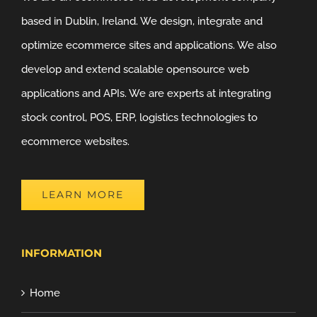
based in Dublin, Ireland. We design, integrate and
optimize ecommerce sites and applications. We also
develop and extend scalable opensource web
applications and APIs. We are experts at integrating
stock control, POS, ERP, logistics technologies to
ecommerce websites.
LEARN MORE
INFORMATION
Home