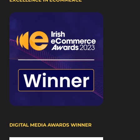
DIGITAL MEDIA AWARDS WINNER