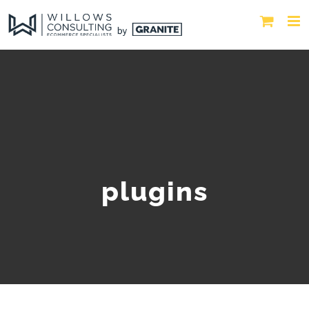
plugins