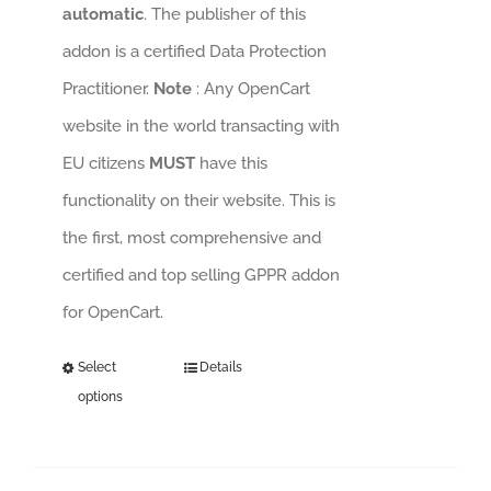
automatic
. The publisher of this
addon is a certified Data Protection
Practitioner.
Note
: Any OpenCart
website in the world transacting with
EU citizens
MUST
have this
functionality on their website. This is
the first, most comprehensive and
certified and top selling GPPR addon
for OpenCart.
Select
Details
options