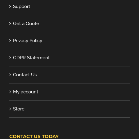
Support
Get a Quote
Privacy Policy
GDPR Statement
Contact Us
My account
Store
CONTACT US TODAY