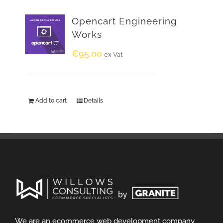
Opencart Engineering
Works
€
95.00
ex Vat
Add to cart
Details
We are an ecommerce web development company