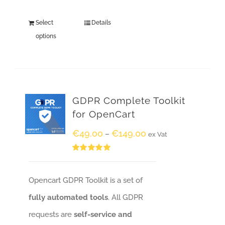
Select
Details
options
GDPR Complete Toolkit
for OpenCart
€
49.00
€
149.00
–
ex Vat
Rated
5.00
out of 5
Opencart GDPR Toolkit is a set of
fully automated tools
. All GDPR
requests are
self-service and