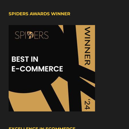
SPIDERS AWARDS WINNER
EXCELLENCE IN ECOMMERCE