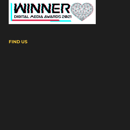
FIND US