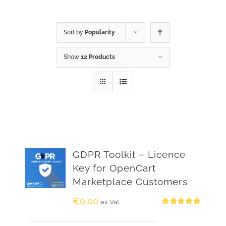
Sort by
Popularity
Show
12 Products
GDPR Toolkit – Licence
Key for OpenCart
Marketplace Customers
€
0.00
ex Vat
Rated
5.00
out of 5