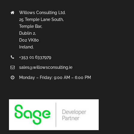
Willows Consulting Ltd.
25 Temple Lane South,
Temple Bar,
Dublin 2,
D02 VK80
Ireland.
+353 01 6337979
sales@willowsconsulting.ie
Monday – Friday: 9:00 AM – 6:00 PM