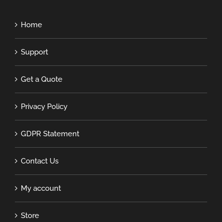
Home
Support
Get a Quote
Privacy Policy
GDPR Statement
Contact Us
My account
Store