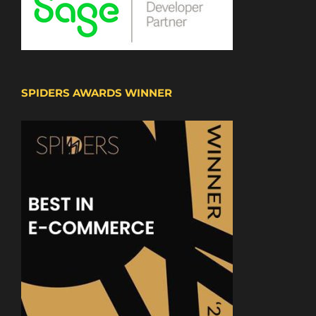
SPIDERS AWARDS WINNER