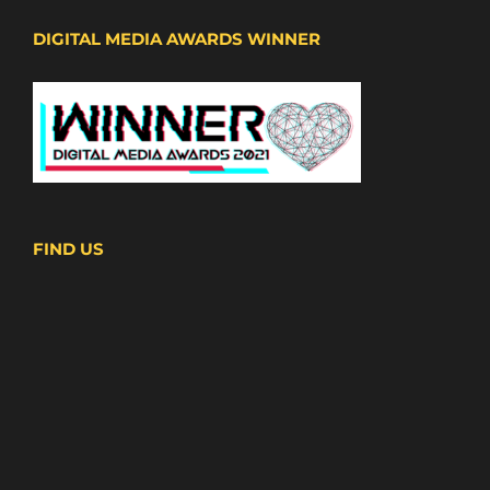
DIGITAL MEDIA AWARDS WINNER
FIND US