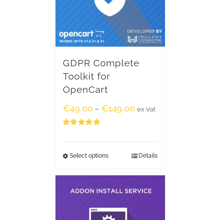
GDPR Complete
Toolkit for
OpenCart
€
49.00
€
149.00
–
ex Vat
Rated
5.00
out of 5
Select options
Details