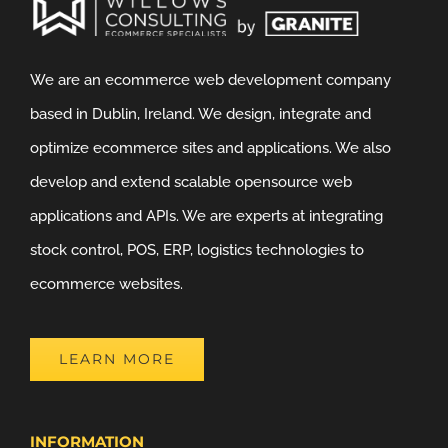
We are an ecommerce web development company
based in Dublin, Ireland. We design, integrate and
optimize ecommerce sites and applications. We also
develop and extend scalable opensource web
applications and APIs. We are experts at integrating
stock control, POS, ERP, logistics technologies to
ecommerce websites.
LEARN MORE
INFORMATION