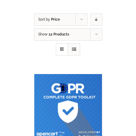
Sort by
Price
Show
12 Products