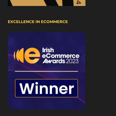
EXCELLENCE IN ECOMMERCE