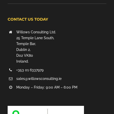
CONTACT US TODAY
Willows Consulting Ltd.
25 Temple Lane South,
Temple Bar,
Dublin 2,
D02 VK80
Ireland.
+353 01 6337979
sales@willowsconsulting.ie
Monday – Friday: 9:00 AM – 6:00 PM