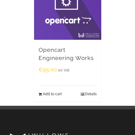
Opencart
Engineering Works
€
95.00
ex Vat
Add to cart
Details