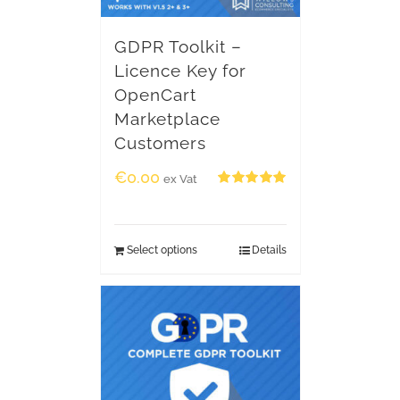
GDPR Toolkit –
Licence Key for
OpenCart
Marketplace
Customers
€
0.00
ex Vat
Rated
5.00
out of 5
Select options
Details