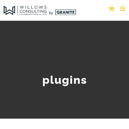
plugins