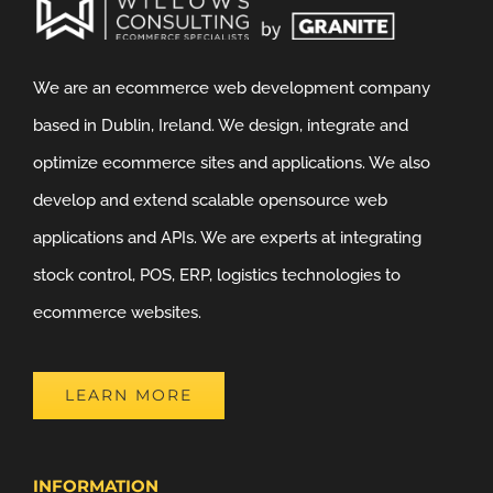
We are an ecommerce web development company
based in Dublin, Ireland. We design, integrate and
optimize ecommerce sites and applications. We also
develop and extend scalable opensource web
applications and APIs. We are experts at integrating
stock control, POS, ERP, logistics technologies to
ecommerce websites.
LEARN MORE
INFORMATION