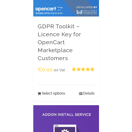
GDPR Toolkit –
Licence Key for
OpenCart
Marketplace
Customers
€
0.00
ex Vat
Rated
5.00
out of 5
Select options
Details