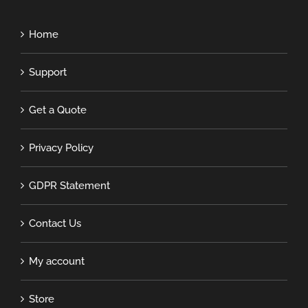
Home
Support
Get a Quote
Privacy Policy
GDPR Statement
Contact Us
My account
Store