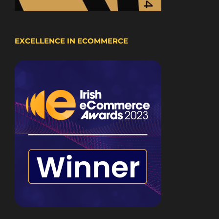
EXCELLENCE IN ECOMMERCE