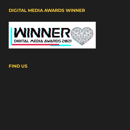
DIGITAL MEDIA AWARDS WINNER
FIND US