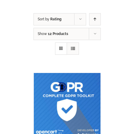
Sort by
Rating
Show
12 Products