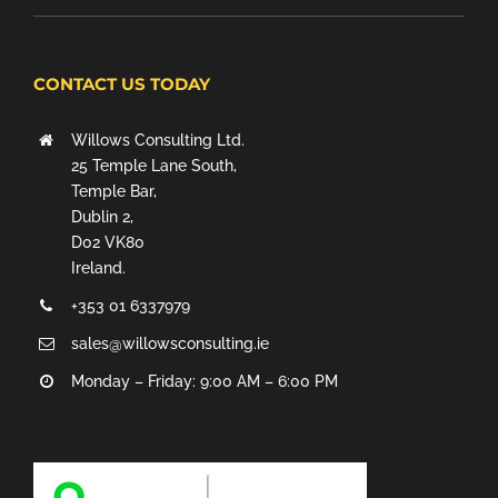
CONTACT US TODAY
Willows Consulting Ltd.
25 Temple Lane South,
Temple Bar,
Dublin 2,
D02 VK80
Ireland.
+353 01 6337979
sales@willowsconsulting.ie
Monday – Friday: 9:00 AM – 6:00 PM