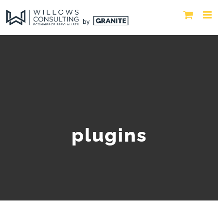
plugins