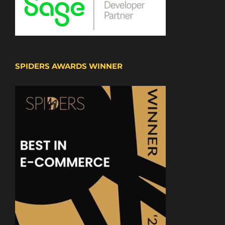
SPIDERS AWARDS WINNER