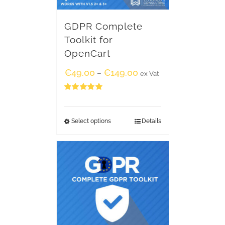
GDPR Complete
Toolkit for
OpenCart
€
49.00
€
149.00
–
ex Vat
Rated
5.00
out of 5
Select options
Details