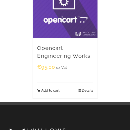
Opencart
Engineering Works
€
95.00
ex Vat
Add to cart
Details