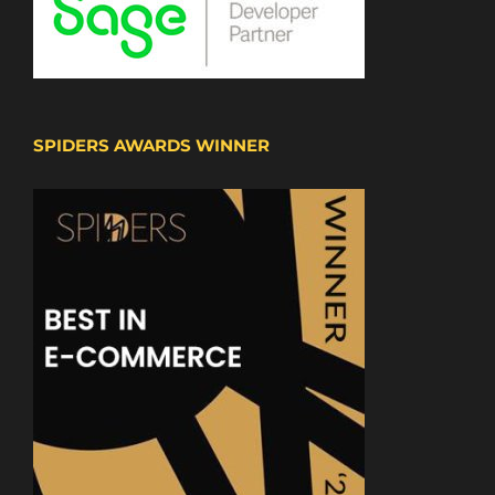
SPIDERS AWARDS WINNER