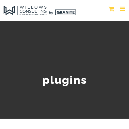
plugins