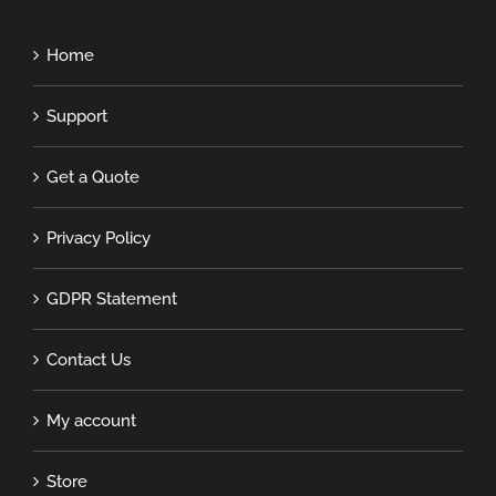
Home
Support
Get a Quote
Privacy Policy
GDPR Statement
Contact Us
My account
Store