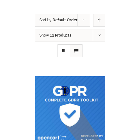
Sort by
Default Order
Show
12 Products