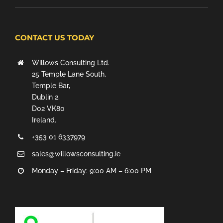
CONTACT US TODAY
Willows Consulting Ltd.
25 Temple Lane South,
Temple Bar,
Dublin 2,
D02 VK80
Ireland.
+353 01 6337979
sales@willowsconsulting.ie
Monday – Friday: 9:00 AM – 6:00 PM