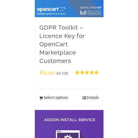
GDPR Toolkit –
Licence Key for
OpenCart
Marketplace
Customers
€
0.00
ex Vat
Rated
5.00
out of 5
Select options
Details