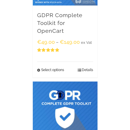
GDPR Complete
Toolkit for
OpenCart
€
49.00
€
149.00
–
ex Vat
Rated
5.00
out of 5
Select options
Details