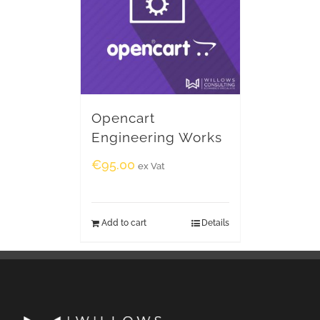
Opencart
Engineering Works
€
95.00
ex Vat
Add to cart
Details