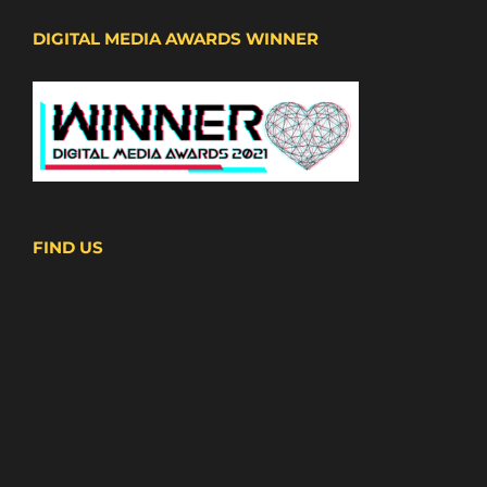
DIGITAL MEDIA AWARDS WINNER
FIND US