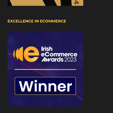
EXCELLENCE IN ECOMMERCE