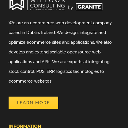
We are an ecommerce web development company
based in Dublin, Ireland. We design, integrate and
optimize ecommerce sites and applications. We also
develop and extend scalable opensource web
applications and APIs. We are experts at integrating
stock control, POS, ERP, logistics technologies to
ecommerce websites.
LEARN MORE
INFORMATION