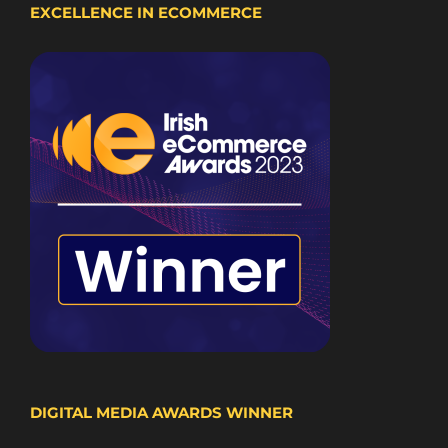
EXCELLENCE IN ECOMMERCE
DIGITAL MEDIA AWARDS WINNER