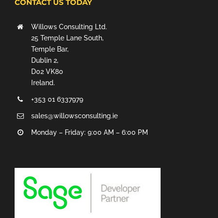
CONTACT US TODAY
Willows Consulting Ltd.
25 Temple Lane South,
Temple Bar,
Dublin 2,
D02 VK80
Ireland.
+353 01 6337979
sales@willowsconsulting.ie
Monday – Friday: 9:00 AM – 6:00 PM