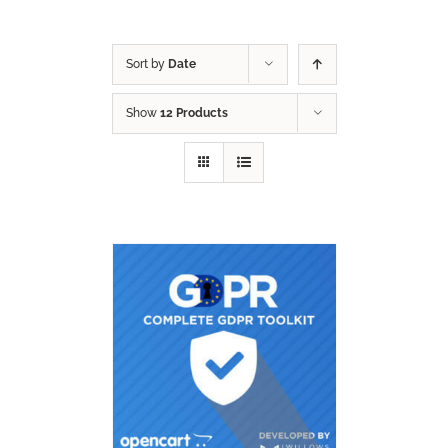
Sort by
Date
Show
12 Products