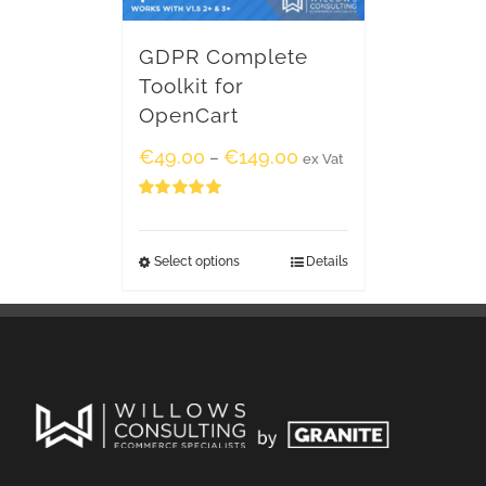
GDPR Complete
Toolkit for
OpenCart
€
49.00
€
149.00
–
ex Vat
Rated
5.00
out of 5
Select options
Details