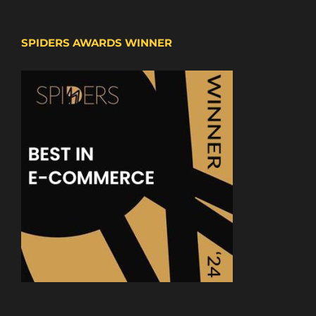
SPIDERS AWARDS WINNER