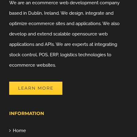
We are an ecommerce web development company
based in Dublin, Ireland. We design, integrate and
optimize ecommerce sites and applications. We also
develop and extend scalable opensource web
applications and APIs. We are experts at integrating
stock control, POS, ERP, logistics technologies to
ecommerce websites.
LEARN MORE
INFORMATION
Home