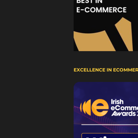
EXCELLENCE IN ECOMME