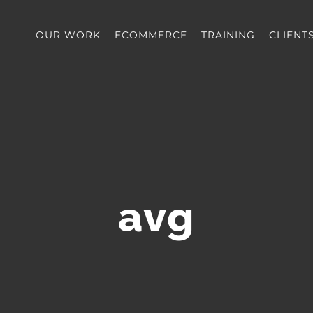
OUR WORK
ECOMMERCE
TRAINING
CLIENT
avg