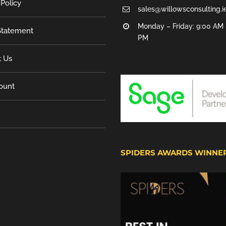
 Policy
sales@willowsconsulting.i
Monday – Friday: 9:00 AM 
tatement
PM
t Us
ount
SPIDERS AWARDS WINNE