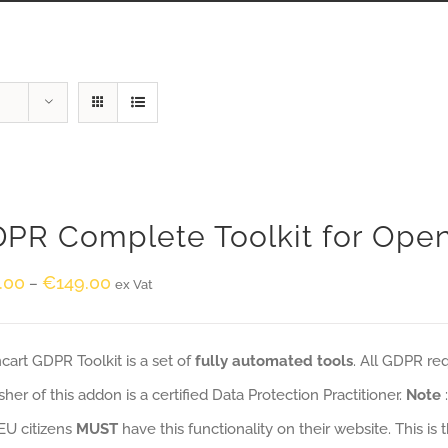
PR Complete Toolkit for Ope
.00
€
149.00
–
ex Vat
art GDPR Toolkit is a set of
fully automated tools
. All GDPR re
sher of this addon is a certified Data Protection Practitioner.
Note
EU citizens
MUST
have this functionality on their website. This is