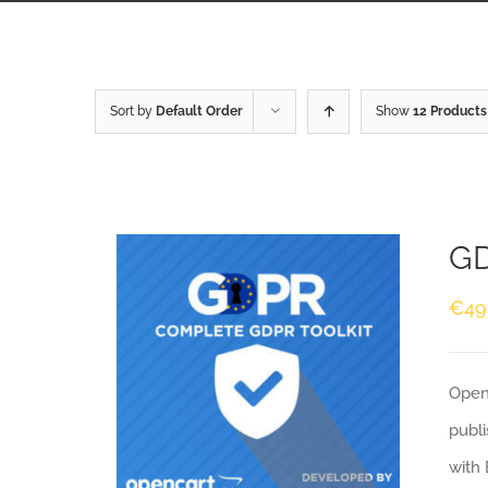
Sort by
Default Order
Show
12 Products
GD
€
49
Openc
publi
with 