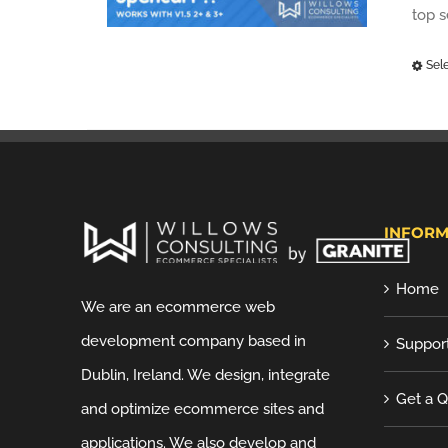
top 
Sel
INFORM
Home
We are an ecommerce web
development company based in
Suppor
Dublin, Ireland. We design, integrate
Get a 
and optimize ecommerce sites and
applications. We also develop and