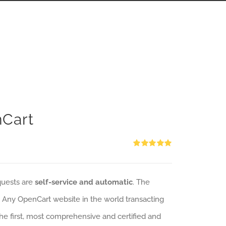
nCart
Rated
5.00
out of 5
quests are
self-service and automatic
. The
: Any OpenCart website in the world transacting
 the first, most comprehensive and certified and