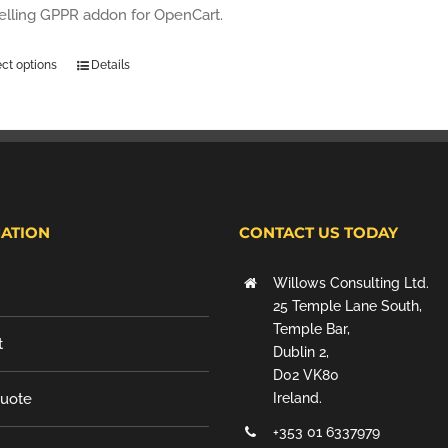
selling GPPR addon for OpenCart.
ect options
Details
ATION
CONTACT US TODAY
Willows Consulting Ltd.
25 Temple Lane South,
Temple Bar,
t
Dublin 2,
D02 VK80
Quote
Ireland.
+353 01 6337979