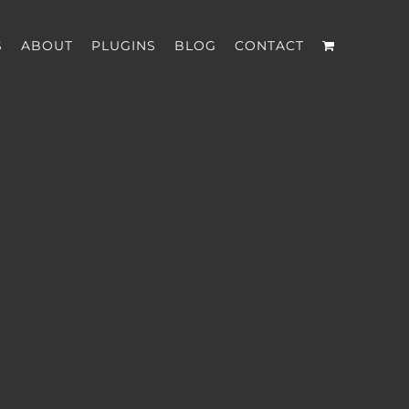
S
ABOUT
PLUGINS
BLOG
CONTACT