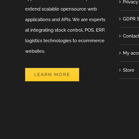
Privacy
extend scalable opensource web
GDPR S
applications and APIs. We are experts
at integrating stock control, POS, ERP,
Contac
logistics technologies to ecommerce
websites.
My acc
Store
LEARN MORE