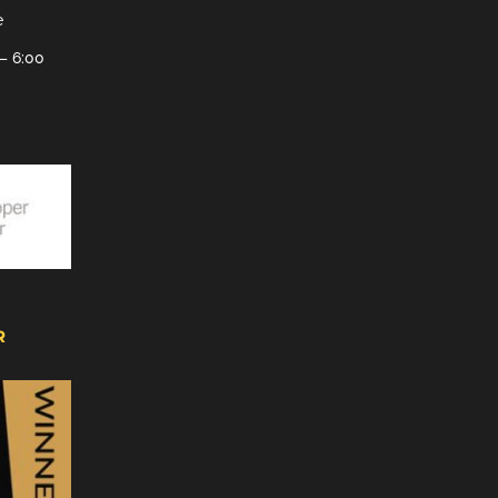
e
– 6:00
R