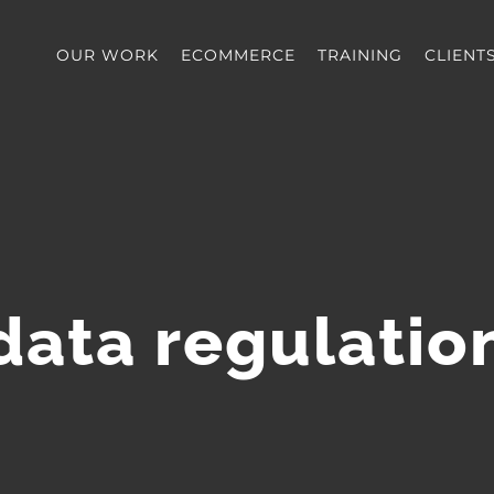
OUR WORK
ECOMMERCE
TRAINING
CLIENT
data regulatio