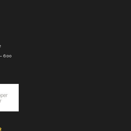
e
– 6:00
R