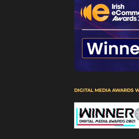
DIGITAL MEDIA AWARDS 