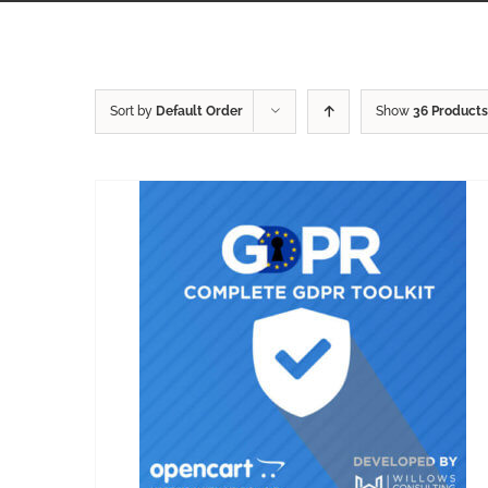
Sort by
Default Order
Show
36 Products