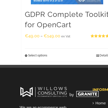
GDPR Complete Toolki
for OpenCart
€
49.00
€
149.00
–
ex Vat
Rated
5.00
out of 5
Select options
Detail
INFORM
Home
We are an ecommerce web