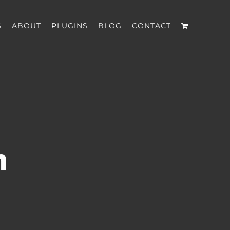
S
ABOUT
PLUGINS
BLOG
CONTACT
n