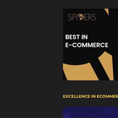
EXCELLENCE IN ECOMME