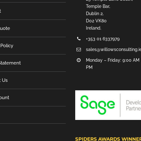
Temple Bar,
t
Dublin 2,
D02 VK80
Quote
Ireland.
+353 01 6337979
 Policy
sales@willowsconsulting.i
Monday – Friday: 9:00 AM 
tatement
PM
t Us
ount
SPIDERS AWARDS WINNE