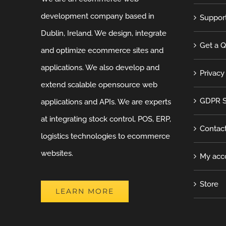
development company based in
Suppor
Dublin, Ireland. We design, integrate
Get a 
and optimize ecommerce sites and
applications. We also develop and
Privacy
extend scalable opensource web
GDPR S
applications and APIs. We are experts
at integrating stock control, POS, ERP,
Contac
logistics technologies to ecommerce
websites.
My acc
Store
LEARN MORE