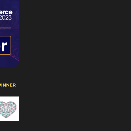
WINNER