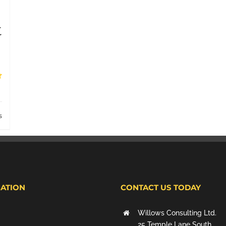
t
s
ATION
CONTACT US TODAY
Willows Consulting Ltd.
25 Temple Lane South,