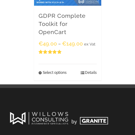
GDPR Complete
Toolkit for
OpenCart
€
49.00
€
149.00
–
ex Vat
Rated
5.00
out of 5
Select options
Details