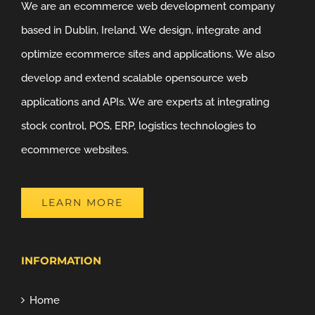
We are an ecommerce web development company
based in Dublin, Ireland. We design, integrate and
optimize ecommerce sites and applications. We also
develop and extend scalable opensource web
applications and APIs. We are experts at integrating
stock control, POS, ERP, logistics technologies to
ecommerce websites.
LEARN MORE
INFORMATION
Home