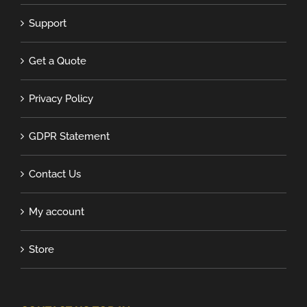
Support
Get a Quote
Privacy Policy
GDPR Statement
Contact Us
My account
Store