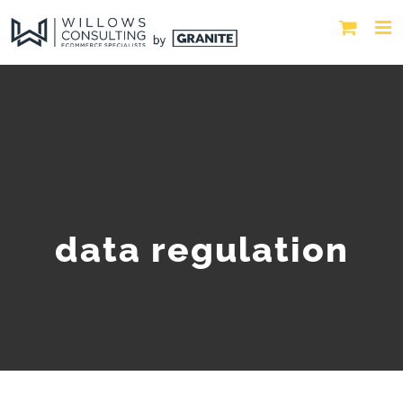
data regulation