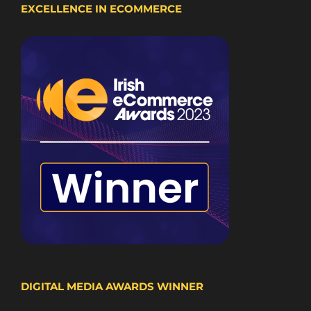
EXCELLENCE IN ECOMMERCE
DIGITAL MEDIA AWARDS WINNER