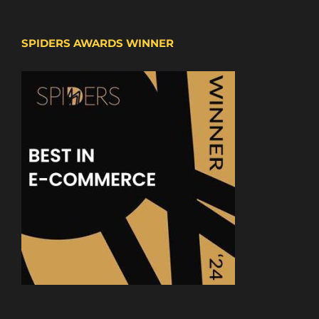
SPIDERS AWARDS WINNER