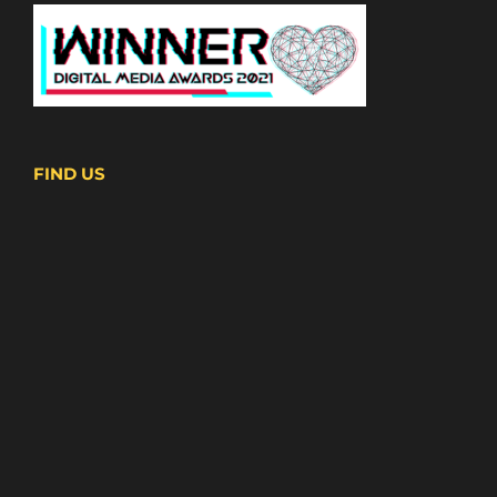
FIND US