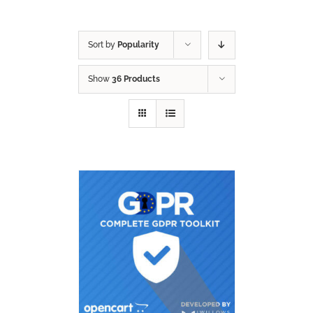
Sort by
Popularity
Show
36 Products