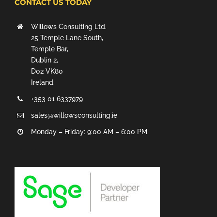
CONTACT US TODAY
Willows Consulting Ltd.
25 Temple Lane South,
Temple Bar,
Dublin 2,
D02 VK80
Ireland.
+353 01 6337979
sales@willowsconsulting.ie
Monday – Friday: 9:00 AM – 6:00 PM