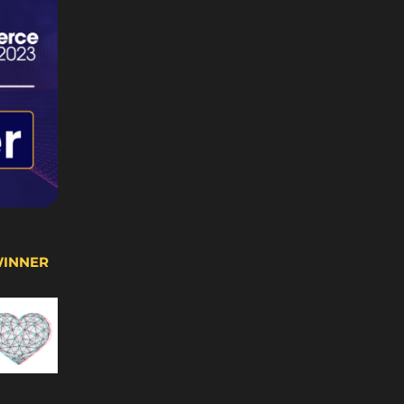
WINNER