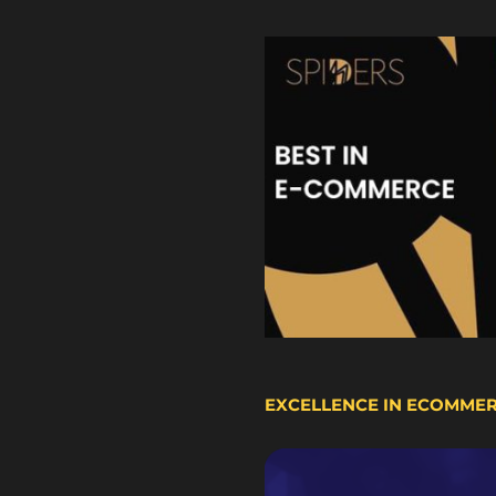
EXCELLENCE IN ECOMME