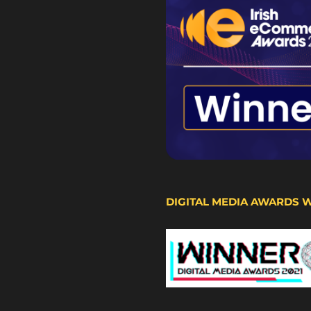
DIGITAL MEDIA AWARDS 