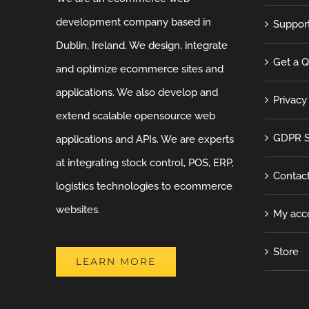
development company based in
Suppor
Dublin, Ireland. We design, integrate
Get a 
and optimize ecommerce sites and
applications. We also develop and
Privacy
extend scalable opensource web
GDPR S
applications and APIs. We are experts
at integrating stock control, POS, ERP,
Contac
logistics technologies to ecommerce
websites.
My acc
Store
LEARN MORE