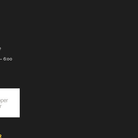
e
– 6:00
R