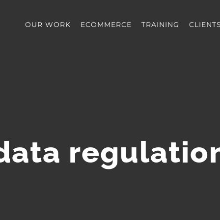
OUR WORK
ECOMMERCE
TRAINING
CLIENT
data regulatio