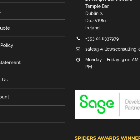
Temple Bar,
t
Dublin 2,
D02 VK80
Quote
Ireland.
+353 01 6337979
 Policy
sales@willowsconsulting.i
Monday – Friday: 9:00 AM 
tatement
PM
t Us
ount
SPIDERS AWARDS WINNE