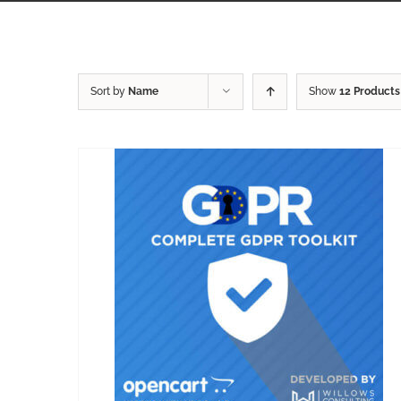
Sort by
Name
Show
12 Products