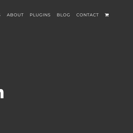
S
ABOUT
PLUGINS
BLOG
CONTACT
n