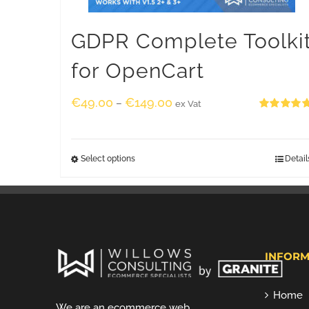
GDPR Complete Toolki
for OpenCart
€
49.00
€
149.00
–
ex Vat
Rated
5.00
out of 5
Select options
Detail
INFORM
Home
We are an ecommerce web