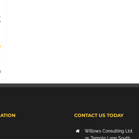
t
s
ATION
CONTACT US TODAY
Willows Consulting Ltd.
25 Temple Lane South,