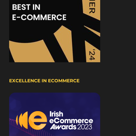
EXCELLENCE IN ECOMMERCE