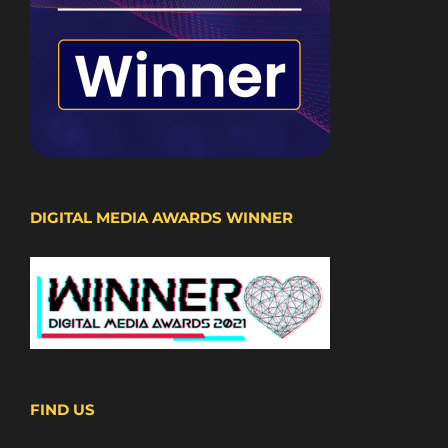
DIGITAL MEDIA AWARDS WINNER
FIND US