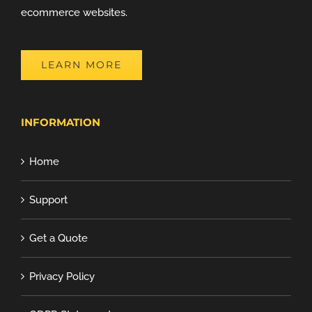
ecommerce websites.
LEARN MORE
INFORMATION
Home
Support
Get a Quote
Privacy Policy