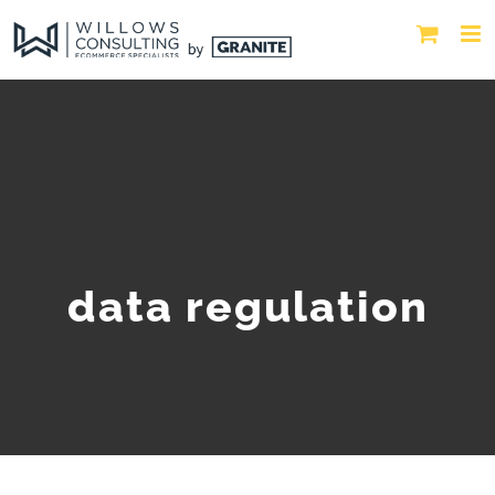
data regulation