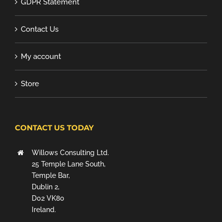
GDPR Statement
Contact Us
My account
Store
CONTACT US TODAY
Willows Consulting Ltd.
25 Temple Lane South,
Temple Bar,
Dublin 2,
D02 VK80
Ireland.