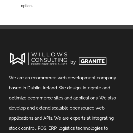
options
We are an ecommerce web development company
based in Dublin, Ireland. We design, integrate and
optimize ecommerce sites and applications. We also
develop and extend scalable opensource web
applications and APIs. We are experts at integrating
stock control, POS, ERP, logistics technologies to