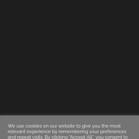
We use cookies on our website to give you the most
relevant experience by remembering your preferences
and repeat visits. By clicking “Accept All”, you consent to