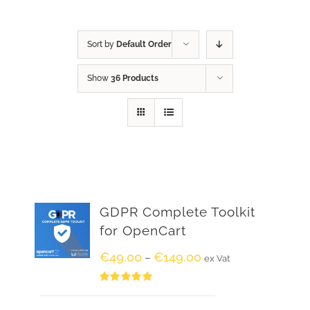
Sort by
Default Order
Show
36 Products
GDPR Complete Toolkit
for OpenCart
€
49.00
€
149.00
–
ex Vat
Rated
5.00
out of 5