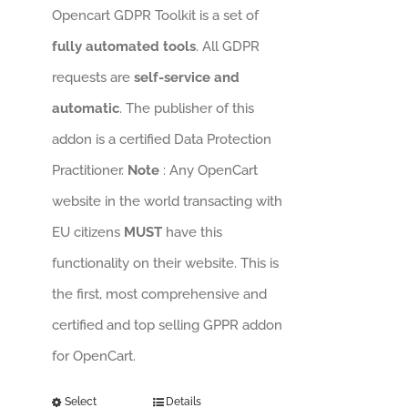
Opencart GDPR Toolkit is a set of
fully automated tools
. All GDPR
requests are
self-service and
automatic
. The publisher of this
addon is a certified Data Protection
Practitioner.
Note
: Any OpenCart
website in the world transacting with
EU citizens
MUST
have this
functionality on their website. This is
the first, most comprehensive and
certified and top selling GPPR addon
for OpenCart.
Select
Details