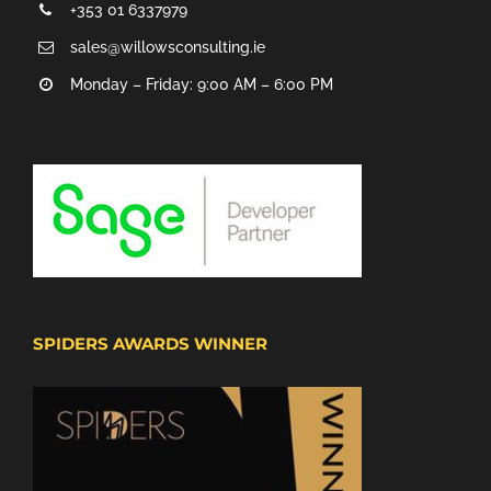
+353 01 6337979
sales@willowsconsulting.ie
Monday – Friday: 9:00 AM – 6:00 PM
SPIDERS AWARDS WINNER