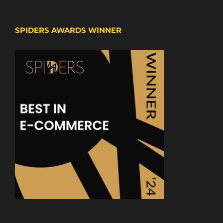
SPIDERS AWARDS WINNER