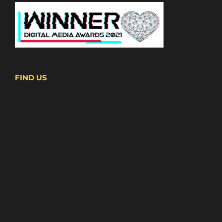
FIND US