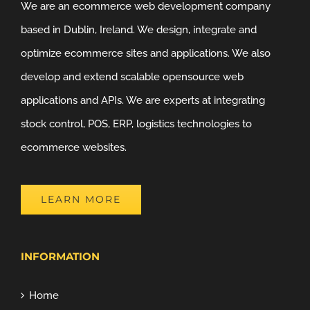
We are an ecommerce web development company
based in Dublin, Ireland. We design, integrate and
optimize ecommerce sites and applications. We also
develop and extend scalable opensource web
applications and APIs. We are experts at integrating
stock control, POS, ERP, logistics technologies to
ecommerce websites.
LEARN MORE
INFORMATION
Home