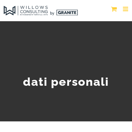
dati personali