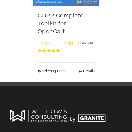
GDPR Complete
Toolkit for
OpenCart
€
49.00
€
149.00
–
ex Vat
Rated
5.00
out of 5
Select options
Details