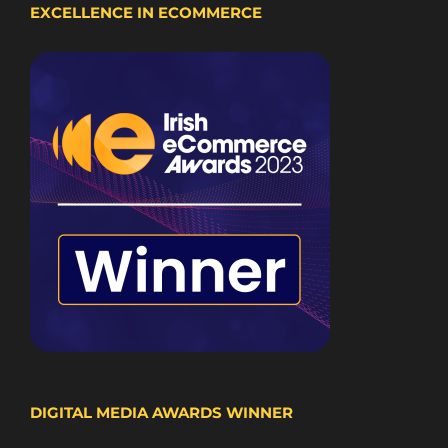
EXCELLENCE IN ECOMMERCE
DIGITAL MEDIA AWARDS WINNER