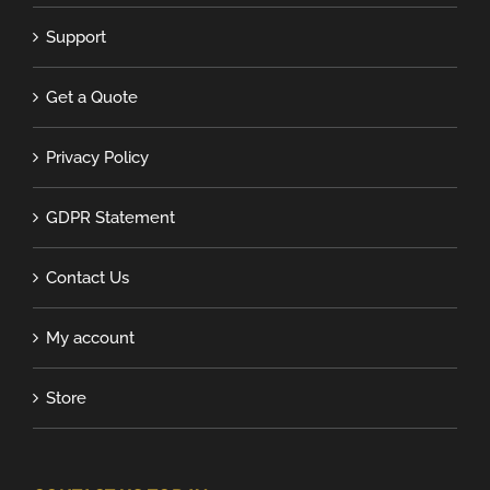
Support
Get a Quote
Privacy Policy
GDPR Statement
Contact Us
My account
Store