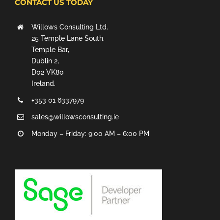
CONTACT US TODAY
Willows Consulting Ltd.
25 Temple Lane South,
Temple Bar,
Dublin 2,
D02 VK80
Ireland.
+353 01 6337979
sales@willowsconsulting.ie
Monday – Friday: 9:00 AM – 6:00 PM