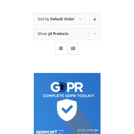
Sort by
Default Order
Show
36 Products