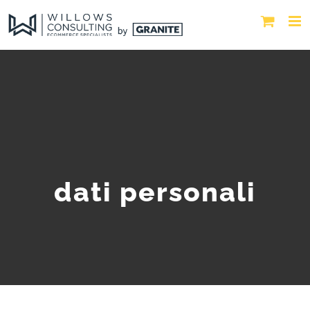
dati personali