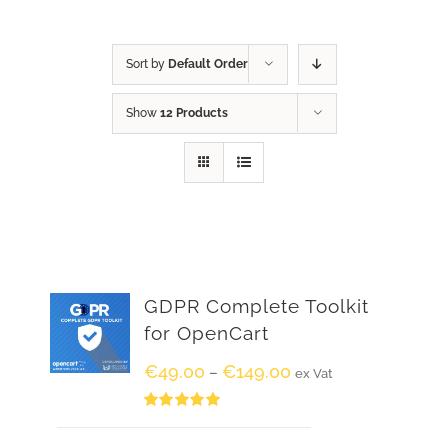
Sort by
Default Order
Show
12 Products
GDPR Complete Toolkit
for OpenCart
€
49.00
€
149.00
–
ex Vat
Rated
5.00
out of 5