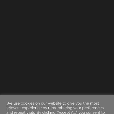
We use cookies on our website to give you the most
relevant experience by remembering your preferences
and repeat visits. By clicking “Accept All”, you consent to