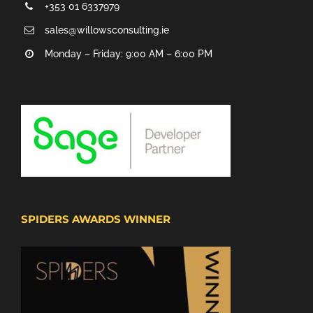
+353 01 6337979
sales@willowsconsulting.ie
Monday – Friday: 9:00 AM – 6:00 PM
SPIDERS AWARDS WINNER