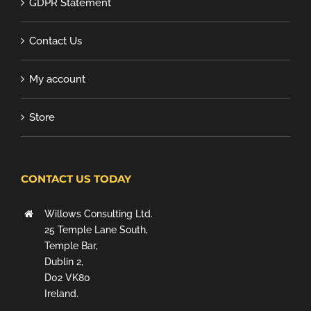
GDPR Statement
Contact Us
My account
Store
CONTACT US TODAY
Willows Consulting Ltd.
25 Temple Lane South,
Temple Bar,
Dublin 2,
D02 VK80
Ireland.