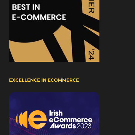
EXCELLENCE IN ECOMMERCE