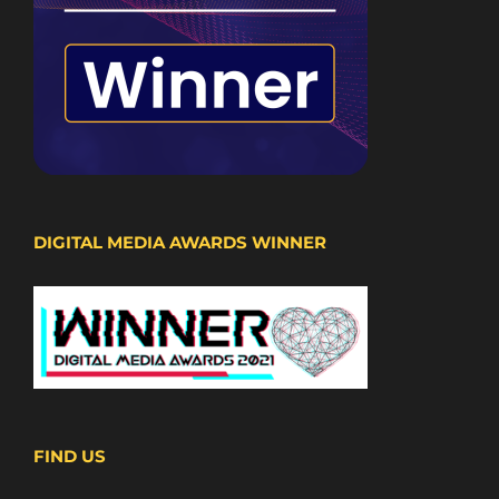
DIGITAL MEDIA AWARDS WINNER
FIND US