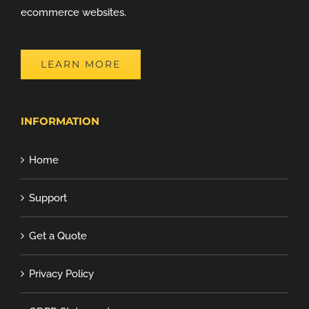
ecommerce websites.
LEARN MORE
INFORMATION
Home
Support
Get a Quote
Privacy Policy