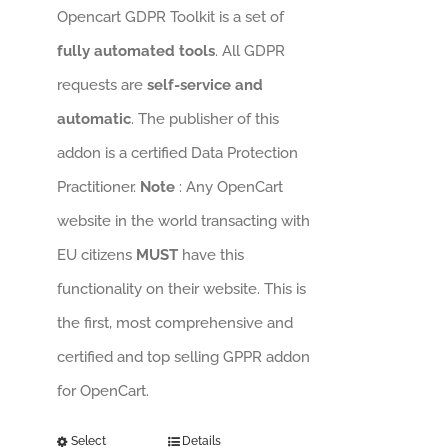
Opencart GDPR Toolkit is a set of
fully automated tools
. All GDPR
requests are
self-service and
automatic
. The publisher of this
addon is a certified Data Protection
Practitioner.
Note
: Any OpenCart
website in the world transacting with
EU citizens
MUST
have this
functionality on their website. This is
the first, most comprehensive and
certified and top selling GPPR addon
for OpenCart.
Select
Details