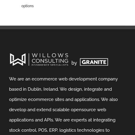
options
We are an ecommerce web development company
based in Dublin, Ireland. We design, integrate and
optimize ecommerce sites and applications. We also
develop and extend scalable opensource web
applications and APIs. We are experts at integrating
stock control, POS, ERP, logistics technologies to