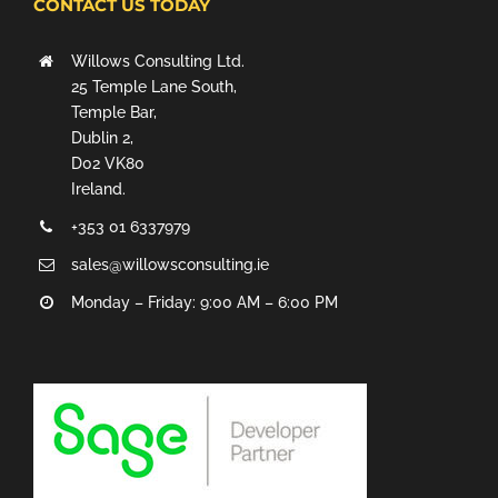
CONTACT US TODAY
Willows Consulting Ltd.
25 Temple Lane South,
Temple Bar,
Dublin 2,
D02 VK80
Ireland.
+353 01 6337979
sales@willowsconsulting.ie
Monday – Friday: 9:00 AM – 6:00 PM