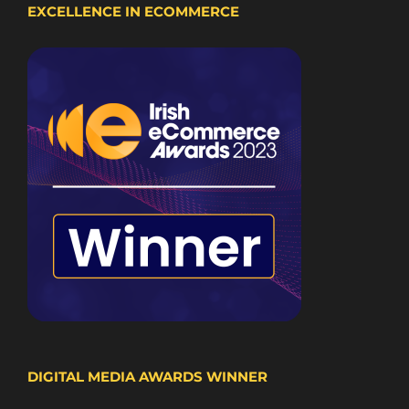
EXCELLENCE IN ECOMMERCE
DIGITAL MEDIA AWARDS WINNER