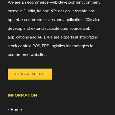
We are an ecommerce web development company
based in Dublin, Ireland. We design, integrate and
optimize ecommerce sites and applications. We also
develop and extend scalable opensource web
applications and APIs. We are experts at integrating
stock control, POS, ERP, logistics technologies to
ecommerce websites.
LEARN MORE
INFORMATION
Home