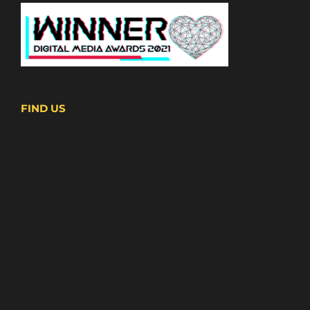
FIND US