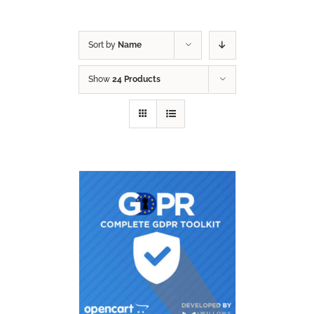
Sort by
Name
Show
24 Products