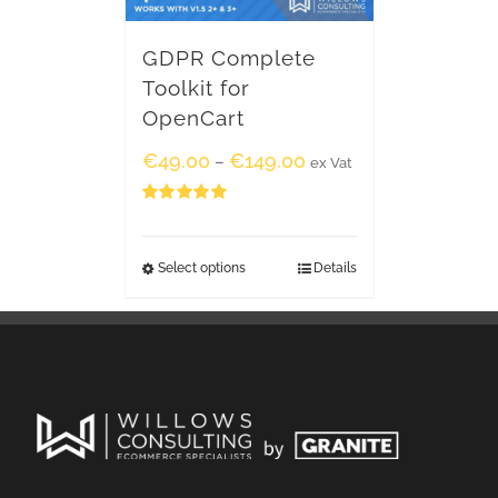
GDPR Complete
Toolkit for
OpenCart
€
49.00
€
149.00
–
ex Vat
Rated
5.00
out of 5
Select options
Details