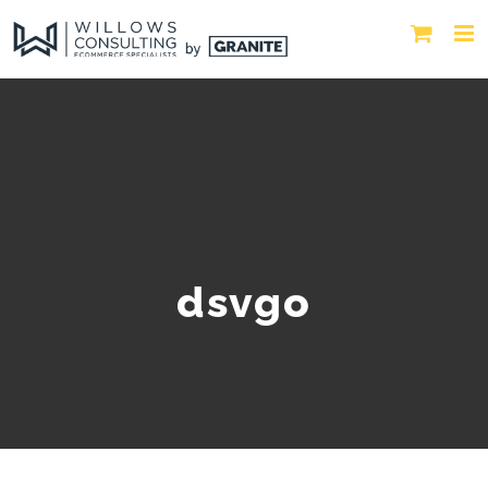
dsvgo