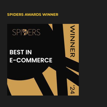
SPIDERS AWARDS WINNER