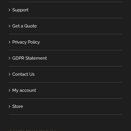
Support
Get a Quote
Privacy Policy
GDPR Statement
Contact Us
My account
Store