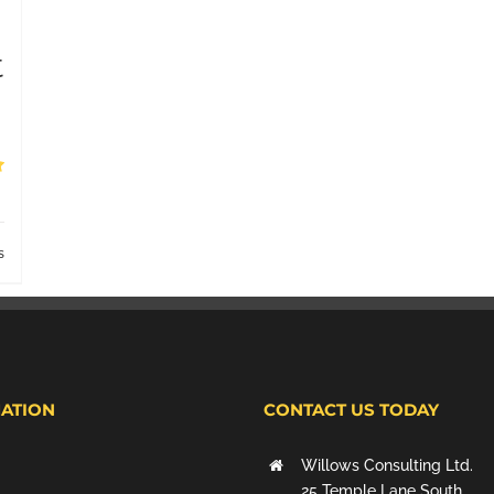
t
s
ATION
CONTACT US TODAY
Willows Consulting Ltd.
25 Temple Lane South,