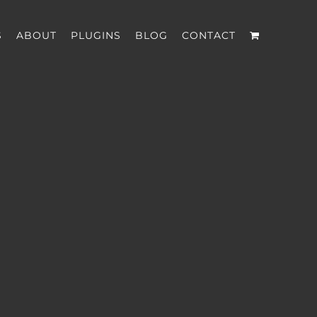
S
ABOUT
PLUGINS
BLOG
CONTACT