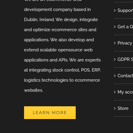
development company based in
Suppor
Dublin, Ireland. We design, integrate
Get a 
and optimize ecommerce sites and
applications. We also develop and
Privacy
extend scalable opensource web
GDPR S
applications and APIs. We are experts
at integrating stock control, POS, ERP,
Contac
logistics technologies to ecommerce
websites.
My acc
Store
LEARN MORE