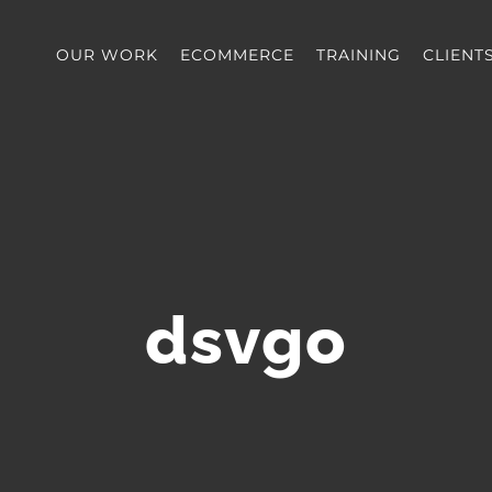
OUR WORK
ECOMMERCE
TRAINING
CLIENT
dsvgo