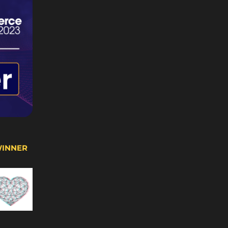
WINNER