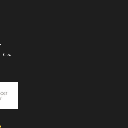
e
– 6:00
R