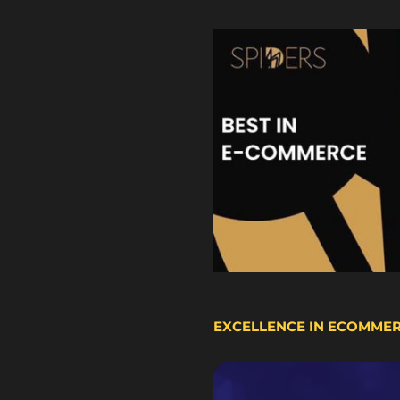
EXCELLENCE IN ECOMME