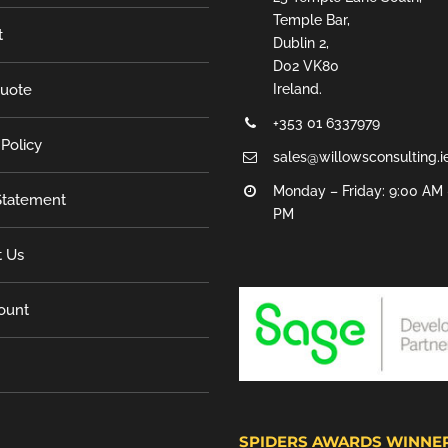
Temple Bar,
t
Dublin 2,
D02 VK80
Quote
Ireland.
+353 01 6337979
 Policy
sales@willowsconsulting.i
Monday – Friday: 9:00 AM 
tatement
PM
t Us
ount
SPIDERS AWARDS WINNE