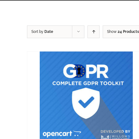
Sort by
Date
Show
24 Products