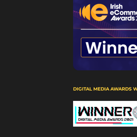
DIGITAL MEDIA AWARDS 