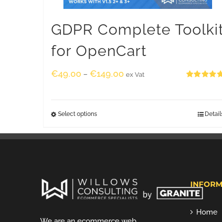
GDPR Complete Toolki
for OpenCart
€
49.00
€
149.00
–
ex Vat
Rated
5.00
out of 5
Select options
Detail
INFORM
Home
We are an ecommerce web