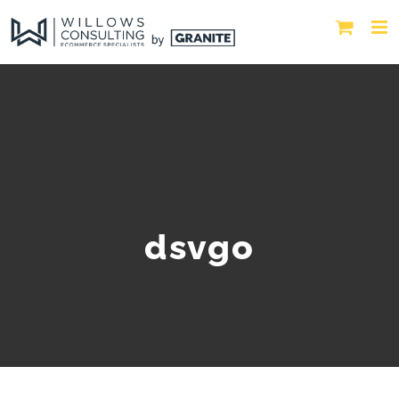
dsvgo