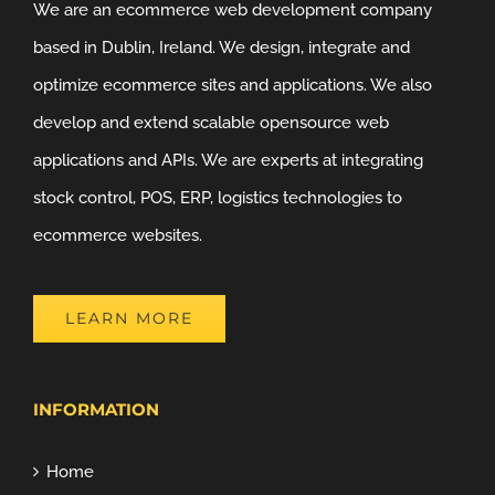
We are an ecommerce web development company
based in Dublin, Ireland. We design, integrate and
optimize ecommerce sites and applications. We also
develop and extend scalable opensource web
applications and APIs. We are experts at integrating
stock control, POS, ERP, logistics technologies to
ecommerce websites.
LEARN MORE
INFORMATION
Home