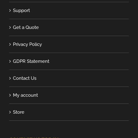
Support
Get a Quote
Privacy Policy
GDPR Statement
Contact Us
My account
Store