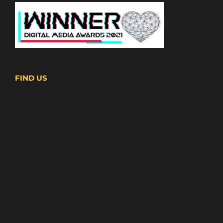
FIND US