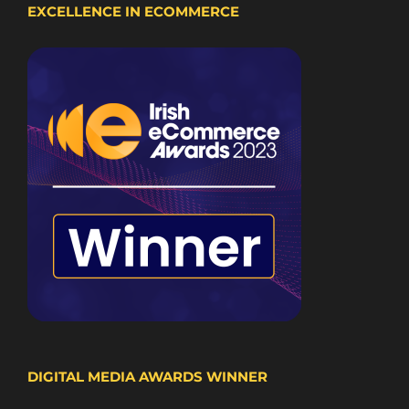
EXCELLENCE IN ECOMMERCE
DIGITAL MEDIA AWARDS WINNER