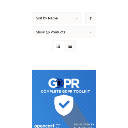
Sort by
Name
Show
36 Products