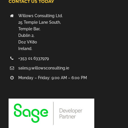
CONTACT US TODAY
Willows Consulting Ltd.
25 Temple Lane South,
Temple Bar,
Dublin 2,
D02 VK80
Ireland.
+353 01 6337979
sales@willowsconsulting.ie
Monday – Friday: 9:00 AM – 6:00 PM