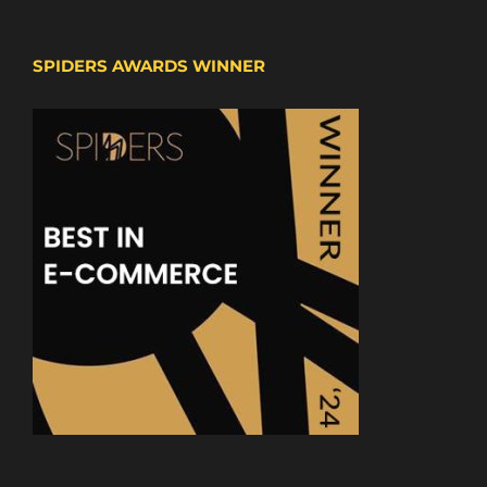
SPIDERS AWARDS WINNER