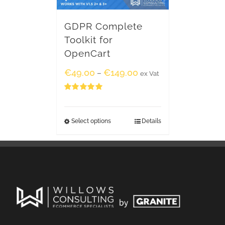
GDPR Complete
Toolkit for
OpenCart
€
49.00
€
149.00
–
ex Vat
Rated
5.00
out of 5
Select options
Details