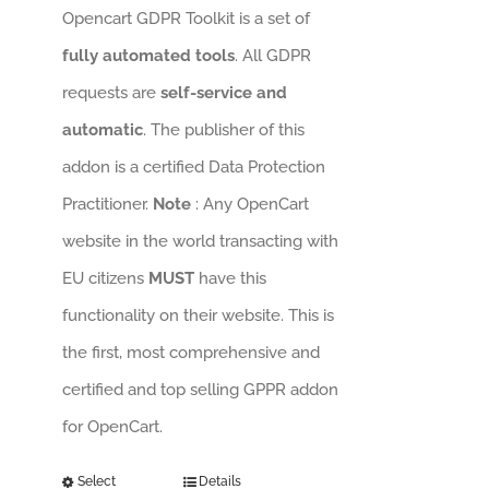
Opencart GDPR Toolkit is a set of
fully automated tools
. All GDPR
requests are
self-service and
automatic
. The publisher of this
addon is a certified Data Protection
Practitioner.
Note
: Any OpenCart
website in the world transacting with
EU citizens
MUST
have this
functionality on their website. This is
the first, most comprehensive and
certified and top selling GPPR addon
for OpenCart.
Select
Details