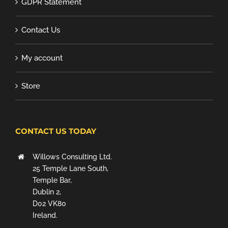
GDPR Statement
Contact Us
My account
Store
CONTACT US TODAY
Willows Consulting Ltd.
25 Temple Lane South,
Temple Bar,
Dublin 2,
D02 VK80
Ireland.