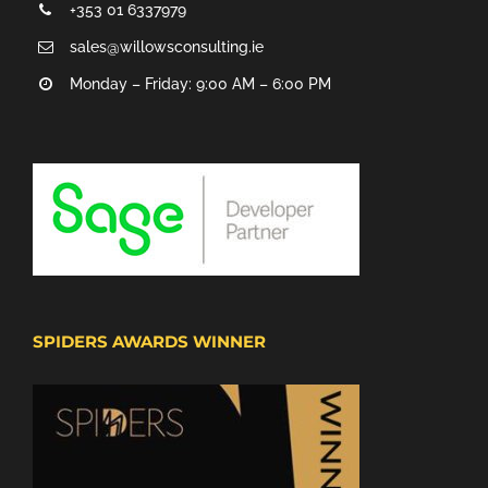
+353 01 6337979
sales@willowsconsulting.ie
Monday – Friday: 9:00 AM – 6:00 PM
SPIDERS AWARDS WINNER