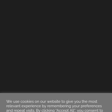
We use cookies on our website to give you the most
relevant experience by remembering your preferences
and repeat visits. By clicking “Accept All”, you consent to