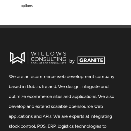
options
We are an ecommerce web development company
based in Dublin, Ireland. We design, integrate and
optimize ecommerce sites and applications. We also
develop and extend scalable opensource web
applications and APIs. We are experts at integrating
stock control, POS, ERP, logistics technologies to