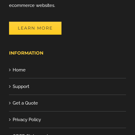
ecommerce websites.
LEARN MORE
INFORMATION
Home
Support
Get a Quote
Privacy Policy