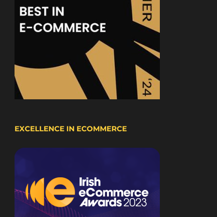
EXCELLENCE IN ECOMMERCE