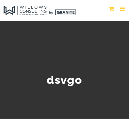
dsvgo