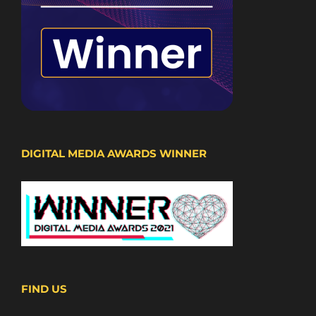
DIGITAL MEDIA AWARDS WINNER
FIND US