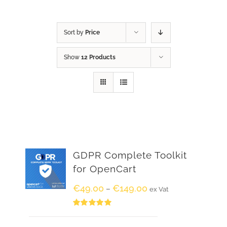
Sort by
Price
Show
12 Products
GDPR Complete Toolkit
for OpenCart
€
49.00
€
149.00
–
ex Vat
Rated
5.00
out of 5