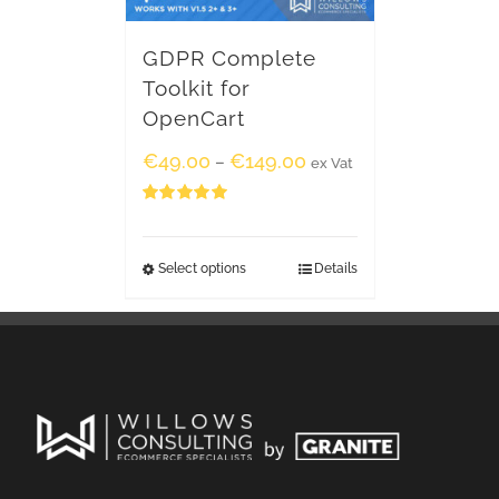
GDPR Complete
Toolkit for
OpenCart
€
49.00
€
149.00
–
ex Vat
Rated
5.00
out of 5
Select options
Details