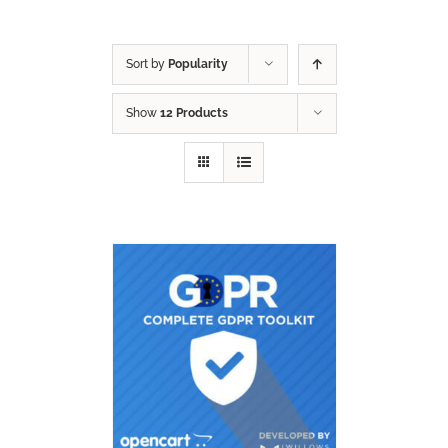
Sort by
Popularity
Show
12 Products