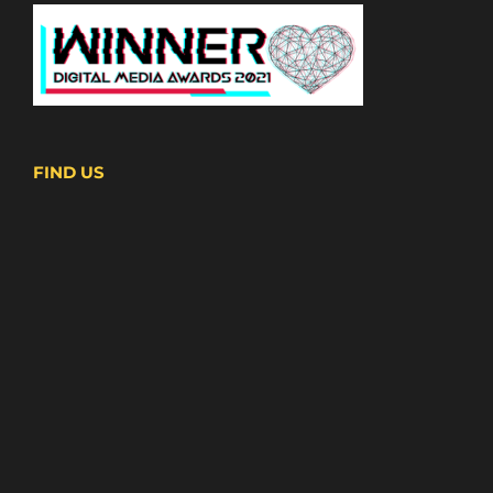
FIND US