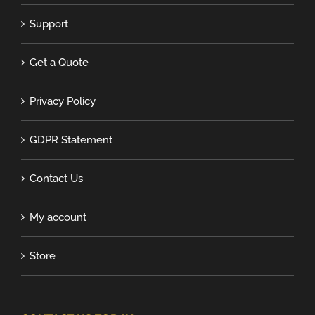
Support
Get a Quote
Privacy Policy
GDPR Statement
Contact Us
My account
Store