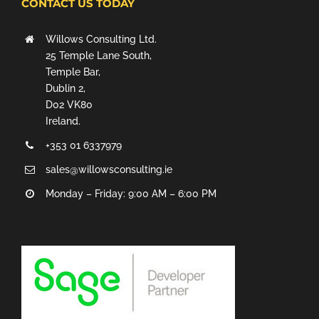
CONTACT US TODAY
Willows Consulting Ltd.
25 Temple Lane South,
Temple Bar,
Dublin 2,
D02 VK80
Ireland.
+353 01 6337979
sales@willowsconsulting.ie
Monday – Friday: 9:00 AM – 6:00 PM