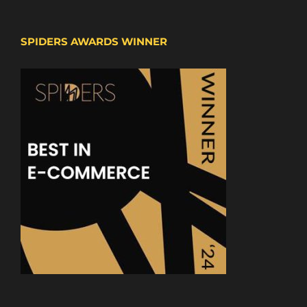
SPIDERS AWARDS WINNER