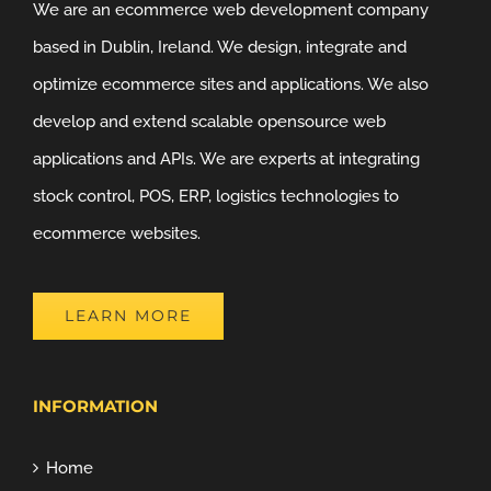
We are an ecommerce web development company
based in Dublin, Ireland. We design, integrate and
optimize ecommerce sites and applications. We also
develop and extend scalable opensource web
applications and APIs. We are experts at integrating
stock control, POS, ERP, logistics technologies to
ecommerce websites.
LEARN MORE
INFORMATION
Home