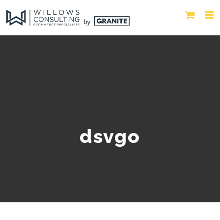
dsvgo