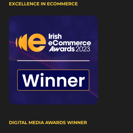
EXCELLENCE IN ECOMMERCE
DIGITAL MEDIA AWARDS WINNER