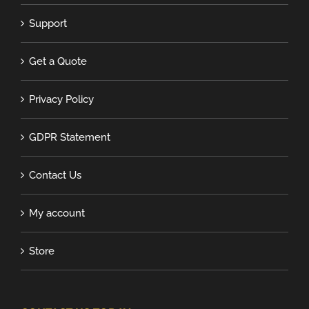
Support
Get a Quote
Privacy Policy
GDPR Statement
Contact Us
My account
Store