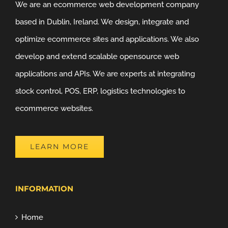
We are an ecommerce web development company
based in Dublin, Ireland. We design, integrate and
optimize ecommerce sites and applications. We also
develop and extend scalable opensource web
applications and APIs. We are experts at integrating
stock control, POS, ERP, logistics technologies to
ecommerce websites.
LEARN MORE
INFORMATION
Home