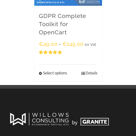
GDPR Complete
Toolkit for
OpenCart
€
49.00
€
149.00
–
ex Vat
Rated
5.00
out of 5
Select options
Details