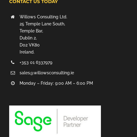
CONTACT US TODAY
Willows Consulting Ltd.
25 Temple Lane South,
Temple Bar,
Dublin 2,
D02 VK80
Ireland.
+353 01 6337979
sales@willowsconsulting.ie
Monday – Friday: 9:00 AM – 6:00 PM