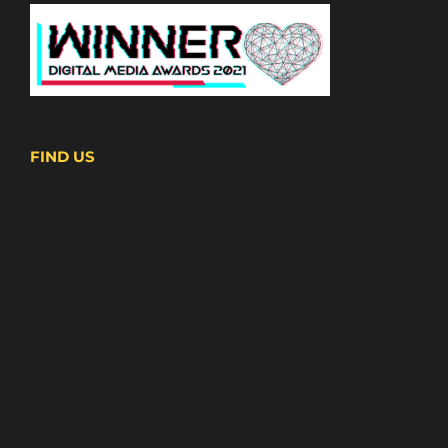
FIND US