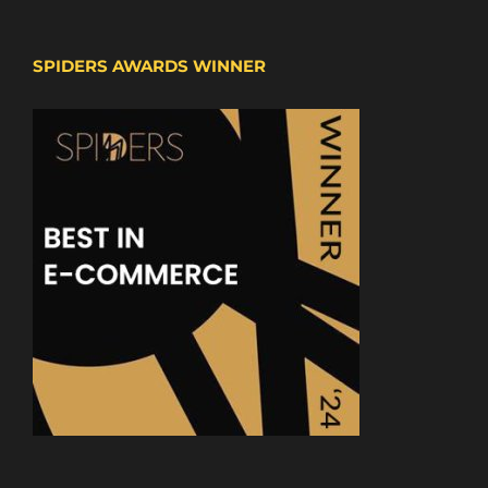
SPIDERS AWARDS WINNER