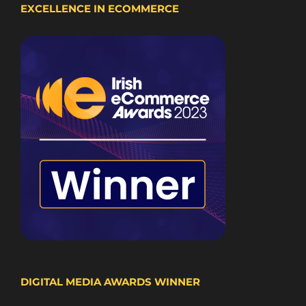
EXCELLENCE IN ECOMMERCE
DIGITAL MEDIA AWARDS WINNER