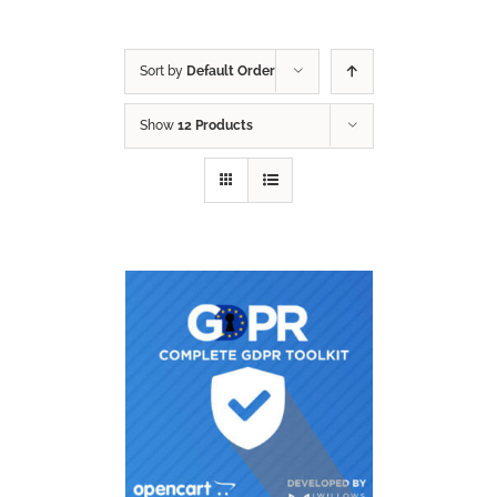
Sort by
Default Order
Show
12 Products