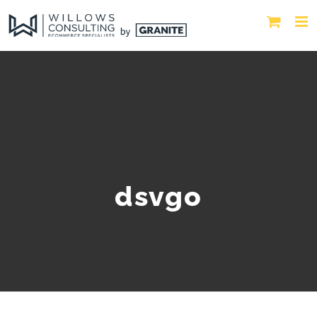
dsvgo