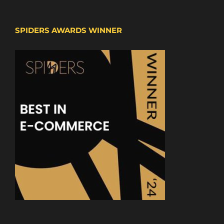
SPIDERS AWARDS WINNER