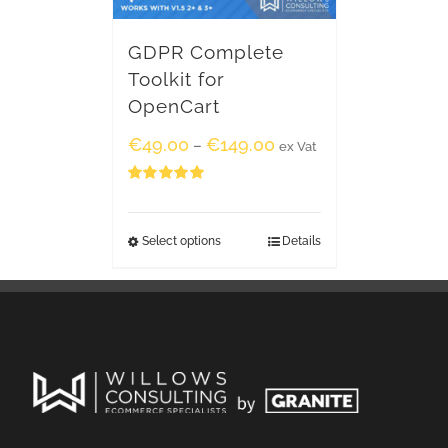
GDPR Complete
Toolkit for
OpenCart
€
49.00
€
149.00
–
ex Vat
Rated
5.00
out of 5
Select options
Details