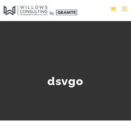
dsvgo