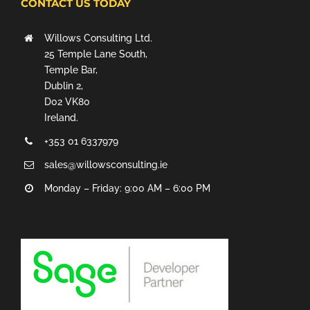
CONTACT US TODAY
Willows Consulting Ltd.
25 Temple Lane South,
Temple Bar,
Dublin 2,
D02 VK80
Ireland.
+353 01 6337979
sales@willowsconsulting.ie
Monday – Friday: 9:00 AM – 6:00 PM