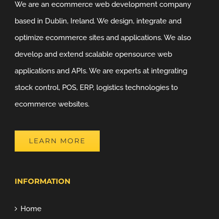
We are an ecommerce web development company
based in Dublin, Ireland. We design, integrate and
optimize ecommerce sites and applications. We also
develop and extend scalable opensource web
applications and APIs. We are experts at integrating
stock control, POS, ERP, logistics technologies to
ecommerce websites.
LEARN MORE
INFORMATION
Home