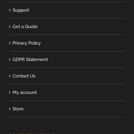
Support
Get a Quote
Privacy Policy
GDPR Statement
Contact Us
My account
Store