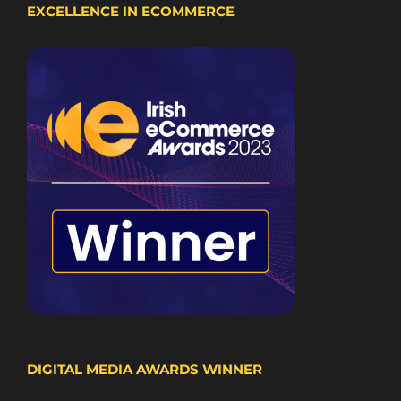
EXCELLENCE IN ECOMMERCE
DIGITAL MEDIA AWARDS WINNER