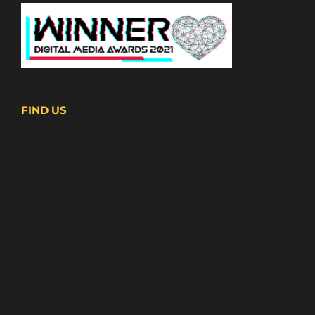
FIND US