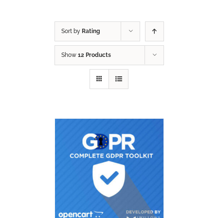
Sort by
Rating
Show
12 Products