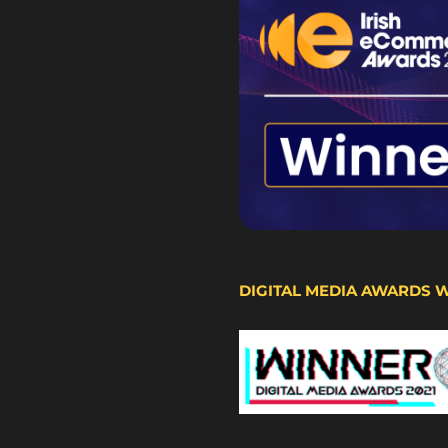
DIGITAL MEDIA AWARDS 