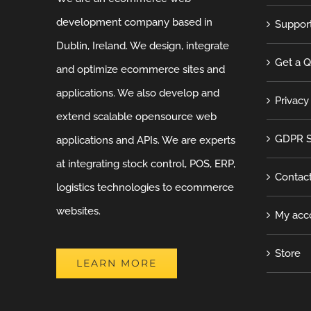
development company based in
Suppor
Dublin, Ireland. We design, integrate
Get a 
and optimize ecommerce sites and
applications. We also develop and
Privacy
extend scalable opensource web
GDPR S
applications and APIs. We are experts
at integrating stock control, POS, ERP,
Contac
logistics technologies to ecommerce
websites.
My acc
Store
LEARN MORE