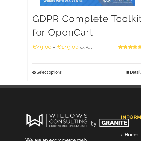
GDPR Complete Toolki
for OpenCart
€
49.00
€
149.00
–
ex Vat
Rated
5.00
out of 5
Select options
Detail
INFORM
Home
We are an ecommerce web