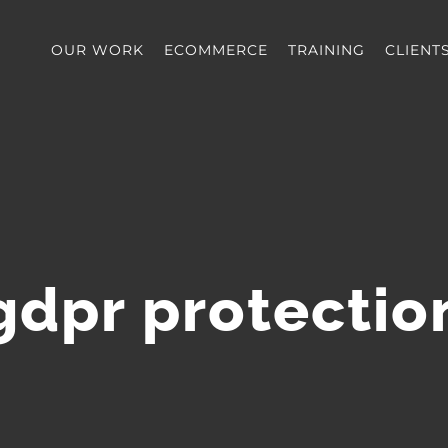
OUR WORK
ECOMMERCE
TRAINING
CLIENT
gdpr protectio