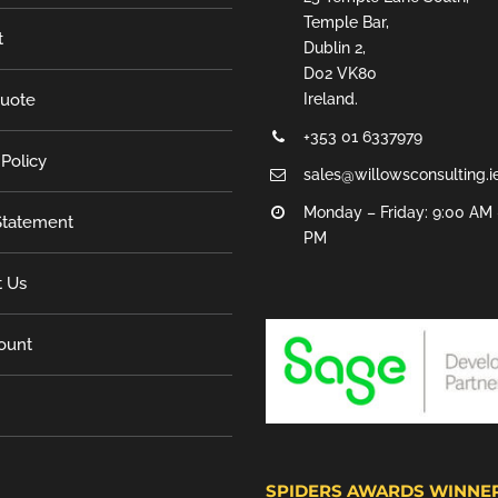
Temple Bar,
t
Dublin 2,
D02 VK80
Quote
Ireland.
+353 01 6337979
 Policy
sales@willowsconsulting.i
Monday – Friday: 9:00 AM 
tatement
PM
t Us
ount
SPIDERS AWARDS WINNE