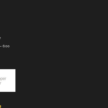
e
– 6:00
R