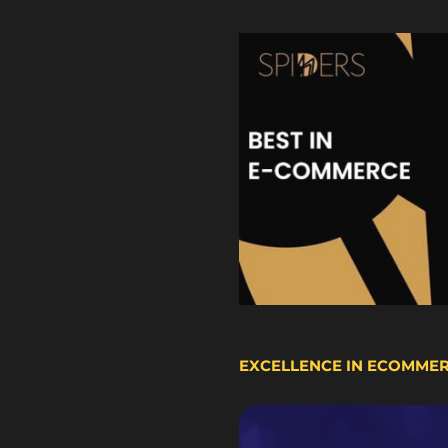
EXCELLENCE IN ECOMME