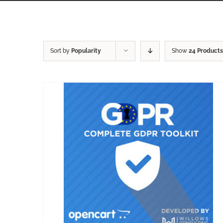
Sort by
Popularity
Show
24 Products