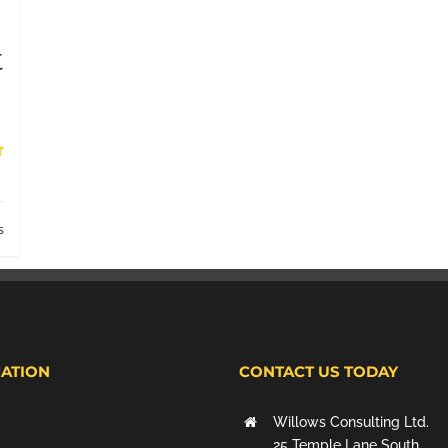
t
s
ATION
CONTACT US TODAY
Willows Consulting Ltd.
25 Temple Lane South,