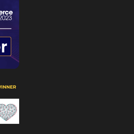
WINNER