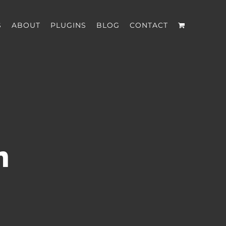
S
ABOUT
PLUGINS
BLOG
CONTACT
n