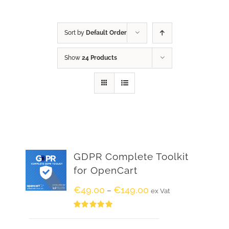
Sort by
Default Order
Show
24 Products
GDPR Complete Toolkit
for OpenCart
€
49.00
€
149.00
–
ex Vat
Rated
5.00
out of 5