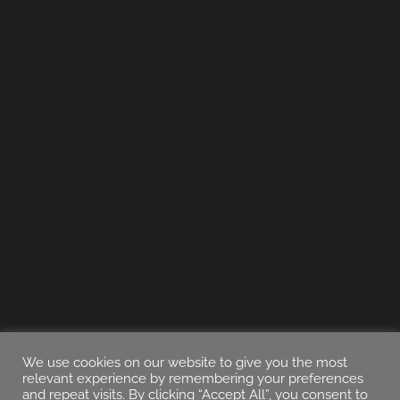
We use cookies on our website to give you the most
relevant experience by remembering your preferences
and repeat visits. By clicking “Accept All”, you consent to