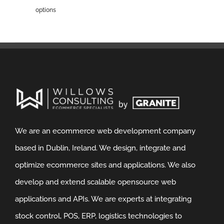
options
We are an ecommerce web development company
based in Dublin, Ireland. We design, integrate and
optimize ecommerce sites and applications. We also
develop and extend scalable opensource web
applications and APIs. We are experts at integrating
stock control, POS, ERP, logistics technologies to