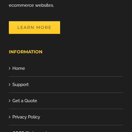
ecommerce websites.
LEARN MORE
INFORMATION
Home
Support
Get a Quote
Privacy Policy