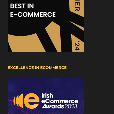
EXCELLENCE IN ECOMMERCE