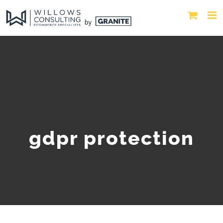
gdpr protection