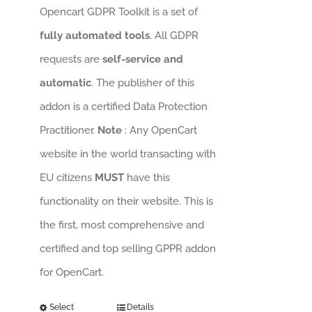
Opencart GDPR Toolkit is a set of
fully automated tools
. All GDPR
requests are
self-service and
automatic
. The publisher of this
addon is a certified Data Protection
Practitioner.
Note
: Any OpenCart
website in the world transacting with
EU citizens
MUST
have this
functionality on their website. This is
the first, most comprehensive and
certified and top selling GPPR addon
for OpenCart.
Select
Details