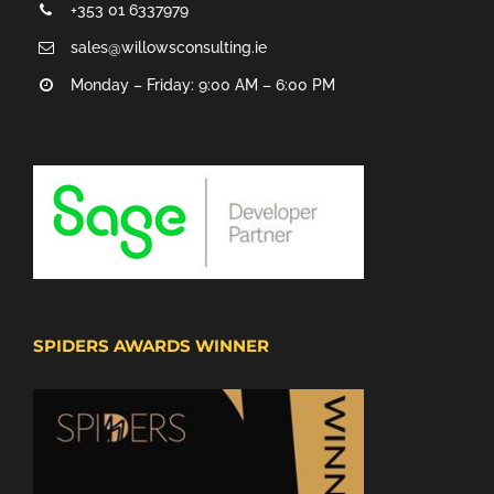
+353 01 6337979
sales@willowsconsulting.ie
Monday – Friday: 9:00 AM – 6:00 PM
SPIDERS AWARDS WINNER