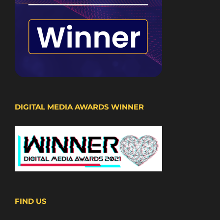
DIGITAL MEDIA AWARDS WINNER
FIND US