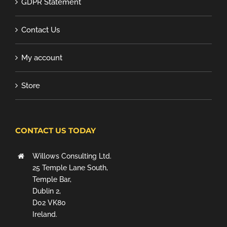
GDPR Statement
Contact Us
My account
Store
CONTACT US TODAY
Willows Consulting Ltd.
25 Temple Lane South,
Temple Bar,
Dublin 2,
D02 VK80
Ireland.