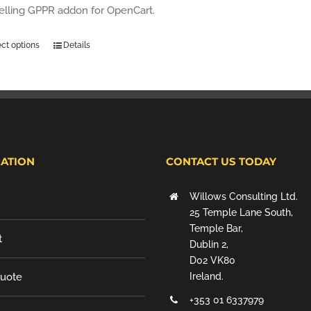
selling GPPR addon for OpenCart.
ect options
Details
ATION
CONTACT US TODAY
Willows Consulting Ltd.
25 Temple Lane South,
Temple Bar,
t
Dublin 2,
D02 VK80
Quote
Ireland.
+353 01 6337979