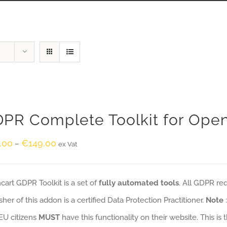
PR Complete Toolkit for Ope
.00
€
149.00
–
ex Vat
art GDPR Toolkit is a set of
fully automated tools
. All GDPR re
sher of this addon is a certified Data Protection Practitioner.
Note
EU citizens
MUST
have this functionality on their website. This is