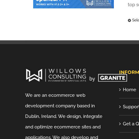
top 
Sel
INFORM
Home
We are an ecommerce web
development company based in
Suppor
Dublin, Ireland. We design, integrate
Get a 
and optimize ecommerce sites and
applications. We also develop and