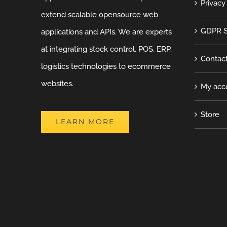
Privacy
extend scalable opensource web
GDPR S
applications and APIs. We are experts
at integrating stock control, POS, ERP,
Contac
logistics technologies to ecommerce
websites.
My acc
Store
LEARN MORE