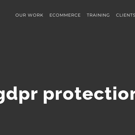
OUR WORK
ECOMMERCE
TRAINING
CLIENT
gdpr protectio