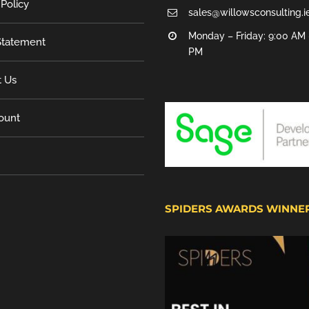
 Policy
sales@willowsconsulting.i
Monday – Friday: 9:00 AM 
tatement
PM
t Us
ount
SPIDERS AWARDS WINNE