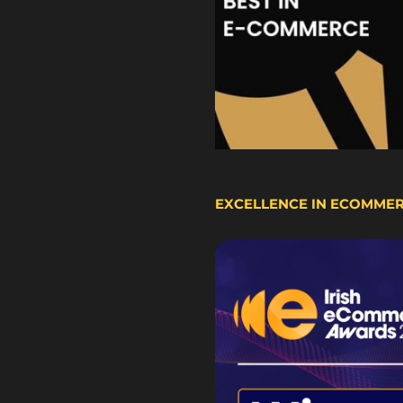
EXCELLENCE IN ECOMME