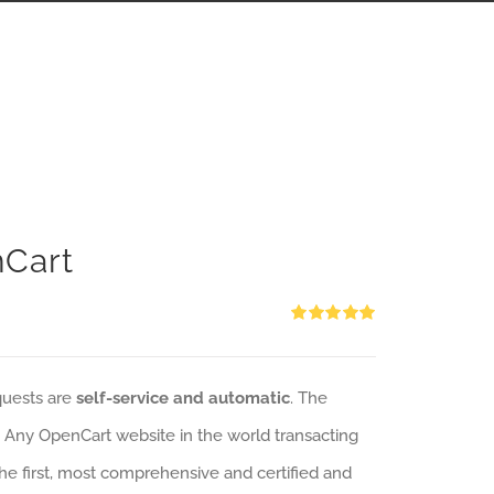
nCart
Rated
5.00
out of 5
quests are
self-service and automatic
. The
: Any OpenCart website in the world transacting
 the first, most comprehensive and certified and