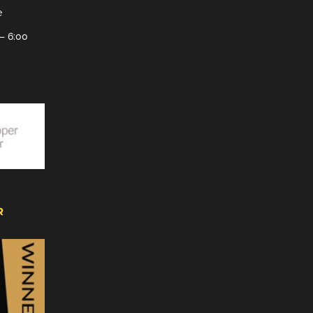
e
– 6:00
R