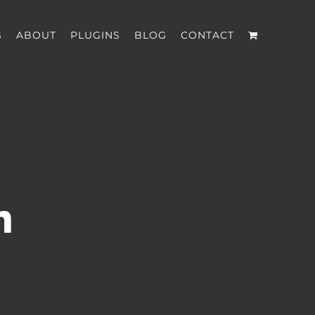
S
ABOUT
PLUGINS
BLOG
CONTACT
n