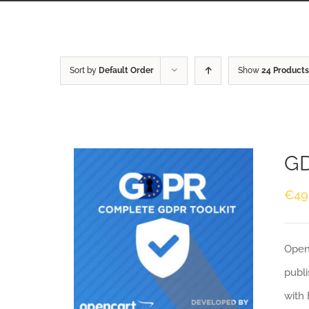
Sort by
Default Order
Show
24 Products
GD
€
49
Openc
publi
with 