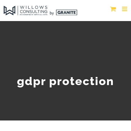
gdpr protection