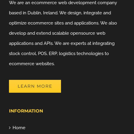
We are an ecommerce web development company
based in Dublin, Ireland. We design, integrate and
optimize ecommerce sites and applications. We also
develop and extend scalable opensource web
applications and APIs. We are experts at integrating
stock control, POS, ERP, logistics technologies to
ecommerce websites.
LEARN MORE
INFORMATION
Home