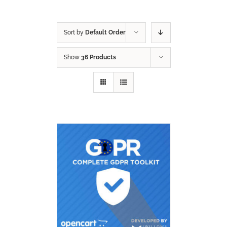
Sort by
Default Order
Show
36 Products