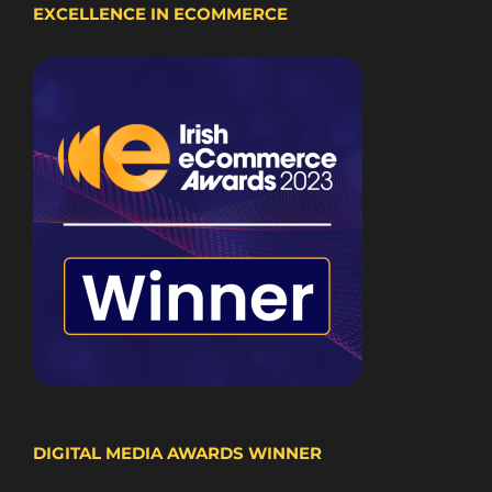
EXCELLENCE IN ECOMMERCE
DIGITAL MEDIA AWARDS WINNER