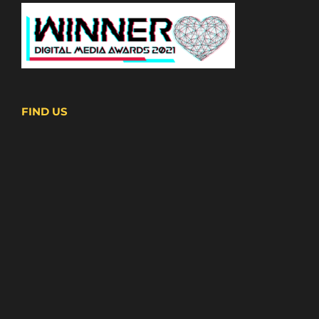
FIND US