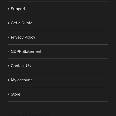
Support
Get a Quote
Privacy Policy
GDPR Statement
Contact Us
My account
Store