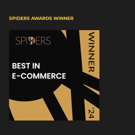
SPIDERS AWARDS WINNER