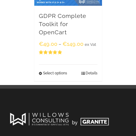
GDPR Complete
Toolkit for
OpenCart
€
49.00
€
149.00
–
ex Vat
Rated
5.00
out of 5
Select options
Details