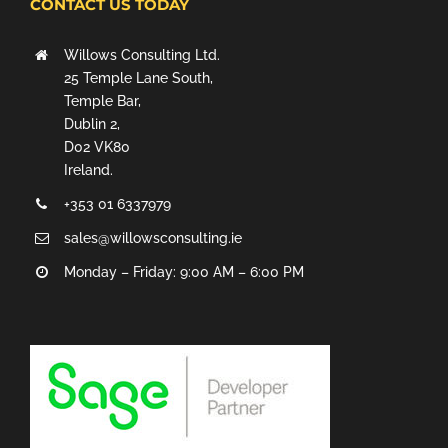
CONTACT US TODAY
Willows Consulting Ltd.
25 Temple Lane South,
Temple Bar,
Dublin 2,
D02 VK80
Ireland.
+353 01 6337979
sales@willowsconsulting.ie
Monday – Friday: 9:00 AM – 6:00 PM