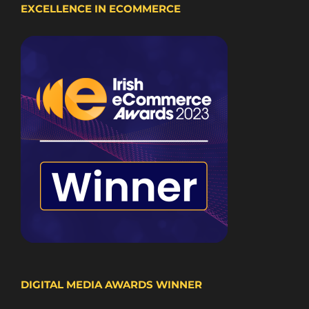
EXCELLENCE IN ECOMMERCE
DIGITAL MEDIA AWARDS WINNER