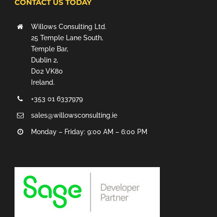
CONTACT US TODAY
Willows Consulting Ltd.
25 Temple Lane South,
Temple Bar,
Dublin 2,
D02 VK80
Ireland.
+353 01 6337979
sales@willowsconsulting.ie
Monday – Friday: 9:00 AM – 6:00 PM