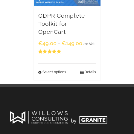
GDPR Complete
Toolkit for
OpenCart
€
49.00
€
149.00
–
ex Vat
Rated
5.00
out of 5
Select options
Details