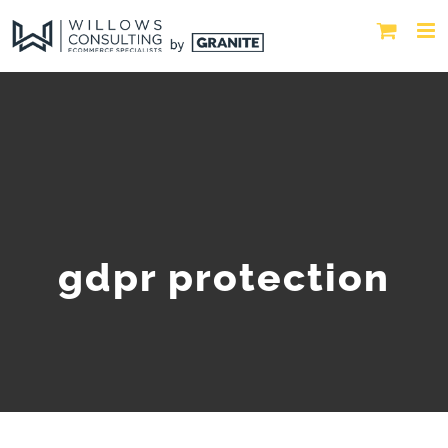
gdpr protection