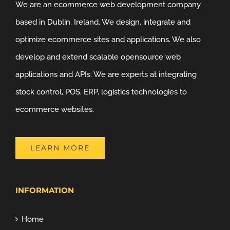
We are an ecommerce web development company
based in Dublin, Ireland. We design, integrate and
optimize ecommerce sites and applications. We also
develop and extend scalable opensource web
applications and APIs. We are experts at integrating
stock control, POS, ERP, logistics technologies to
ecommerce websites.
LEARN MORE
INFORMATION
Home