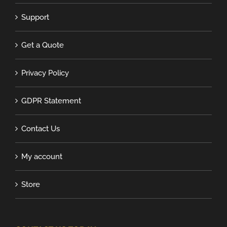
Support
Get a Quote
Privacy Policy
GDPR Statement
Contact Us
My account
Store