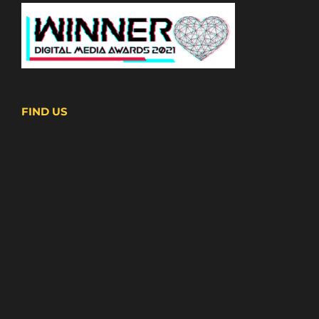
FIND US