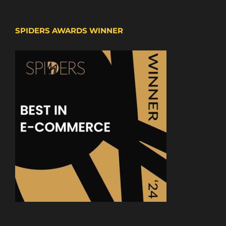
SPIDERS AWARDS WINNER