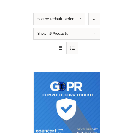
Sort by
Default Order
Show
36 Products