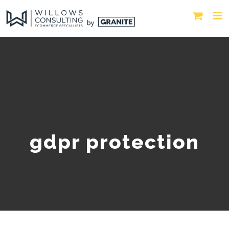
gdpr protection