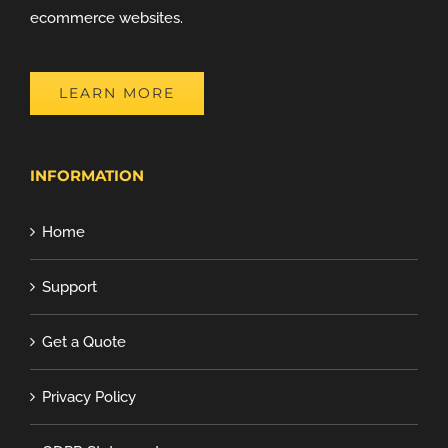
ecommerce websites.
LEARN MORE
INFORMATION
Home
Support
Get a Quote
Privacy Policy