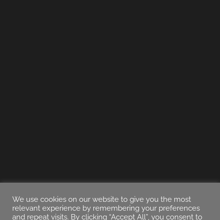
We use cookies on our website to give you the most
relevant experience by remembering your preferences
and repeat visits. By clicking “Accept All”, you consent to