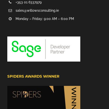
+353 01 6337979
sales@willowsconsulting.ie
Monday – Friday: 9:00 AM – 6:00 PM
SPIDERS AWARDS WINNER