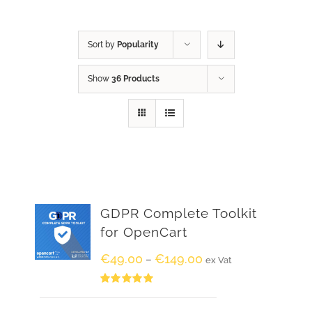
Sort by
Popularity
Show
36 Products
GDPR Complete Toolkit
for OpenCart
€
49.00
€
149.00
–
ex Vat
Rated
5.00
out of 5