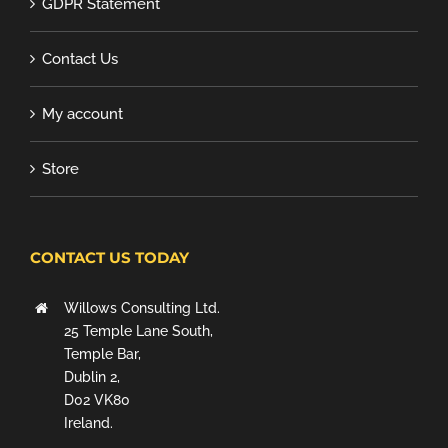
GDPR Statement
Contact Us
My account
Store
CONTACT US TODAY
Willows Consulting Ltd.
25 Temple Lane South,
Temple Bar,
Dublin 2,
D02 VK80
Ireland.