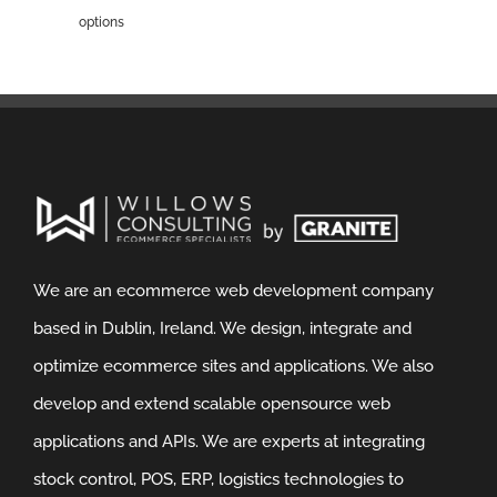
options
We are an ecommerce web development company
based in Dublin, Ireland. We design, integrate and
optimize ecommerce sites and applications. We also
develop and extend scalable opensource web
applications and APIs. We are experts at integrating
stock control, POS, ERP, logistics technologies to