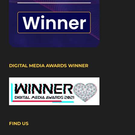
DIGITAL MEDIA AWARDS WINNER
FIND US