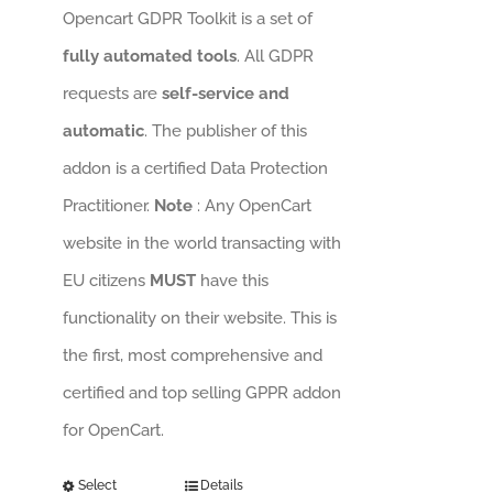
Opencart GDPR Toolkit is a set of
fully automated tools
. All GDPR
requests are
self-service and
automatic
. The publisher of this
addon is a certified Data Protection
Practitioner.
Note
: Any OpenCart
website in the world transacting with
EU citizens
MUST
have this
functionality on their website. This is
the first, most comprehensive and
certified and top selling GPPR addon
for OpenCart.
Select
Details