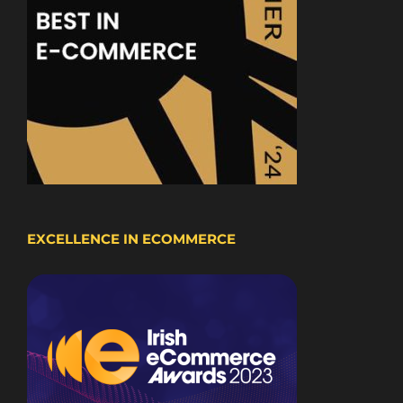
EXCELLENCE IN ECOMMERCE