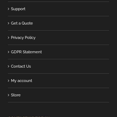
Support
Get a Quote
Privacy Policy
GDPR Statement
Contact Us
My account
Store