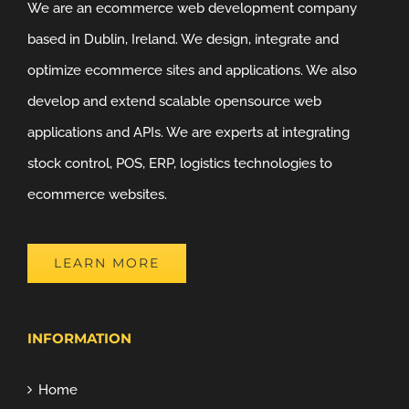
We are an ecommerce web development company
based in Dublin, Ireland. We design, integrate and
optimize ecommerce sites and applications. We also
develop and extend scalable opensource web
applications and APIs. We are experts at integrating
stock control, POS, ERP, logistics technologies to
ecommerce websites.
LEARN MORE
INFORMATION
Home