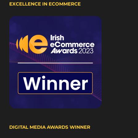
EXCELLENCE IN ECOMMERCE
DIGITAL MEDIA AWARDS WINNER