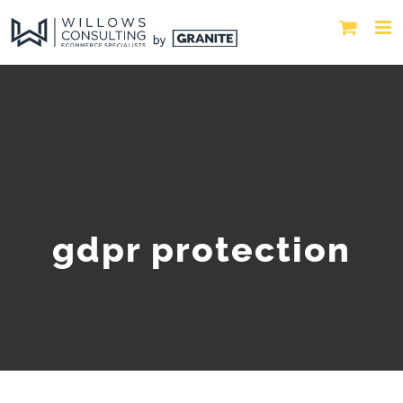
gdpr protection