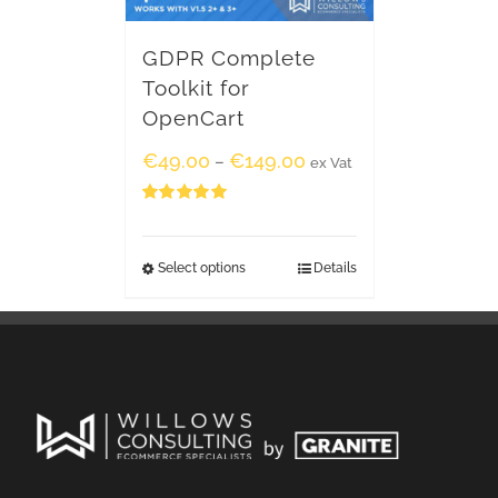
GDPR Complete
Toolkit for
OpenCart
€
49.00
€
149.00
–
ex Vat
Rated
5.00
out of 5
Select options
Details