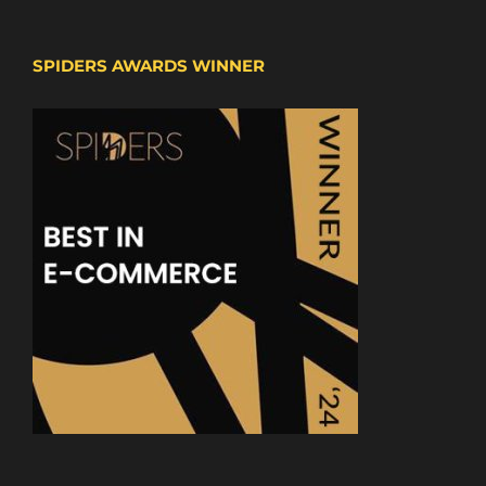
SPIDERS AWARDS WINNER