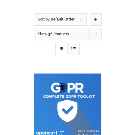
Sort by
Default Order
Show
36 Products