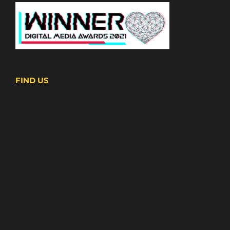
FIND US