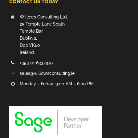
CONTACT US TODAY
Willows Consulting Ltd.
25 Temple Lane South,
Temple Bar,
Dublin 2,
D02 VK80
Ireland.
+353 01 6337979
sales@willowsconsulting.ie
Monday – Friday: 9:00 AM – 6:00 PM