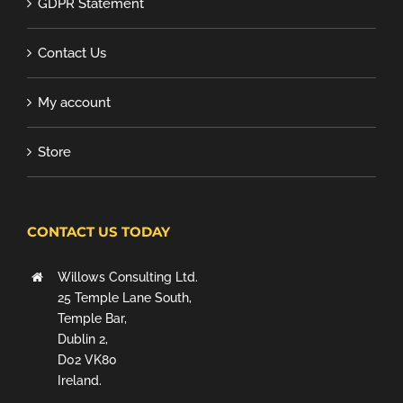
GDPR Statement
Contact Us
My account
Store
CONTACT US TODAY
Willows Consulting Ltd.
25 Temple Lane South,
Temple Bar,
Dublin 2,
D02 VK80
Ireland.