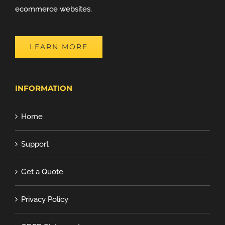
ecommerce websites.
LEARN MORE
INFORMATION
Home
Support
Get a Quote
Privacy Policy