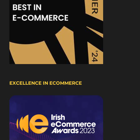
EXCELLENCE IN ECOMMERCE