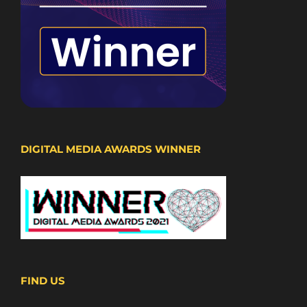
DIGITAL MEDIA AWARDS WINNER
FIND US