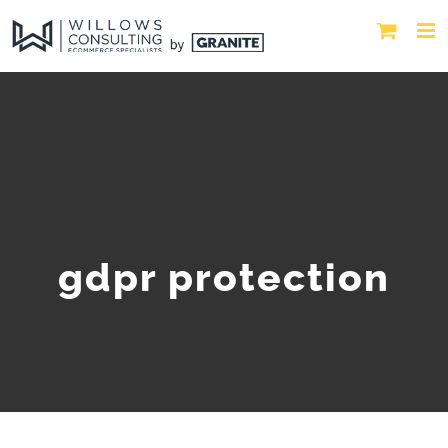
gdpr protection