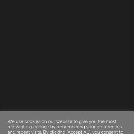
We use cookies on our website to give you the most
relevant experience by remembering your preferences
and repeat visits. By clicking “Accept All”, you consent to