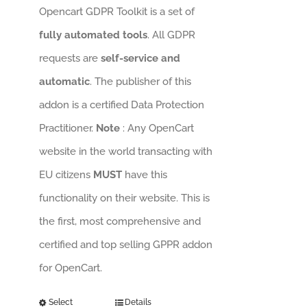
Opencart GDPR Toolkit is a set of
fully automated tools
. All GDPR
requests are
self-service and
automatic
. The publisher of this
addon is a certified Data Protection
Practitioner.
Note
: Any OpenCart
website in the world transacting with
EU citizens
MUST
have this
functionality on their website. This is
the first, most comprehensive and
certified and top selling GPPR addon
for OpenCart.
Select
Details