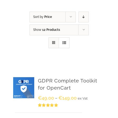
Sort by
Price
Show
12 Products
GDPR Complete Toolkit
for OpenCart
€
49.00
€
149.00
–
ex Vat
Rated
5.00
out of 5