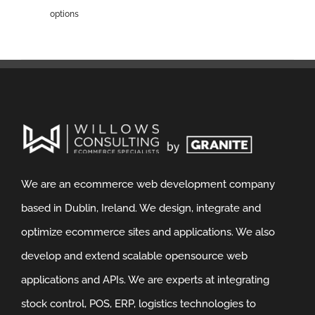
options
We are an ecommerce web development company
based in Dublin, Ireland. We design, integrate and
optimize ecommerce sites and applications. We also
develop and extend scalable opensource web
applications and APIs. We are experts at integrating
stock control, POS, ERP, logistics technologies to