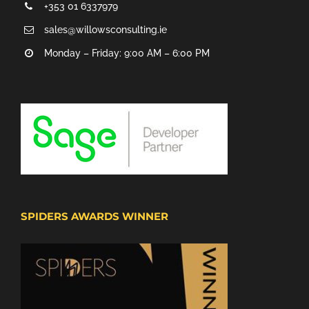
+353 01 6337979
sales@willowsconsulting.ie
Monday – Friday: 9:00 AM – 6:00 PM
SPIDERS AWARDS WINNER