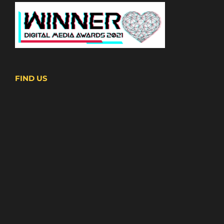
FIND US