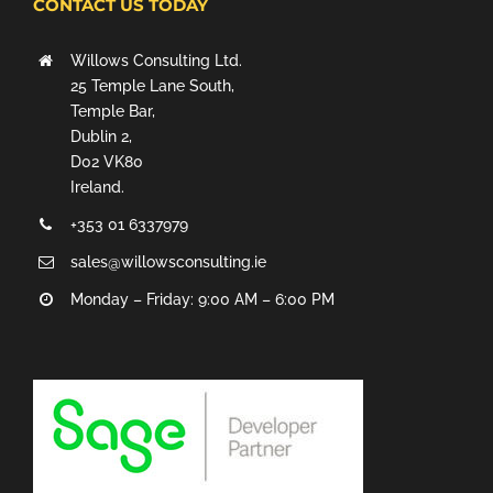
CONTACT US TODAY
Willows Consulting Ltd.
25 Temple Lane South,
Temple Bar,
Dublin 2,
D02 VK80
Ireland.
+353 01 6337979
sales@willowsconsulting.ie
Monday – Friday: 9:00 AM – 6:00 PM