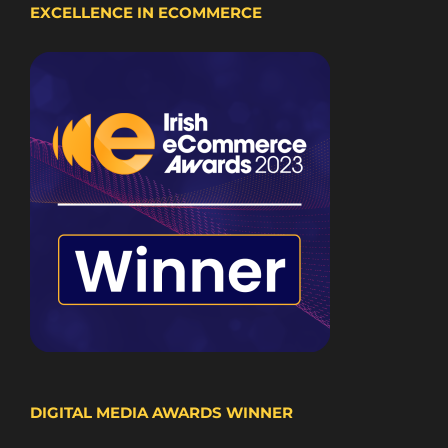
EXCELLENCE IN ECOMMERCE
DIGITAL MEDIA AWARDS WINNER