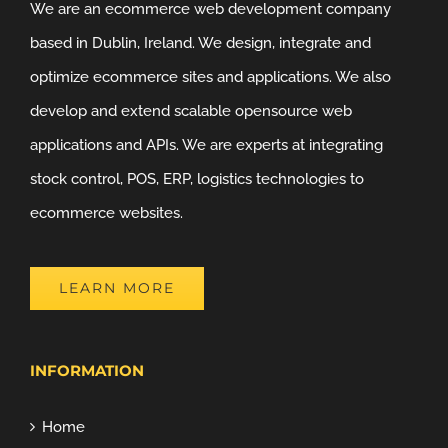
We are an ecommerce web development company
based in Dublin, Ireland. We design, integrate and
optimize ecommerce sites and applications. We also
develop and extend scalable opensource web
applications and APIs. We are experts at integrating
stock control, POS, ERP, logistics technologies to
ecommerce websites.
LEARN MORE
INFORMATION
Home