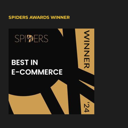
SPIDERS AWARDS WINNER