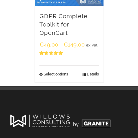
GDPR Complete
Toolkit for
OpenCart
€
49.00
€
149.00
–
ex Vat
Rated
5.00
out of 5
Select options
Details