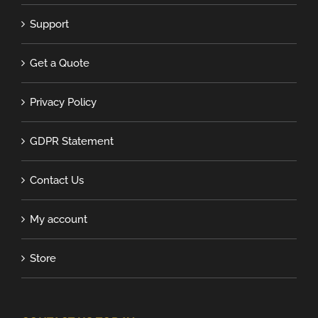
Support
Get a Quote
Privacy Policy
GDPR Statement
Contact Us
My account
Store