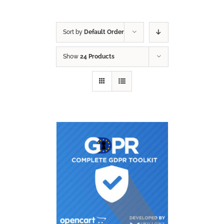
Sort by
Default Order
Show
24 Products