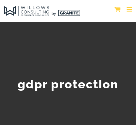
gdpr protection